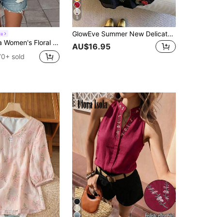
5
GlowEve Summer New Delicate Fresh Floral Embroidery Textured Women's Round Neck Blouse
ra
Print Ruffle Hem Short Sleeve Vacation Fashion Blouse
AU$16.95
70+ sold