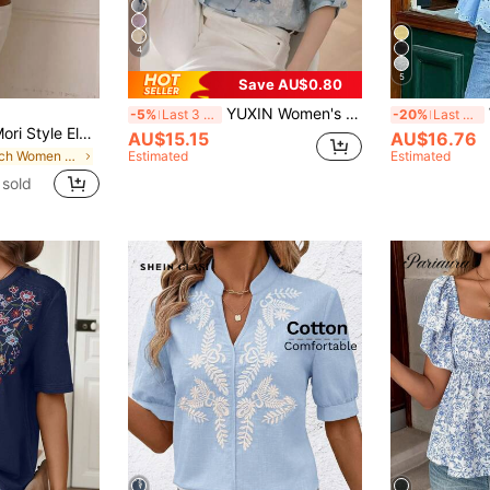
4
5
Save AU$0.80
YUXIN Women's Misty Blue Watercolor Floral Print Stand Collar 3/4 Sleeve Blouse, Rolled Cuffs Slim Fit Breathable Top, Spring/Summer Office Vacation Shirt
Wo
-5%
Last 3 days
-20%
Last 3 days
Women's Elegant Mori Style Elegant Vacation Commute Deep V-Neck Short Sleeve Top Summer
AU$15.15
AU$16.76
in Beach Women Tops
Estimated
Estimated
sold