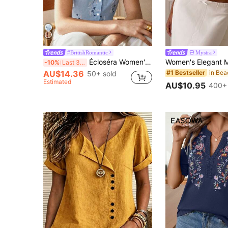
#BritishRomantic
Mystra
Écloséra Women's Elegant Blue And White Flower Shirt,French Retro Button-Front Top With Lace-Paneled Collar,Slub Texture,Ideal For Summer,Tea Party&Commuting
-10%
Last 3 days
AU$14.36
#1 Bestseller
50+ sold
Estimated
AU$10.95
400+ 