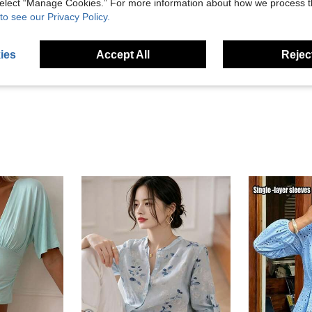
 select “Manage Cookies.” For more information about how we process 
to see our Privacy Policy.
Helpful (0)
ies
Accept All
Reject
eviews