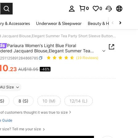
0
0
. Press Enter to select.
ry & Accessories
Underwear & Sleepwear
Beauty & Health
Shoes
Pariaura Women's Light Blue Floral Embroidered Jacquard Blouse,Elegant Summer Tea Party Short Sleeve Button Up Shirt,Soft Ruffle Collar French Office Wear
ds
Pariaura Women's Light Blue Floral
dered Jacquard Blouse,Elegant Summer Tea
Short Sleeve Button Up Shirt,Soft Ruffle Collar
z251125891284866785
(19 Reviews)
 Office Wear
10
.23
AU$18.95
-46%
ICE AND AVAILABILITY
AU Size
XS)
8 (S)
10 (M)
12/14 (L)
of customers thought it was true to size
e Guide
r size? Tell me your size