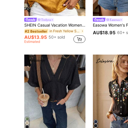
Trelyra
Easowa
SHEIN Casual Vacation Women's Shirt With Half Collar And Single Row Of Buttons, Comfortable Soft Non-Stretch Fitted Blouse, Suitable For Casual Vacation, Home, Outing, Daily Versatile Style, Summer, Autumn And Winter For Women, Elegant Blouse, Casual Top
in Fresh Yellow Soft Office Blouses
#2 Bestseller
AU$18.95
60+ s
AU$13.95
50+ sold
Estimated