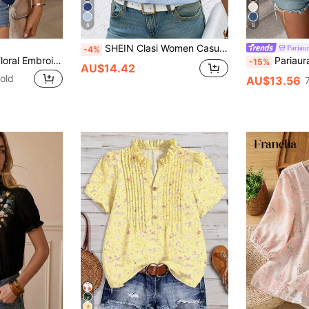
6
8
SHEIN Clasi Women Casual Embroidered Notched Neck Short Sleeve Blouse, Summer, Christmas
Pariau
-4%
Easowa Women's Floral Embroidery Notched Neck T-Shirt,Casual
Pariaura Women's Floral 
-15%
AU$14.42
old
AU$13.56