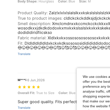
Body Shape:
Hourglass
Color:
Blue
Size:
M
Product Quality
:
Zalzlxlxlxlslalslkxxkskslslslsls
True to product images
:
cldlckckckddksjdjckckc
Smell description
:
Xmclcmdnxxkccmckcckckkxxl
wosodkxxjdkdkdodoxkxmxkxkslsslslxkxkxkskek
dodididiridfiicskso
Fabric material
:
Xldlxkxkxossosososososoxkxkxkckck
Fit
:
Dldldldldldldxkckxkdksosososididididdidodod
😍😜😍😜😍😜😍😜😍😜🥰😜🥰😜🥰😜😜😍😜😍😜😍😜
Translate
We use cookies an
M***i
6 Jun,2026
offer you the best
preference any tim
analyse traffic, 
Overall Fit: True to Size, Color: Blue, Size: XS
Overall Fit:
True to Size
Color:
Blue
Size:
XS
shopping experien
that make our web
Super good quality. Fits perfectly!
how the website f
Translate