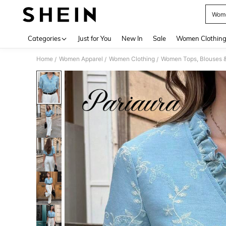
Wome
Use up 
Categories
Just for You
New In
Sale
Women Clothin
Home
Women Apparel
Women Clothing
Women Tops, Blouses 
/
/
/