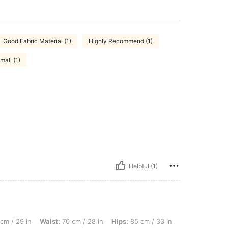
Good Fabric Material (1)
Highly Recommend (1)
mall (1)
Helpful (1)
, Waist: 70 cm / 28 in, Hips: 85 cm / 33 in, Body Shape: Hourglass, Color: Blue, Size
cm / 29 in
Waist:
70 cm / 28 in
Hips:
85 cm / 33 in