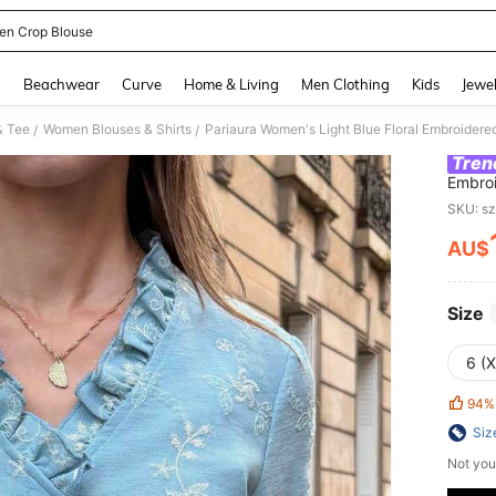
n Crop Blouse
and down arrow keys to navigate search Recently Searched and Search Discovery
g
Beachwear
Curve
Home & Living
Men Clothing
Kids
Jewel
& Tee
Women Blouses & Shirts
/
/
Tren
Embroi
Party 
SKU: s
French
AU$
PR
Size
6 (
94%
Siz
Not you