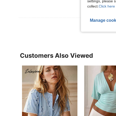
settings, please
collect.
Click here 
Manage cook
View More R
Customers Also Viewed