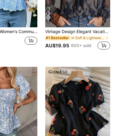
6
men's Commuting, Casual, Versatile Blue Embroidered Blouse With Lace Trim, Mushroom Button, Ruched Waist, Lined, Elastic Cuff Long Sleeve, Suitable For Work, Beach, Holiday, Spring/Summer/Autumn Vacation
Vintage Design Elegant Vacation Style Baroque Paisley Pattern Ruffle Zipper Chiffon Blouse, All-Over Floral Print Chiffon Zipper Sheer Blouse For Women, Casual & Holiday Wear, Spring/Summer
in Soft & Lightweight Women Tops, Blouses & Tee
#1 Bestseller
AU$19.95
600+ sold