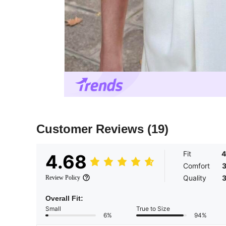
Customer Reviews
(19)
Fit
4
4.68
Comfort
3
Quality
3
Review Policy
Overall Fit:
Small
True to Size
6%
94%