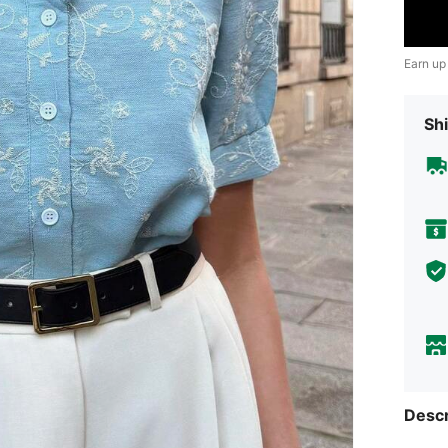
Earn up
Shi
Descr