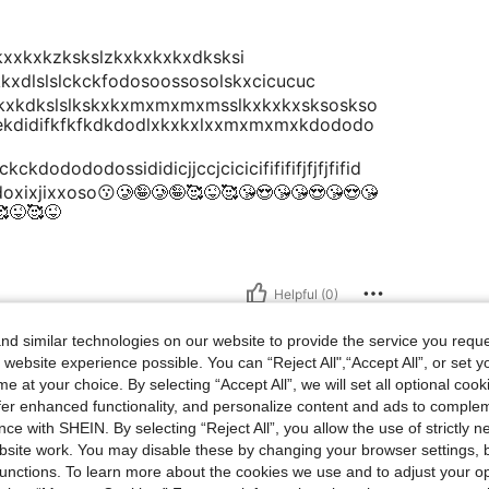
lzkkxxkxkzkskslzkxkxkxkxdksksi
kkxdlslslckckfodosoossosolskxcicucuc
kxkdkslslkskxkxmxmxmxmsslkxkxkxsksoskso
ekdidifkfkfkdkdodlxkxkxlxxmxmxmxkdododo
dodododossididicjjccjcicicififififjfjfjfifid
oxixjixxoso😗🥲🤪🥲🤪🥰😜🥰😘😍😘😘😍😘😍😘
😜🥰😜
Helpful (0)
d similar technologies on our website to provide the service you reque
 website experience possible. You can “Reject All",“Accept All”, or set y
e at your choice. By selecting “Accept All”, we will set all optional coo
offer enhanced functionality, and personalize content and ads to comple
ce with SHEIN. By selecting “Reject All”, you allow the use of strictly 
site work. You may disable these by changing your browser settings, b
unctions. To learn more about the cookies we use and to adjust your op