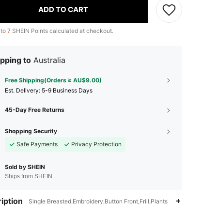
ADD TO CART
 to
7
SHEIN Points calculated at checkout.
pping to
Australia
Free Shipping(Orders ≥ AU$9.00)
​Est. Delivery:
5-9 Business Days
45-Day Free Returns
Shopping Security
Safe Payments
Privacy Protection
Sold by SHEIN
Ships from SHEIN
iption
Single Breasted,Embroidery,Button Front,Frill,Plants