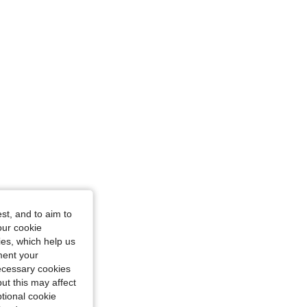
st, and to aim to
our cookie
kies, which help us
ment your
necessary cookies
ut this may affect
tional cookie