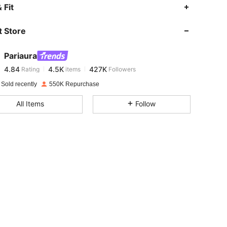
4.84
4.5K
427K
 Fit
 Store
4.84
4.5K
427K
Pariaura
4.84
4.5K
427K
Rating
items
Followers
6***3
paid
9 hours ago
 Sold recently
550K Repurchase
4.84
4.5K
427K
All Items
Follow
4.84
4.5K
427K
4.84
4.5K
427K
4.84
4.5K
427K
4.84
4.5K
427K