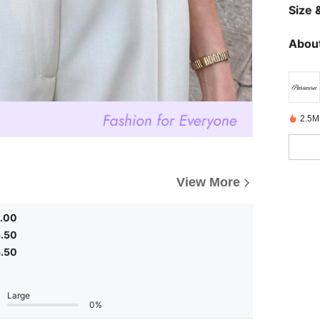
Size &
About
2.5M
View More
.00
.50
.50
Large
0%