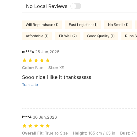
No Local Reviews
Will Repurchase (1)
Fast Logistics (1)
No Smell (1)
Affordable (1)
Fit Well (2)
Good Quality (1)
Runs S
m***s
25 Jun,2026
Color: Blue, Size: XS
Color:
Blue
Size:
XS
Sooo nice i like it thankssssss
Translate
l***4
30 Jun,2026
Overall Fit: True to Size, Height: 165 cm / 65 in, Bust: 74 cm / 29 in
Overall Fit:
True to Size
Height:
165 cm / 65 in
Bust:
74 