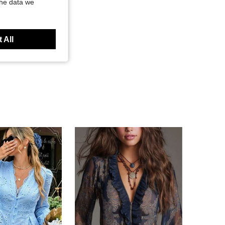
the data we
 All