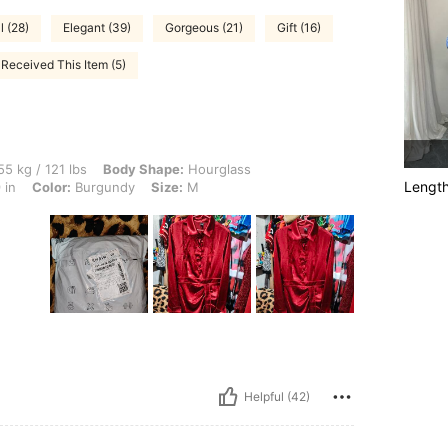
l (28)
Elegant (39)
Gorgeous (21)
Gift (16)
Received This Item (5)
 lbs, Body Shape: Hourglass, Hips: 80 cm / 31 in, Waist: 73 cm / 29 in, Bust: 73 cm 
5 kg / 121 lbs
Body Shape:
Hourglass
Lengt
 in
Color:
Burgundy
Size:
M
Helpful (42)