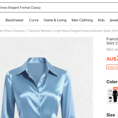
 Dress Elegant Formal Classy
and down arrow keys to navigate search Recently Searched and Search Discovery
g
Beachwear
Curve
Home & Living
Men Clothing
Kids
Jewel
n Short Dresses
/
Francl
Shirt 
Asymm
SKU: s
AU$
PR
Extra 
Color
Size