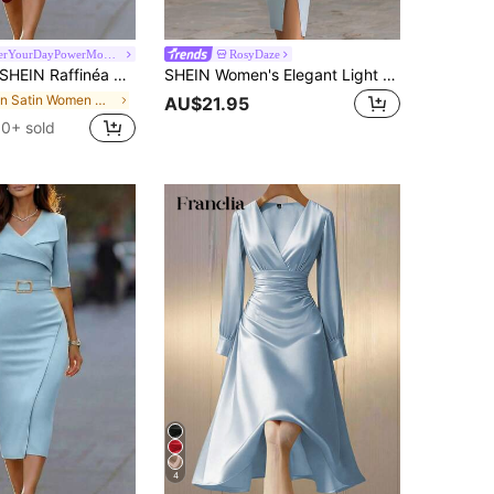
#EmpowerYourDayPowerMomStyle
RosyDaze
EIN Raffinéa Women Summer Burgundy Satin Short-Sleeved Dress,Elegant V-Neck Crossover Asymmetrical Hem Pleated Party Gown Autumn,Dining,Wedding Guest & Graduation
SHEIN Women's Elegant Light Blue Satin & Chiffon Sleeve Shirt Dress Elegant Dress
in Satin Women Midi Dresses
AU$21.95
0+ sold
4