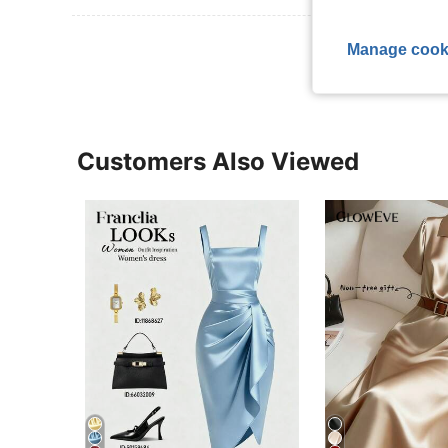
View More R
Manage cook
Customers Also Viewed