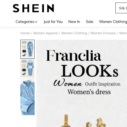
Silk
Use up 
Categories
Just for You
New In
Sale
Women Clothin
Home
Women Apparel
Women Clothing
Women Dresses
Wome
/
/
/
/