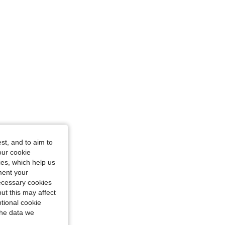
n, Color: Baby Pink, Size: M
st, and to aim to
our cookie
kies, which help us
ment your
necessary cookies
ut this may affect
tional cookie
the data we