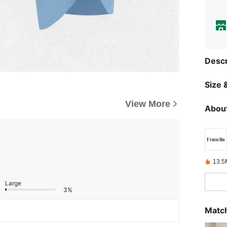
Descr
Size &
View More
About
13.5
Large
3%
Match