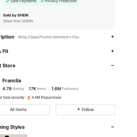
Safe Payments
Privacy Protection
Sold by SHEIN
Ships from SHEIN
iption
Wrap,Zipper,Pocket,Valentine's Day
4.78
17K
1.6M
 Fit
 Store
4.78
17K
1.6M
Franclia
4.78
17K
1.6M
Rating
items
Followers
n***a
paid
1 day ago
M Sold recently
4.8M Repurchase
4.78
17K
1.6M
All Items
Follow
4.78
17K
1.6M
ing Styles