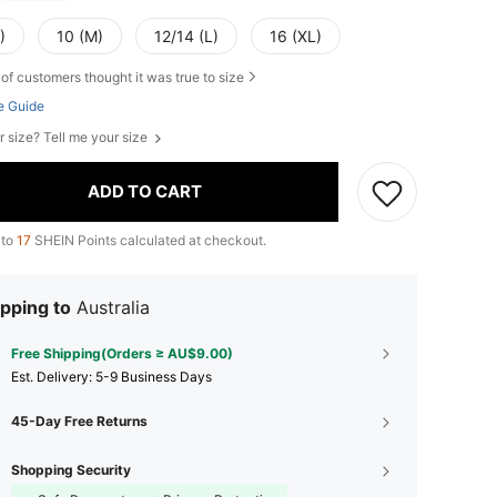
)
10 (M)
12/14 (L)
16 (XL)
of customers thought it was true to size
e Guide
r size? Tell me your size
ADD TO CART
 to
17
SHEIN Points calculated at checkout.
pping to
Australia
Free Shipping(Orders ≥ AU$9.00)
​Est. Delivery:
5-9 Business Days
45-Day Free Returns
Shopping Security