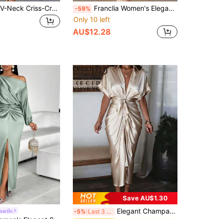
EMERY ROSE V-Neck Criss-Cross Collar Sleeveless Metal Buckle Belt Fitted Slit Dress For Women
Franclia Women's Elegant Satin V-Neck Party Dress, Lustrous Fabric Women Long Sleeve Dress Elegant Satin Dress High Low Midi Dress Women's Formal Dress Classy Women Dress
-59%
Only 10 left
AU$12.28
Save AU$1.30
Elegant Champagne Gold Acetate Midi Dress, Waist-Cinched Shirt Dress, Classy Sexy For Evening Date, Formal Gala, Tea Party, Spring/Summer/Autumn
arilo
-5%
Last 3 days