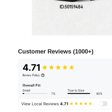
Customer Reviews
(1000+)
4.71
Review Policy
Overall Fit:
Small
True to Size
7%
90%
View Local Reviews
4.71