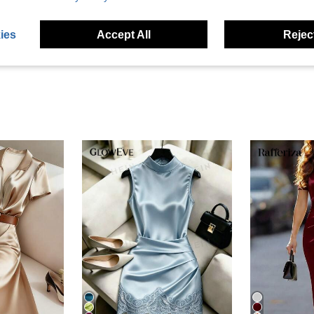
eviews
ies
Accept All
Reject