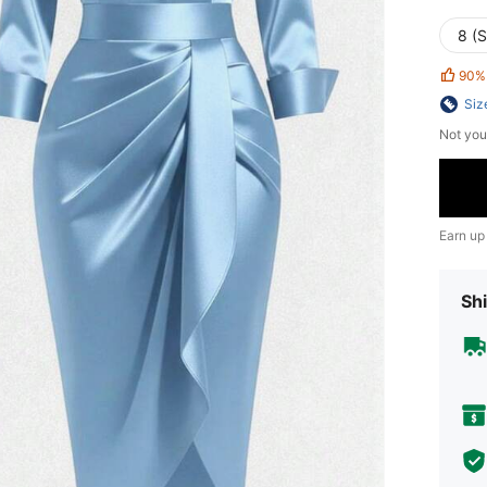
8 (S
90%
Siz
Not you
Earn up
Shi