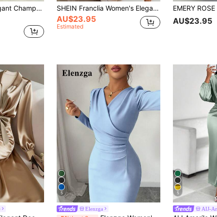
h-Gloss Draped Satin Finish,Artistic Pleats High-Waisted Fitted Party Dress
SHEIN Franclia Women's Elegant Summer Dress, Versatile Summer Dress, Lapel + Belt Decoration, Hem Slit, Textured Fabric Dress, Casual Dress, Summer Dress, Commute, Daily, Winter, Spring, Autumn, Meeting, Business Negotiation, Daily Office, Date, Urban Teacher Professional Attire, Christmas New Year Outfit, Casual Gathering, Travel Outfit, Capable, Elegant, Minimalist, Charismatic All-Season Wear, Beach Wear, Summer Wear, Vacation Dress, Seaside Dress, Formal Dress, Women's Summer Wear
AU$23.95
AU$23.95
Estimated
5
5
e
Elenzga
AIJ-Am