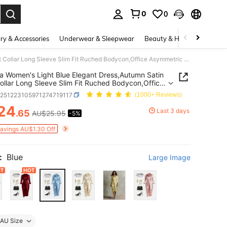
0
0
. Press Enter to select.
ry & Accessories
Underwear & Sleepwear
Beauty & Health
Shoes
Franclia Women's Light Blue Elegant Dress,Autumn Satin Shirt Collar Long Sleeve Slim Fit Ruched Bodycon,Office Asymmetric Hem Luxe Banquet Classy Party Gown
ia Women's Light Blue Elegant Dress,Autumn Satin
Collar Long Sleeve Slim Fit Ruched Bodycon,Office
etric Hem Luxe Banquet Classy Party Gown
z251223105971274719117
(1000+ Reviews)
24
Last 3 days
.65
AU$25.95
-5%
ICE AND AVAILABILITY
Savings AU$1.30 Off
:
Blue
Large Image
AU Size