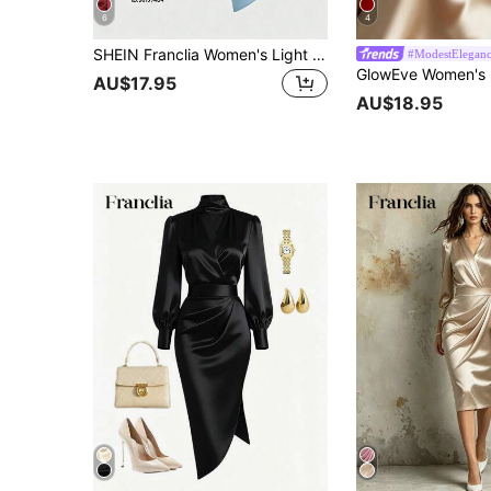
6
4
SHEIN Franclia Women's Light Blue Summer Elegant Wedding Guest Satin Sleeveless Dress,Retro Square Neck Waist- Pleats Asymmetric Hem Luxury Cocktail Dress
#ModestElegan
AU$17.95
AU$18.95