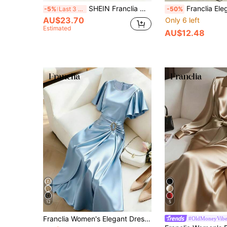
SHEIN Franclia Women Black Autumn Elegant Satin Dress,High-End Stand Collar Hollow V-Neck Long Sleeve Waist-Cinching Pleats Asymmetric Hem Dining Party Slim Outfit
Franclia Elegant Champagne Gold Women Summer Autumn V-Neck Long Sleeve Dress,Hig
-5%
Last 3 days
-50%
AU$23.70
Only 6 left
Estimated
AU$12.48
12
5
Franclia Women's Elegant Dress, Party Dress, Satin Dress With Metallic Decor, Flared Sleeve Dress, Round Neck Dress, Spring/Summer Dress
#OldMoneyVib