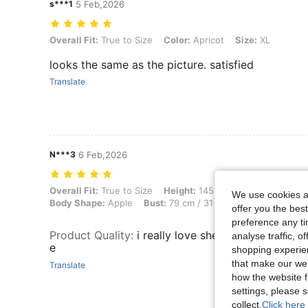
s***1
5 Feb,2026
Overall Fit: True to Size, Color: Apricot, Size: XL
Overall Fit:
True to Size
Color:
Apricot
Size:
XL
looks the same as the picture. satisfied
Translate
N***3
6 Feb,2026
Overall Fit: True to Size, Height: 145 cm / 57 in, Weight: 45 kg / 99 
Overall Fit:
True to Size
Height:
145 cm / 57 in
Weight:
4
We use cookies an
Body Shape:
Apple
Bust:
79 cm / 31 in
Waist:
65 cm / 26
offer you the best
preference any tim
Product Quality
:
i really love shein good quality a
analyse traffic, 
e
shopping experien
that make our web
Translate
how the website f
settings, please
collect.
Click here 