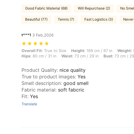
Good Fabric Material (68)
Will Repurchase (2)
No Smel
Beautiful (77)
Tennis (7)
Fast Logistics (3)
Never 
t***1
3 Feb,2026
Overall Fit: True to Size, Height: 169 cm / 67 in, Weight: 55 kg / 121
Overall Fit:
True to Size
Height:
169 cm / 67 in
Weight:
5
Hips:
80 cm / 31 in
Waist:
73 cm / 29 in
Bust:
73 cm / 29
Product Quality
:
nice quality
True to product images
:
Yes
Smell description
:
good smell
Fabric material
:
soft fabcric
Fit
:
Yes
Translate