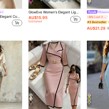
11
10
GlowEve Women's Elegant Light Blue Satin High Collar Sleeveless Pleated Waist Shaping Asymmetric Lace Trim Cocktail Dress,Summer Tropical Party Resort Wear
ce
GlowEve Women's Elegant Commuter Crossed Collar Short Sleeve Midi Dress, Summer
SH
-3%
Last 3 days
AU$15.95
Estimated
#3 Bestseller
AU$21.29
9
5
13