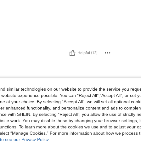
Helpful (12)
lbs, Hips: 90 cm / 35 in, Body Shape: Apple, Bust: 79 cm / 31 in, Waist: 65 cm / 26 i
5 kg / 99 lbs
Hips:
90 cm / 35 in
d similar technologies on our website to provide the service you reque
 in
Color:
Baby Pink
Size:
M
 website experience possible. You can “Reject All",“Accept All”, or set y
e at your choice. By selecting “Accept All”, we will set all optional coo
nd mateial it is the best app for shoping on lin
offer enhanced functionality, and personalize content and ads to comple
ce with SHEIN. By selecting “Reject All”, you allow the use of strictly 
site work. You may disable these by changing your browser settings, b
unctions. To learn more about the cookies we use and to adjust your op
 select “Manage Cookies.” For more information about how we process 
Helpful (4)
to see our Privacy Policy.