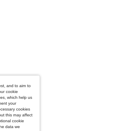
: XS
 38 in, Color: Pink, Size: XXL
st, and to aim to
our cookie
kies, which help us
ment your
necessary cookies
ut this may affect
tional cookie
the data we