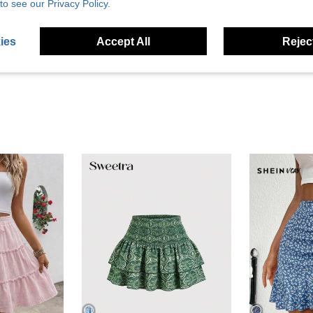
to see our Privacy Policy.
Helpful (1)
ies
Accept All
Reject
eviews