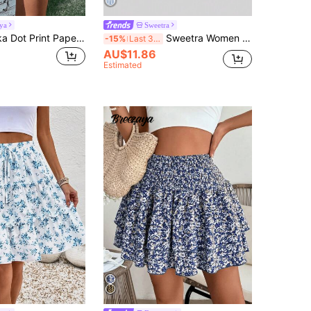
ya
Sweetra
Breezaya Polka Dot Print Paperbag Waist Tie Front Two Layer Hem Shorts
Sweetra Women Simple Solid Color Casual Ruffle Hem Short Skirt Y2K Burgundy Mini Short Women
-15%
Last 3 days
AU$11.86
Estimated