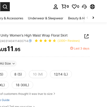
0
0
. Press Enter to select.
ry & Accessories
Underwear & Sleepwear
Beauty & Health
Shoes
Unity Women's High Waist Wrap Floral Skirt
z2403140411400714
(1000+ Reviews)
11
Last 3 days
AU$
.95
ICE AND AVAILABILITY
AU Size
XS)
8 (S)
10 (M)
12/14 (L)
XL)
18 (XXL)
of customers thought it was true to size
e Guide
r size? Tell me your size