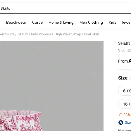
 Skirts
and down arrow keys to navigate search Recently Searched and Search Discovery
g
Beachwear
Curve
Home & Living
Men Clothing
Kids
Jewel
n Skirts
SHEIN Unity Women's High Waist Wrap Floral Skirt
/
SHEIN 
SKU: s
From
PR
Size
6 (
16 (
93%
Siz
Not you