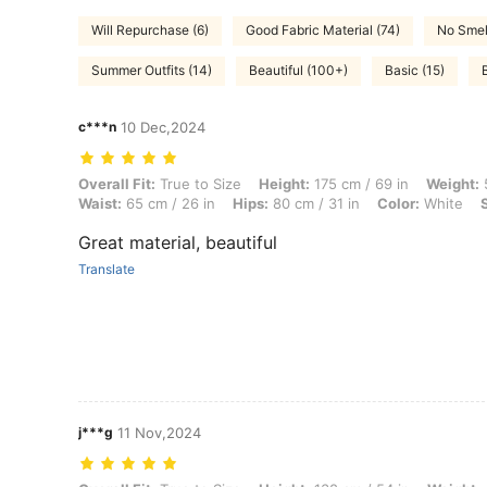
Will Repurchase (6)
Good Fabric Material (74)
No Smel
Summer Outfits (14)
Beautiful (100+)
Basic (15)
c***n
10 Dec,2024
Overall Fit: True to Size, Height: 175 cm / 69 in, Weight: 54 kg / 119 l
Overall Fit:
True to Size
Height:
175 cm / 69 in
Weight:
5
Waist:
65 cm / 26 in
Hips:
80 cm / 31 in
Color:
White
Great material, beautiful
Translate
j***g
11 Nov,2024