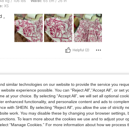
lbs, Waist: 65 cm / 26 in, Bust: 75 cm / 30 in, Hips: 83 cm / 33 in, Color: Pink, Size
48 kg / 106 lbs
Waist:
65 cm / 26 in
e:
XS
d ,
Helpful (2)
lbs, Hips: 106 cm / 42 in, Body Shape: Triangle, Waist: 76 cm / 30 in, Bust: 96 cm /
66 kg / 146 lbs
Hips:
106 cm / 42 in
d similar technologies on our website to provide the service you reque
 38 in
Color:
Pink
Size:
XXL
 website experience possible. You can “Reject All",“Accept All”, or set y
e at your choice. By selecting “Accept All”, we will set all optional coo
offer enhanced functionality, and personalize content and ads to comple
ce with SHEIN. By selecting “Reject All”, you allow the use of strictly 
site work. You may disable these by changing your browser settings, b
unctions. To learn more about the cookies we use and to adjust your op
 select “Manage Cookies.” For more information about how we process 