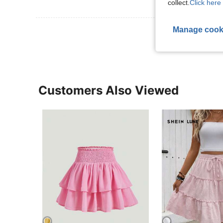
collect.
Click here 
Manage cook
View More R
Customers Also Viewed