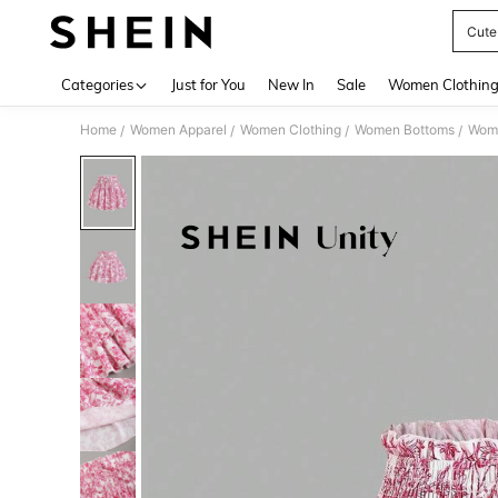
Cute
Use up 
Categories
Just for You
New In
Sale
Women Clothin
Home
Women Apparel
Women Clothing
Women Bottoms
Wome
/
/
/
/