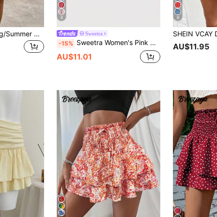
6
6
SHEIN LUNE Spring/Summer Casual Vacation Textured Fabric Tiered Ruffle Hem Women's Fashion White Skirt
Sweetra
Sweetra Women's Pink Mini Skirt, Vintage Cashew Flower Pattern, Double-Layer Ruffle Hem, Suitable For Beach Vacation, Spring/Summer
-15%
AU$11.95
AU$11.01