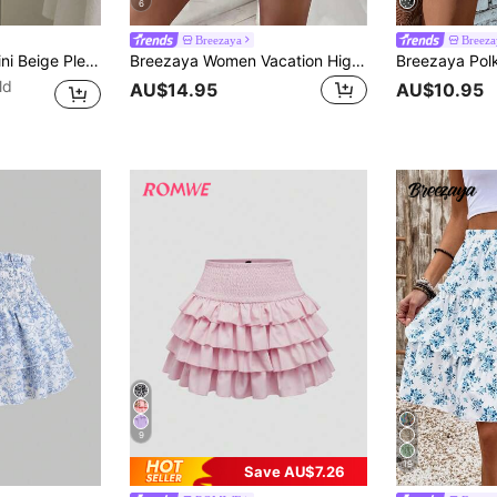
6
Breezaya
Breeza
ist Low Waist Double Layer Chiffon Skirt, Vacation Style Mini Skirt
Breezaya Women Vacation High Waist Wrap Tie Floral Double-Layer Ruffled Hem Skirted Shorts
ld
AU$14.95
AU$10.95
9
19
Save AU$7.26