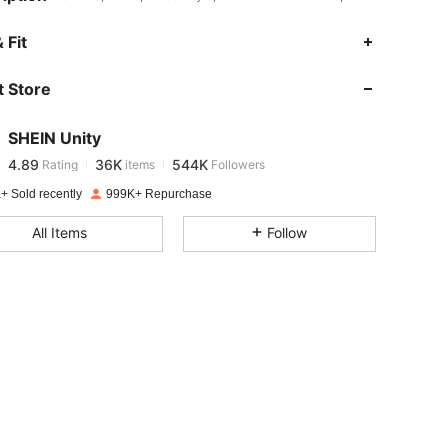
4.89
36K
544K
 Fit
 Store
4.89
36K
544K
SHEIN Unity
4.89
36K
544K
Rating
items
Followers
j***7
paid
1 day ago
+ Sold recently
999K+ Repurchase
4.89
36K
544K
All Items
Follow
4.89
36K
544K
4.89
36K
544K
4.89
36K
544K