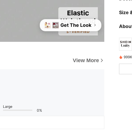
Size &
Get The Look
+1
About
999K
View More
Large
0%