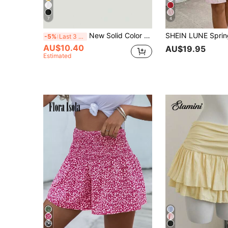
7
4
New Solid Color High Waist Slimming Skirt For Women Pink Spring
-5%
Last 3 days
AU$10.40
AU$19.95
Estimated