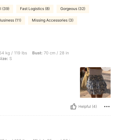
l (39)
Fast Logistics (8)
Gorgeous (32)
Business (11)
Missing Accessories (3)
bs, Bust: 70 cm / 28 in, Waist: 65 cm / 26 in, Hips: 80 cm / 31 in, Color: White, Size
4 kg / 119 lbs
Bust:
70 cm / 28 in
Size:
S
Helpful (4)