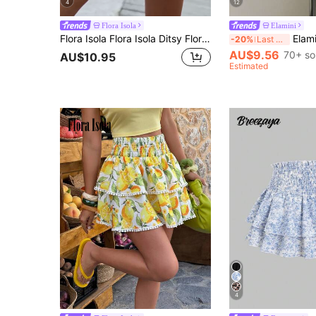
4
12
Flora Isola
Elamini
Flora Isola Flora Isola Ditsy Floral Shirred Wide Leg Shorts
Elamini Beige Pleated High Wa
-20%
Last 3 days
AU$9.56
70+ so
AU$10.95
Estimated
4