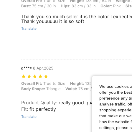
Overall Fit: True to Size, Height: 138 cm / 54 in, Weight: 48 kg / 106 
Overall Fit:
True to Size
Height:
138 cm / 54 in
Weight:
Bust:
75 cm / 30 in
Hips:
83 cm / 33 in
Color:
Pink
Siz
Thank you so much seller it is the color I expecte
Thank youuuuuu it is so soft
Translate
g***e
8 Apr,2025
Overall Fit: True to Size, Height: 135 cm / 53 in, Weight: 66 kg / 146 
Overall Fit:
True to Size
Height:
135 cm / 53 in
Weight:
We use cookies an
Body Shape:
Triangle
Waist:
76 cm / 30 in
Bust:
96 cm /
offer you the best
preference any tim
Product Quality
:
really good quality so cute
analyse traffic, 
Fit
:
fit perfectly
shopping experien
that make our web
Translate
how the website f
settings, please