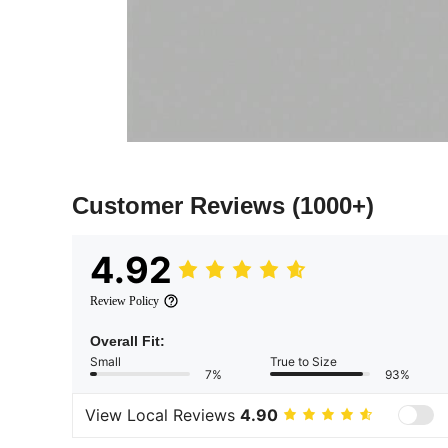
Customer Reviews
(1000+)
4.92
Review Policy
Overall Fit:
Small
True to Size
7%
93%
View Local Reviews
4.90