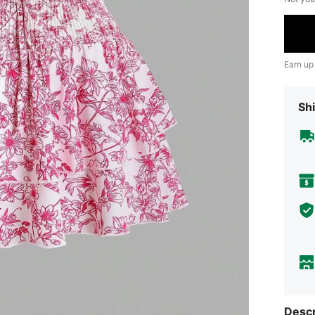
Earn up
Shi
Descr