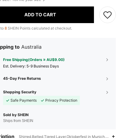
ADD TO CART
 to
8
SHEIN Points calculated at checkout.
pping to
Australia
Free Shipping(Orders ≥ AU$9.00)
​Est. Delivery:
5-9 Business Days
45-Day Free Returns
Shopping Security
Safe Payments
Privacy Protection
Sold by SHEIN
Ships from SHEIN
iption
Shirred,Belted,Tiered Layer,Oktoberfest in Munich,All Over Print