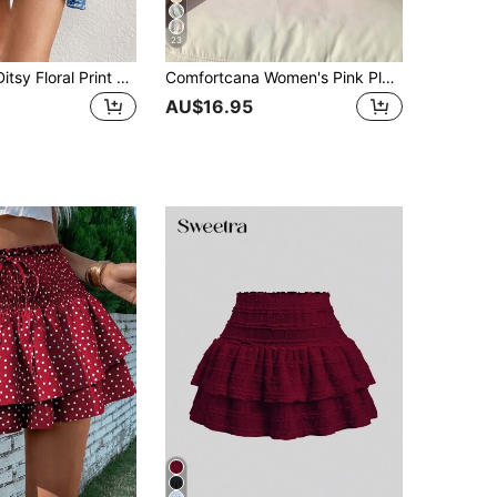
23
SHEIN VCAY Ditsy Floral Print Drawstring Ruffle Hem Skirt
Comfortcana Women's Pink Plaid Casual Versatile Date Night Mini Skirt, Summer
AU$16.95