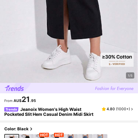
1/5
21
AU$
.95
From
Jeanoix Women's High Waist
4.80
(
1000+
)
Trends
Pocketed Slit Hem Casual Denim Midi Skirt
Color: Black