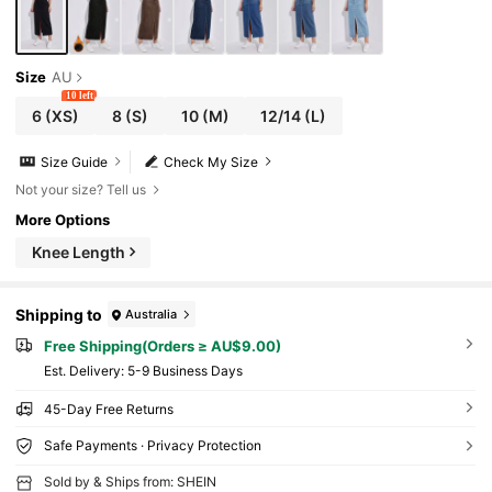
Size
AU
10 left
6
(XS)
8
(S)
10
(M)
12/14
(L)
Size Guide
Check My Size
Not your size? Tell us
More Options
Knee Length
Shipping to
Australia
Free Shipping(Orders ≥ AU$9.00)
​Est. Delivery:
5-9 Business Days
45-Day Free Returns
Safe Payments · Privacy Protection
Sold by & Ships from: SHEIN