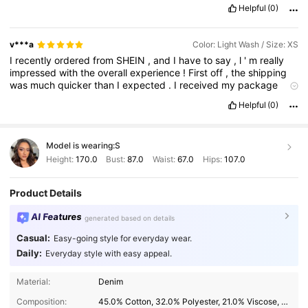
Helpful
(0)
v***a
Color: Light Wash / Size: XS
I
recently
ordered
from
SHEIN
,
and
I
have
to
say
,
l
'
m
really
impressed
with
the
overall
experience
!
First
off
,
the
shipping
was
much
quicker
than
I
expected
.
I
received
my
package
within
a
week
,
which
was
great
considering
it
was
an
Helpful
(0)
international
order
.
Everything
came
well
-
packaged
and
in
perfect
condition
.
As
for
the
item
itself
,
I
'
m
thrilled
with
the
quality
.
The
material
feels
much
sturdier
and
more
comfortable
Model is wearing:
S
than
I
anticipated
for
the
price
.
It
looks
exactly
like
the
pictures
on
the
site
,
which
was
a
huge
relief
,
and
the
fit
was
true
to
size
Height:
170.0
Bust:
87.0
Waist:
67.0
Hips:
107.0
,
with
no
surprises
.
The
attention
to
detail
in
the
design
really
stood
out
,
making
it
feel
like
a
higher
-
end
product
.
Overall
,
Product Details
from
the
fast
delivery
to
the
great
quality
,
l
'
m
very
satisfied
with
my
purchase
and
will
definitely
be
shopping
with
SHEIN
AI Features
generated based on details
again
soon
!
I
like
it
its
very
nice
and
useful
l
like
it
very
nice
and
useful
I
like
it
its
very
nice
and
useful
I
like
it
its
very
nice
and
Casual:
Easy-going style for everyday wear.
useful
I
like
it
its
very
nice
and
useful
Daily:
Everyday style with easy appeal.
Material:
Denim
Composition:
45.0% Cotton, 32.0% Polyester, 21.0% Viscose, 2.0% Polyamide