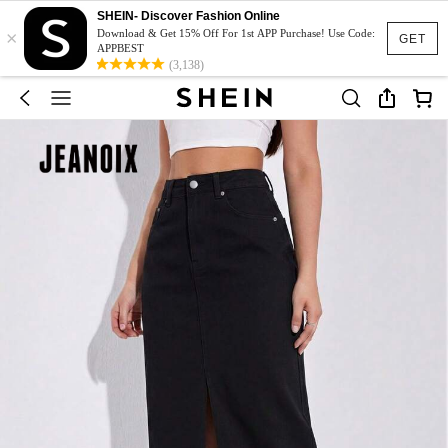
SHEIN- Discover Fashion Online
×
Download & Get 15% Off For 1st APP Purchase! Use Code:
GET
APPBEST
(3,138)