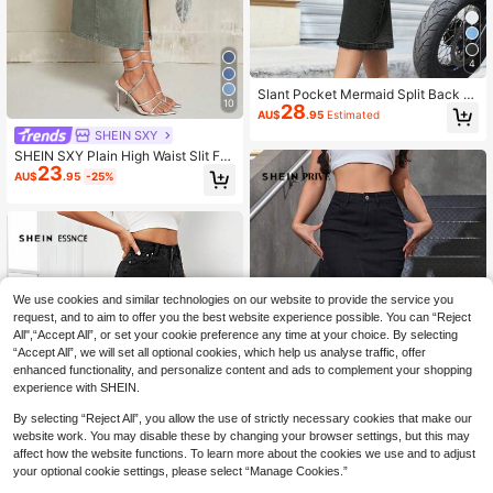
4
Slant Pocket Mermaid Split Back D
10
28
enim Skirt Casual Black Spring
AU$
.95
Estimated
SHEIN SXY
SHEIN SXY Plain High Waist Slit Fas
23
hionable Summer Minimalist Design
AU$
.95
-25%
Denim Mini Skirt
We use cookies and similar technologies on our website to provide the service you
request, and to aim to offer you the best website experience possible. You can “Reject
All",“Accept All”, or set your cookie preference any time at your choice. By selecting
“Accept All”, we will set all optional cookies, which help us analyse traffic, offer
enhanced functionality, and personalize content and ads to complement your shopping
experience with SHEIN.
By selecting “Reject All”, you allow the use of strictly necessary cookies that make our
website work. You may disable these by changing your browser settings, but this may
4
affect how the website functions. To learn more about the cookies we use and to adjust
your optional cookie settings, please select “Manage Cookies.”
SHEIN Privé Women's Mid-Length