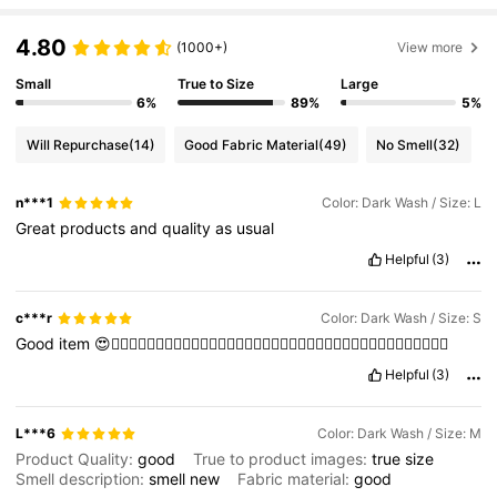
4.80
(1000+)
View more
Small
True to Size
Large
6%
89%
5%
Will Repurchase
(14)
Good Fabric Material
(49)
No Smell
(32)
n***1
Color: Dark Wash / Size: L
Great
products
and
quality
as
usual
Helpful
(3)
c***r
Color: Dark Wash / Size: S
Good
item
😍👍🏻👍🏻👍🏻👍🏻👍🏻👍🏻👍🏻👍🏻👍🏻👍🏻👍🏻👍🏻👍🏻👍🏻👍🏻👍🏻👍🏻👍🏻👍🏻
Helpful
(3)
L***6
Color: Dark Wash / Size: M
Product Quality:
good
True to product images:
true
size
Smell description:
smell
new
Fabric material:
good