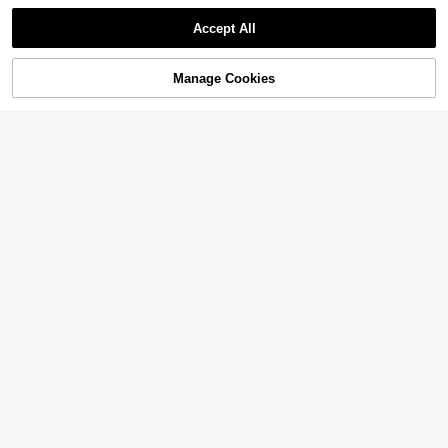
Accept All
Manage Cookies
Add to Cart
48% OFF!