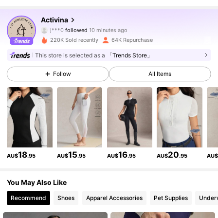
161K Followers
4.89
Activina
j***0
followed
10 minutes ago
E***o
is browsing
161K Followers
4.89
220K Sold recently
64K Repurchase
This store is selected as a
「Trends Store」
161K Followers
4.89
Follow
All Items
161K Followers
4.89
161K Followers
4.89
18
15
16
20
AU$
.95
AU$
.95
AU$
.95
AU$
.95
AU
161K Followers
4.89
You May Also Like
Recommend
Shoes
Apparel Accessories
Pet Supplies
Under
161K Followers
4.89