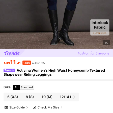
1/7
11
-48%
AU$
.41
AU$21.95
Activina Women's High Waist Honeycomb Textured
Trends
Shapewear Riding Leggings
Size
:
AU
Standard
6
(XS)
8
(S)
10
(M)
12/14
(L)
Size Guide
Check My Size