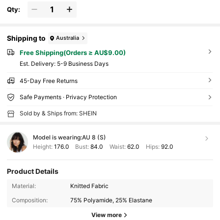
Qty:
Shipping to
Australia
Free Shipping(Orders ≥ AU$9.00)
​Est. Delivery:
5-9 Business Days
45-Day Free Returns
Safe Payments · Privacy Protection
Sold by & Ships from: SHEIN
Model is wearing:
AU 8 (S)
Height:
176.0
Bust:
84.0
Waist:
62.0
Hips:
92.0
Product Details
Material:
Knitted Fabric
Composition:
75% Polyamide, 25% Elastane
View more