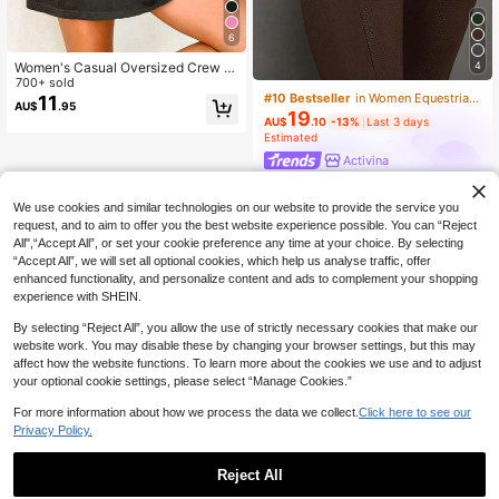
6
4
Women's Casual Oversized Crew N
eck Short Sleeve "Overstimulated"
700+ sold
#10 Bestseller
in Women Equestrian Clothing
T-Shirt Summer
11
AU$
.95
19
AU$
.10
-13%
Last 3 days
Estimated
Activina
We use cookies and similar technologies on our website to provide the service you
request, and to aim to offer you the best website experience possible. You can “Reject
All",“Accept All”, or set your cookie preference any time at your choice. By selecting
“Accept All”, we will set all optional cookies, which help us analyse traffic, offer
enhanced functionality, and personalize content and ads to complement your shopping
experience with SHEIN.
By selecting “Reject All”, you allow the use of strictly necessary cookies that make our
website work. You may disable these by changing your browser settings, but this may
affect how the website functions. To learn more about the cookies we use and to adjust
your optional cookie settings, please select “Manage Cookies.”
For more information about how we process the data we collect.
Click here to see our
Privacy Policy.
Reject All