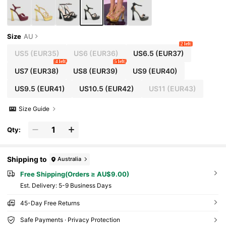
Size
AU
2 left
US5
(EUR35)
US6
(EUR36)
US6.5
(EUR37)
4 left
5 left
US7
(EUR38)
US8
(EUR39)
US9
(EUR40)
US9.5
(EUR41)
US10.5
(EUR42)
US11
(EUR43)
Size Guide
Qty:
Shipping to
Australia
Free Shipping(Orders ≥ AU$9.00)
​Est. Delivery:
5-9 Business Days
45-Day Free Returns
Safe Payments · Privacy Protection