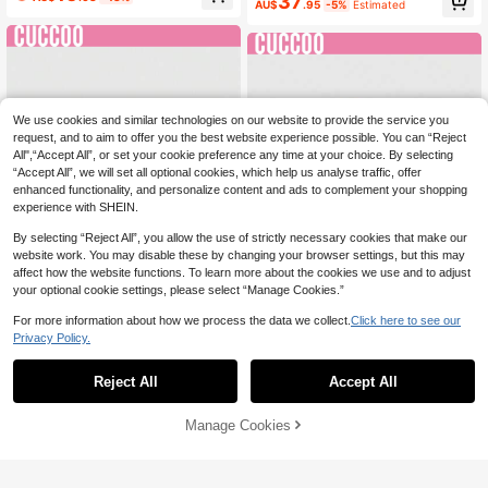
37
kle Double Strap Sandals For Wome
AU$
.95
-5%
Estimated
Toe Square Heel Slide Sandals, Bla
n, Suitable For Daily Wear
ck High Heels For Women,Summer
Shoes
We use cookies and similar technologies on our website to provide the service you
request, and to aim to offer you the best website experience possible. You can “Reject
All",“Accept All”, or set your cookie preference any time at your choice. By selecting
“Accept All”, we will set all optional cookies, which help us analyse traffic, offer
enhanced functionality, and personalize content and ads to complement your shopping
experience with SHEIN.
By selecting “Reject All”, you allow the use of strictly necessary cookies that make our
website work. You may disable these by changing your browser settings, but this may
affect how the website functions. To learn more about the cookies we use and to adjust
your optional cookie settings, please select “Manage Cookies.”
For more information about how we process the data we collect.
Click here to see our
8
9
Privacy Policy.
CUCCOO LuxiPop
CUCCOO LuxiPop
CUCCOO LuxiPop Women's Thin-H
Reject All
Accept All
CUCCOO LuxiPop Women's High-H
eeled High-Heeled Platform Sandal
36
eeled Sandals, Thick-Soled Thick
36
AU$
.95
s With Nude Straps, Golden Sandal
AU$
.95
Heels, Satin Fabrics, Sexy Nightclu
s, Nightclub-Style Sexy Fashion Cl
Manage Cookies
Add to Cart
b Dating Wear, A Must In Summer
othing, Suitable For Spring And Sum
mer, Holiday Season 2000's Style,
Holiday Atmosphere, Summer Wear,
A Must For Travel