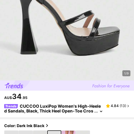
1/9
34
AU$
.95
CUCCOO LuxiPop Women's High-Heele
4.84
(
13
)
Trends
d Sandals, Black, Thick Heel Open-Toe Cros
s With Stylish Simple Sandals, Sexy Dating,
Nightclub Party Style, Suitable For Spring And S
ummer, Vacation Wear, Travel Must-Have, 200
Color: Dark Ink Black
0's Style