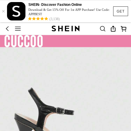
SHEIN- Discover Fashion Online
×
Download & Get 15% Off For 1st APP Purchase! Use Code:
GET
APPBEST
(3,138)