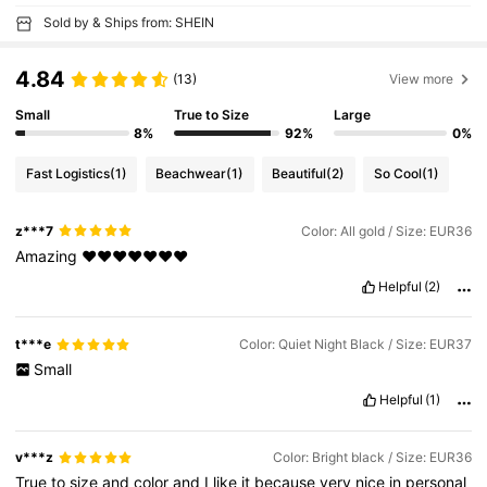
Sold by & Ships from: SHEIN
4.84
(13)
View more
Small
True to Size
Large
8%
92%
0%
Fast Logistics
(1)
Beachwear
(1)
Beautiful
(2)
So Cool
(1)
z***7
Color: All gold / Size: EUR36
Amazing
❤️❤️❤️❤️❤️❤️❤️
Helpful
(2)
t***e
Color: Quiet Night Black / Size: EUR37
Small
Helpful
(1)
v***z
Color: Bright black / Size: EUR36
True
to
size
and
color
and
I
like
it
because
very
nice
in
personal