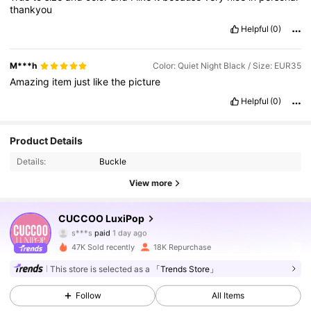
thankyou
Helpful
(0)
M***h
Color: Quiet Night Black / Size: EUR35
Amazing
item
just
like
the
picture
Helpful
(0)
Product Details
Details:
Buckle
View more
62K Followers
4.83
CUCCOO LuxiPop
s***s
paid
1 day ago
9***7
followed
10 minutes ago
47K Sold recently
18K Repurchase
62K Followers
4.83
This store is selected as a
「Trends Store」
Follow
All Items
62K Followers
4.83