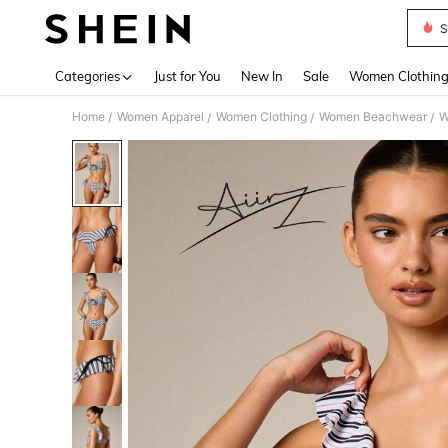
S
Use up 
Categories
Just for You
New In
Sale
Women Clothin
Home
Women Apparel
Women Clothing
Women Beachwear
W
/
/
/
/