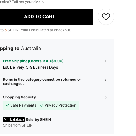
r size? Tell me your size
ADD TO CART
 to
5
SHEIN Points calculated at checkout.
pping to
Australia
Free Shipping(Orders ≥ AU$9.00)
​Est. Delivery:
5-9 Business Days
Items in this category cannot be returned or
exchanged.
Shopping Security
Safe Payments
Privacy Protection
Sold by SHEIN
Marketplace
Ships from SHEIN