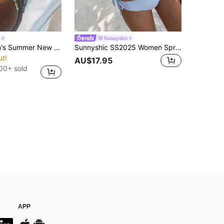
h
Sunnyshic
Aloruh Women's Summer New Bikini Set, Striped Bikini Beachwear Vacation Outfit Swimsuit Women's Swimsuits Swimsuits For Women Bathing Suits For Women
Sunnyshic SS2025 Women Spring/Summer Beach Swimwear,Blue And Write Stripe Tankini Swimwear Vacation
ut!
AU$17.95
00+ sold
APP