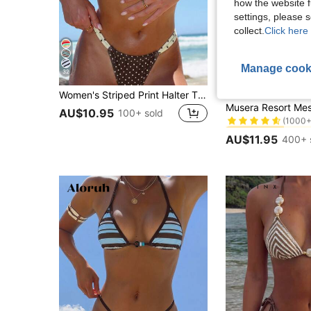
how the website f
settings, please
collect.
Click here 
Manage cook
32
8
Women's Striped Print Halter Tie Two Pieces Swimsuit, Sexy Fashion Minimalist, Suitable For Young Girls, Beach Vacation, Travel And Dating Summer
MUSERA
#2 Bestseller
AU$10.95
(1000+
100+ sold
#2 Bestseller
#2 Bestseller
(1000+
(1000+
AU$11.95
400+ 
#2 Bestseller
(1000+