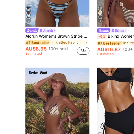
9
5
Aloruh
Bikinx
Aloruh Women's Brown Stripe Halter Tie 2 Pieces Bikini Set Elegant Sexy Breezy Summer Casual Beach Party Holiday Vacation Swimwear Bathing Suit Outfits
Bikinx Women's Striped Color-Block Textured Halter Bikini With 
-6%
in Knitted Fabric Women Bikini Sets
#7 Bestseller
#7 Bestseller
AU$8.95
100+ sold
AU$16.87
100+ 
Estimated
Estimated