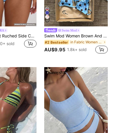
17
RA
Swim Mod
Musera Resort Ruched Side Cheeky Fit Bikini Bottoms Swim Vacation Holiday Summer Travel Beachwear Swimwear Solid Colour Resort Core
Swim Mod Women Brown And Blue Polka Dot Halter Tie Two Pieces Bikini Swimwear Bikini Set,90s Light Blue Bathing Suit Sets,Summer,Beach Party,Holiday,Holiday
in Fabric Women Beachwear
#2 Bestseller
0+ sold
AU$9.95
1.8k+ sold