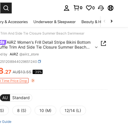
0
0
. Press Enter to select.
ry & Accessories
Underwear & Sleepwear
Beauty & Health
Shoes
ffle Trim And Side Tie Closure Summer Beach Swimwear
ds
AiiRZ Women's Frill Detail Stripe Bikini Bottom
uffle Trim And Side Tie Closure Summer Beach
ear
ed by
AiiRZ
@aiirz_store
z251208944029651240
8
.27
AU$13.55
-39%
ICE AND AVAILABILITY
d Time Price Drop
AU
Standard
XS)
8 (S)
10 (M)
12/14 (L)
e Guide