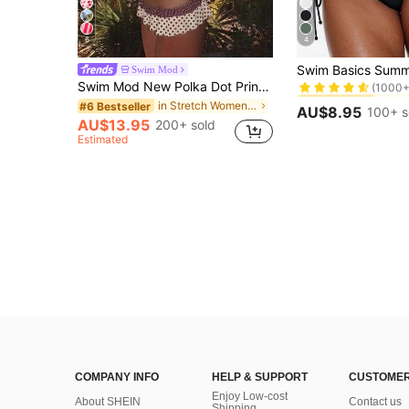
6
4
#5 Bestseller
Swim Mod
(1000+
Swim Mod New Polka Dot Print Ruffled Halter Two Pieces Bikini Set, Fashionable Sexy Casual Beach, Pool Party, Vacation Swimwear For Women
#5 Bestseller
#5 Bestseller
(1000+
(1000+
in Stretch Women Beachwear
#6 Bestseller
AU$8.95
100+ s
#5 Bestseller
AU$13.95
200+ sold
(1000+
Estimated
COMPANY INFO
HELP & SUPPORT
CUSTOMER
Enjoy Low-cost
About SHEIN
Contact us
Shipping