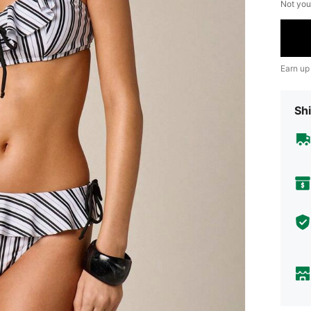
Not you
Earn up
Shi