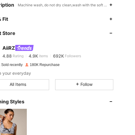
iption
Machine wash, do not dry clean,wash with the soft detergent,Striped
 Fit
4.88
4.9K
692K
 Store
4.88
4.9K
692K
AiiRZ
4.88
4.9K
692K
Rating
items
Followers
k***6
paid
1 day ago
 Sold recently
180K Repurchase
e your everyday
4.88
4.9K
692K
All Items
Follow
4.88
4.9K
692K
ing Styles
4.88
4.9K
692K
4.88
4.9K
692K