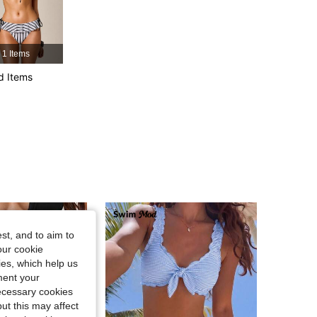
4.88
4.9K
692K
1 Items
4.88
4.9K
692K
d Items
4.88
4.9K
692K
st, and to aim to
our cookie
kies, which help us
ment your
necessary cookies
ut this may affect