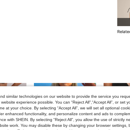
Relate
d similar technologies on our website to provide the service you reque
 website experience possible. You can “Reject All",“Accept All”, or set y
e at your choice. By selecting “Accept All”, we will set all optional coo
offer enhanced functionality, and personalize content and ads to comple
ce with SHEIN. By selecting “Reject All”, you allow the use of strictly 
site work. You may disable these by changing your browser settings, b