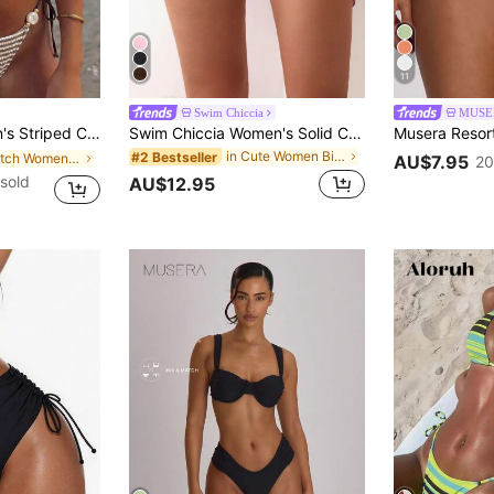
11
Swim Chiccia
MUSE
Beaded Details Side Tie-Up Swimwear Vacation Beach Summer
Swim Chiccia Women's Solid Color Swimwear Bottoms With Ruffle Edge And Drawstring Detail,Summer Beach
in Cute Women Bikini Bottoms
#2 Bestseller
in Stretch Women Beachwear
AU$7.95
20
sold
AU$12.95