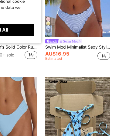
tional cookie
the data we
 All
4
Swim Mod
Oceva Women's Solid Color Ruched V-Shaped Bikini Bottom
Swim Mod Minimalist Sexy Style Pink Ruffle Trim Tie-Up Two-Piece Swimsuit For Women, Sweet Ruffle Bikini For Hot Spring And Vacation
AU$16.95
0+ sold
Estimated