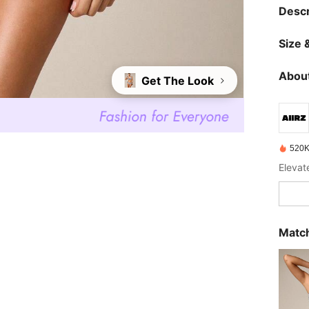
Descr
Size &
About
Get The Look
520K
Elevat
Match