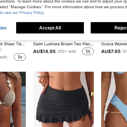
unctions. To learn more about the cookies we use and to adjust your op
 select “Manage Cookies.” For more information about how we process 
to see our Privacy Policy.
ies
Accept All
Reject
14
Swim Lushoire
Oceva
in Sexy Women Cover Ups
Musera Resort Mesh Sheer Tie Long Sarong Cover Up Swim Vacation Summer Holiday Boho Cute Simple Elegant Travel Daily Wear Black Spring
Swim Lushoire Brown Two Pieces Swimsuit Textured Removable Strap Bandeau Halter,Side Pleated U-Shaped Deep V-Neck,Summer Casual Holiday Pool Party Vacation Holiday
)
in Sexy Women Cover Ups
in Sexy Women Cover Ups
AU$14.95
AU$7.95
200+ sold
10
)
)
sold
in Sexy Women Cover Ups
)