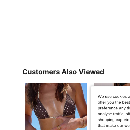
Customers Also Viewed
We use cookies an
offer you the best
preference any tim
analyse traffic, 
shopping experien
that make our web