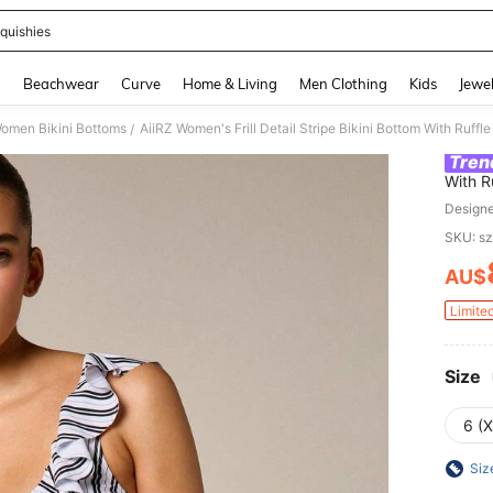
quishies
and down arrow keys to navigate search Recently Searched and Search Discovery
g
Beachwear
Curve
Home & Living
Men Clothing
Kids
Jewel
omen Bikini Bottoms
AiiRZ Women's Frill Detail Stripe Bikini Bottom With Ru
/
Tren
With R
Swimw
Design
SKU: s
AU$
PR
Limite
Size
6 (
Siz