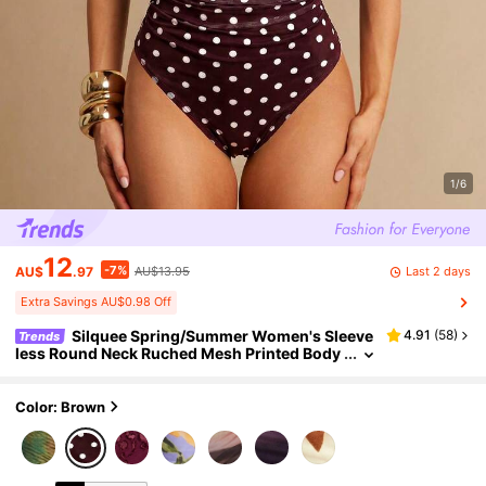
1/6
12
-7%
Last 2 days
AU$
.97
AU$13.95
Extra Savings AU$0.98 Off
Silquee Spring/Summer Women's Sleeve
4.91
(
58
)
Trends
less Round Neck Ruched Mesh Printed Body
suit Festival Outfit Women Beach Outfit For
Women Green 4th Of July Outfit Women
Color: Brown