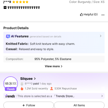
j***9
Color: Burgundy / Size: XS
❣️❣️❣️❣️❣️❣️❣️❣️❣️❣️❣️❣️❣️❣️❣️
Helpful
(0)
Product Details
AI Features
generated based on details
Knitted Fabric:
Soft knit texture with easy charm.
Casual:
Relaxed and easy to style.
Composition:
95% Polyester, 5% Elastane
View more
763K Followers
Silquee
4.88
6***0
paid
1 day ago
g***9
followed
5 minutes ago
1.2M Sold recently
530K Repurchase
763K Followers
4.88
This store is selected as a
「Trends Store」
Follow
All Items