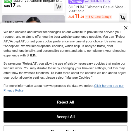
IslaSuriya Autumn Elegant Met
NEW
SHEIN BAE
17
al Decor One Shoulder Bodysuit For
AU$
.95
SHEIN BAE Women's Casual Vacati
Women
on Mandarin Collar Floral Print Slee
200+ sold
veless Bodysuit, Suitable For Beach
11
AU$
.01
-15%
Last 3 days
Sisters' Animal Music Festival Y2K
We use cookies and similar technologies on our website to provide the service you
request, and to aim to offer you the best website experience possible. You can “Reject
All",“Accept All”, or set your cookie preference any time at your choice. By selecting
“Accept All”, we will set all optional cookies, which help us analyse traffic, offer
enhanced functionality, and personalize content and ads to complement your shopping
experience with SHEIN.
By selecting “Reject All”, you allow the use of strictly necessary cookies that make our
website work. You may disable these by changing your browser settings, but this may
affect how the website functions. To learn more about the cookies we use and to adjust
your optional cookie settings, please select “Manage Cookies.”
For more information about how we process the data we collect.
Click here to see our
Privacy Policy.
Reject All
SHEIN PETITE
SHEIN PETITE Newspaper Print Sli
m Fit Bodysuit ,Petite Women
70+ sold
Silquee
Accept All
11
AU$
.95
Silquee Women's Solid Color Ruche
d Off Shoulder Long Sleeve Bodysu
Almost sold out!
it
100+ sold