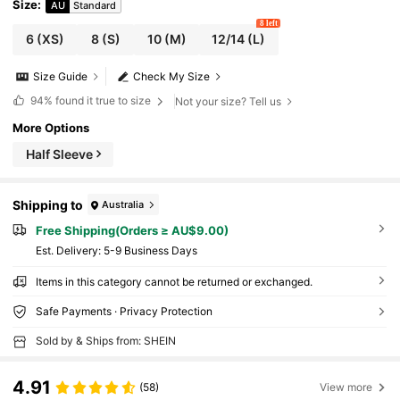
Size
:
AU
Standard
8 left
6
(XS)
8
(S)
10
(M)
12/14
(L)
Size Guide
Check My Size
94%
found it true to size
Not your size? Tell us
More Options
Half Sleeve
Shipping to
Australia
Free Shipping(Orders ≥ AU$9.00)
​Est. Delivery:
5-9 Business Days
Items in this category cannot be returned or exchanged.
Safe Payments · Privacy Protection
Sold by & Ships from: SHEIN
4.91
(58)
View more