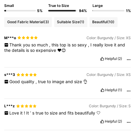
Small
True to Size
Large
5%
94%
1%
Good Fabric Material
(3)
Suitable Size
(1)
Beautiful
(10)
M***o
Color: Burgundy / Size: XS
Thank
you
so
much
,
this
top
is
so
sexy
,
I
really
love
it
and
the
details
is
so
expensive
♥️😊
Helpful
(2)
s***3
Color: Burgundy / Size: XS
Good
quality
,
true
to
image
and
size
👌
Helpful
(1)
L***z
Color: Burgundy / Size: S
Love
it
!
It
’
s
true
to
size
and
fits
beautifully
🤍
Helpful
(2)