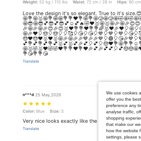
Weight: 52 kg / 115 lbs, Waist: 72 cm / 28 in, Hips: 90 cm / 35 in, Bod
Weight:
52 kg / 115 lbs
Waist:
72 cm / 28 in
Hips:
90 cm 
Love the design it's so elegant. True to it's siz
🤩💐🤩🥇🤩💐🤩🤩💐💐❤️💐🤩💐🤩🥲🤩🥲🤩🤣🤩🤣🤩
🤩😎🤩😎💕😎💕😎💕☺️💕🔥🤣❤️🥇🤩🥇🤩🎉🤩🎉😍😍
🎉🤩🎉🤩🎉😍🎉😍🥇❤️💐💐❤️💐💐🌈🥇❤️🎉❤️🎈🤩🎈
🤩🎉❤️🎈😍🎈😍🎈🎈🥰🎈😘🎈😘🎈💙🎈💙🎈💙🎈😘🎈
😎❤️😎❤️🥇❤️🥇🤩🎉🤩🎉🎉💙🎉🎉💙🎈🟣🎈😘🎉💙🎈
💕💐💕💐💕💐💕🥇💕🥇💕🎉💕🎈💕🎈😍❤️💐🤩💐💐☺️
🤩🥇🤣🥇❤️🤣🤣❤️💐💐❤️💐❤️🎉💕🎉💕💕🎈💕😍😍🤩❤
💐😘💐💐😘
Translate
We use cookies an
n***d
25 May,2026
offer you the best
preference any tim
Color: Blue, Size: S
Color:
Blue
Size:
S
analyse traffic, 
shopping experien
Very nice looks exactly like the picture
that make our web
Translate
how the website f
settings, please