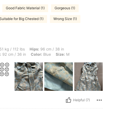
Good Fabric Material (1)
Gorgeous (1)
Suitable for Big Chested (1)
Wrong Size (1)
lbs, Hips: 96 cm / 38 in, Waist: 68 cm / 27 in, Body Shape: Inverted Triangle, Bust: 
51 kg / 112 lbs
Hips:
96 cm / 38 in
:
92 cm / 36 in
Color:
Blue
Size:
M
😔😔
😔😔
😔😔
Helpful (7)