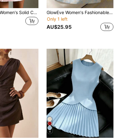
omen's Solid Color Elegant Asymmetric/Asymmetrical Beach Vacation One-Shoulder Short Dress Pink Summer
GlowEve Women's Fashionable Summer Textured Blue Sleeveless Bow Tie Short Dress, Suitable For Daily Outings, Dates, And Holidays
Only 1 left
AU$25.95
4