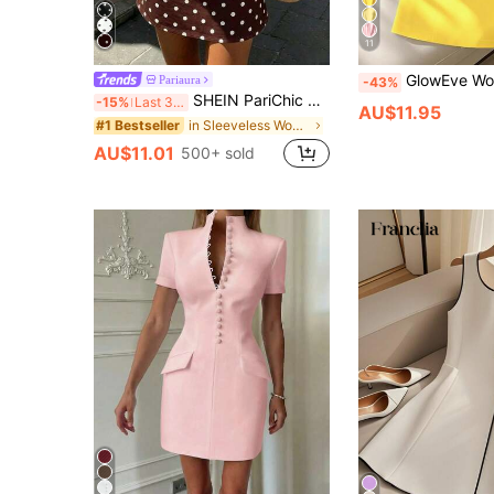
11
GlowEve Women's White Round Neck Cinched
Pariaura
-43%
SHEIN PariChic Vintage Brown Polka Dot Print Sleeveless Dress, Round Neck, Cinched Cinched Waist, Elegant Commuter Short Dress
-15%
Last 3 days
AU$11.95
in Sleeveless Women Short Dresses
#1 Bestseller
AU$11.01
500+ sold