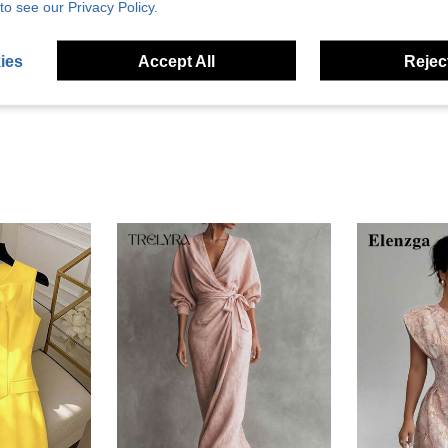
to see our Privacy Policy.
Helpful (0)
ies
Accept All
Reject
eviews