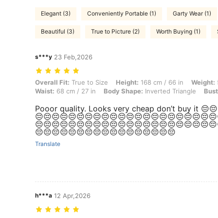
Elegant (3)
Conveniently Portable (1)
Garty Wear (1)
Beautiful (3)
True to Picture (2)
Worth Buying (1)
s***y
23 Feb,2026
Overall Fit: True to Size, Height: 168 cm / 66 in, Weight: 51 kg / 112 
Overall Fit:
True to Size
Height:
168 cm / 66 in
Weight:
Waist:
68 cm / 27 in
Body Shape:
Inverted Triangle
Bust
Pooor quality. Looks very cheap don’t buy it 😔
😔😔😔😔😔😔😔😔😔😔😔😔😔😔😔😔😔😔😔😔😔😔
😔😔😔😔😔😔😔😔😔😔😔😔😔😔😔😔😔😔😔😔😔😔
😔😔😔😔😔😔😔😔😔😔😔😔😔😔😔😔😔
Translate
h***a
12 Apr,2026