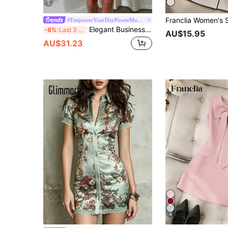
5
#EmpowerYourDayPowerMomStyle
Elegant Business Casual Formal Waist Cinched Blazer Dress, Suitable For Daily, Office, Commute Pink Summer
-8%
Last 3 days
AU$15.95
AU$31.23
6