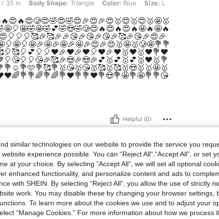
y Shape: Triangle, Color: Blue, Size: L
/ 35 in
Body Shape:
Triangle
Color:
Blue
Size:
L
e.😍🔥😍🔥😍🥲😍🤣😍🤣😍🎉😍🎉😍🥇😍🥇😍🥇🤩🥇
🤣🤩🎈🤩🤣🤩🤣💕🤣😍🤣🥲😍🔥😍🔥😍🔥🤩🔥🤩🔥
😍🎈🎈🎈🥰🎉🥰🎉🎉😘🎉😘🎉😘🎉🥰🎉😘🎉😍🎉
🤩🎈🤩🎈🤩🎉🤩🎉🤩🎉🤩🎉😍🎉😍🥇🤩🥇🥲🤩💐💐
🎈🥰🎈💕🎈🎈❤️🎉❤️🎉❤️🎈❤️🎉❤️🥇❤️🥇❤️💐❤️
🎈😘🎈🎈😘🎉🥰🎉😍🎉😍🎉💕🥇💕🥇💕🥇❤️🥇💐
💐☺️💐🩷💐🥰💐🥇😘🥇😘🥇🥰🥇🥰🥇😍🥇🥇🤩🥇
️❤️🌈💐💐🌈💐🌈💐❤️💐💐❤️💐😍💐🤩💐🤩💐💐😘
Helpful (0)
d similar technologies on our website to provide the service you reque
 website experience possible. You can “Reject All",“Accept All”, or set y
e at your choice. By selecting “Accept All”, we will set all optional coo
offer enhanced functionality, and personalize content and ads to comple
ce with SHEIN. By selecting “Reject All”, you allow the use of strictly 
site work. You may disable these by changing your browser settings, b
unctions. To learn more about the cookies we use and to adjust your op
 select “Manage Cookies.” For more information about how we process 