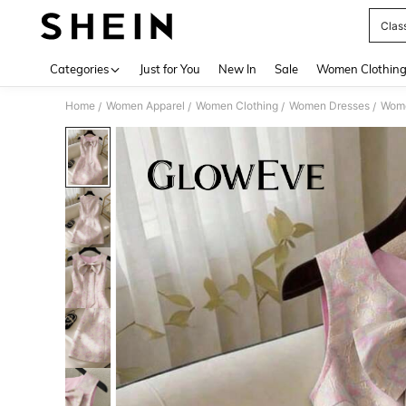
Clas
Use up 
Categories
Just for You
New In
Sale
Women Clothin
Home
Women Apparel
Women Clothing
Women Dresses
Wome
/
/
/
/