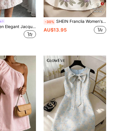
SHEIN Franclia Women's Sleeveless Floral Print Dress – Elegant Urban Style, Fitted Waist, Slimming Fit; Suitable For Summer Outings And Elegant Parties.
a
-30%
Elenzga Women Elegant Jacquard Waist Tie Cap Sleeve Summer Dress
AU$13.95