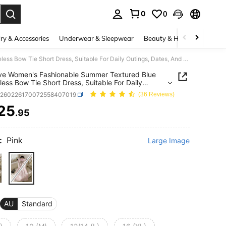
0
0
. Press Enter to select.
ry & Accessories
Underwear & Sleepwear
Beauty & Health
Shoes
GlowEve Women's Fashionable Summer Textured Blue Sleeveless Bow Tie Short Dress, Suitable For Daily Outings, Dates, And Holidays
ve Women's Fashionable Summer Textured Blue
less Bow Tie Short Dress, Suitable For Daily
s, Dates, And Holidays
z260226170072558407019
(36 Reviews)
25
.95
ICE AND AVAILABILITY
:
Pink
Large Image
AU
Standard