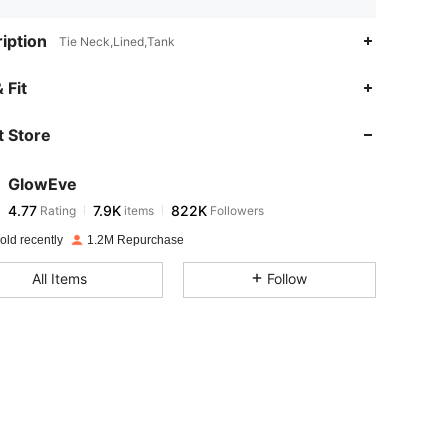
iption
Tie Neck,Lined,Tank
4.77
7.9K
822K
 Fit
 Store
4.77
7.9K
822K
GlowEve
4.77
7.9K
822K
Rating
items
Followers
c***s
paid
1 day ago
old recently
1.2M Repurchase
4.77
7.9K
822K
All Items
Follow
4.77
7.9K
822K
4.77
7.9K
822K
4.77
7.9K
822K