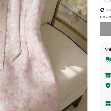
8 (S
Siz
Not you
Sorry, t
Shi