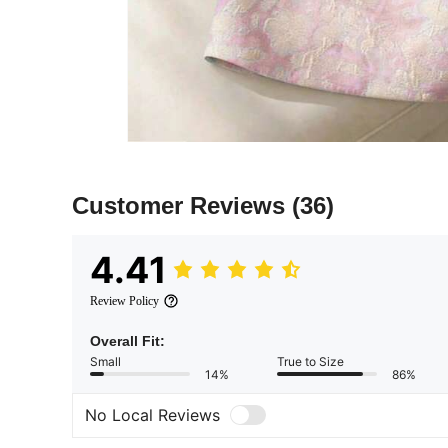
Customer Reviews
(36)
4.41
Review Policy
Overall Fit:
Small
True to Size
14%
86%
No Local Reviews