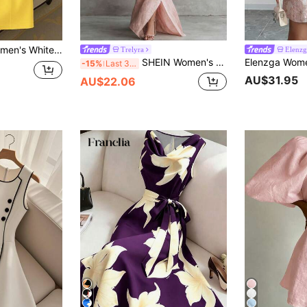
 Waist Bow Sleeveless Elegant Mini Dress
Trelyra
Elenzg
SHEIN Women's Spring/Summer New Minimalist Casual Vacation Elegant Wrap Bow Tie V-Neck 3/4 Sleeve Sophisticated Design Long Dress, Women's Spring/Summer Outfit, Women's Elegant Dress, Women's Vacation Dress
-15%
Last 3 days
AU$31.95
AU$22.06