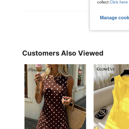
collect.
Click here 
Manage cook
View More R
Customers Also Viewed