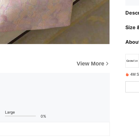
Descr
Size &
About
View More
4M S
Large
0%