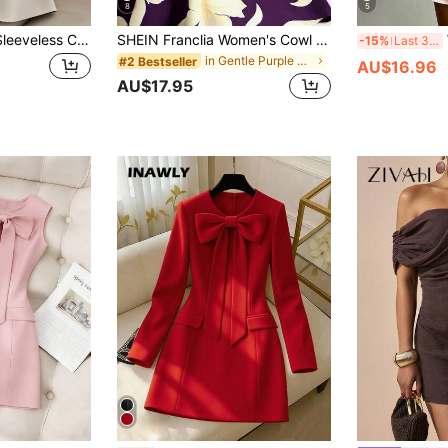
8
5
Franclia Women's Sleeveless Color Block Trim Elegant Cinched Waist Single-Breasted Summer Midi Dress
SHEIN Franclia Women's Cowl Neck Sleeveless Tie-Up Dress, Women's Vacation Dress, Women's Black Dress
W
-15%
Last 3 days
in Gentle Purple Soft Mid Length Dresses
#2 Bestseller
AU$16.96
AU$17.95