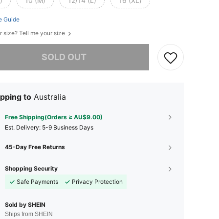
)
10 (M)
12/14 (L)
16 (XL)
e Guide
r size? Tell me your size
he item is sold out.
SOLD OUT
pping to
Australia
Free Shipping(Orders ≥ AU$9.00)
​Est. Delivery:
5-9 Business Days
45-Day Free Returns
Shopping Security
Safe Payments
Privacy Protection
Sold by SHEIN
Ships from SHEIN