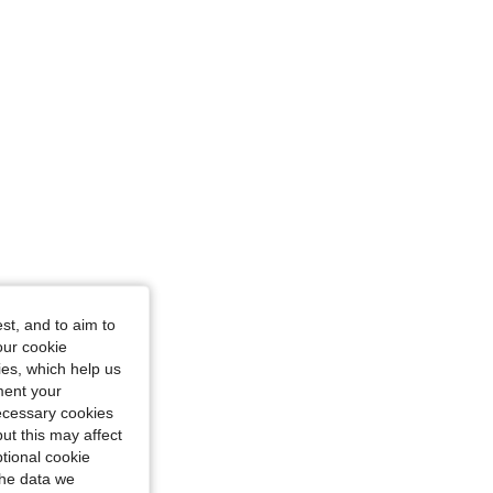
st, and to aim to
our cookie
kies, which help us
ment your
necessary cookies
ut this may affect
tional cookie
the data we