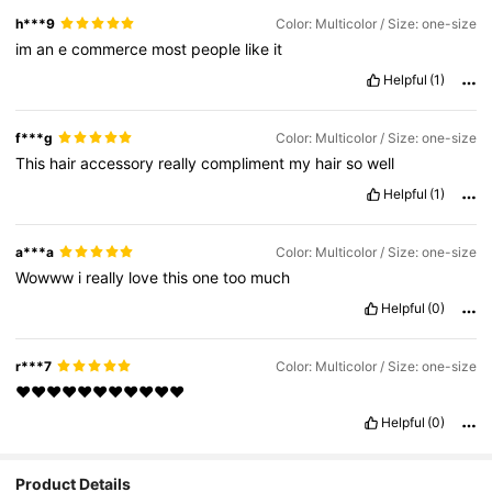
h***9
Color: Multicolor / Size: one-size
im
an
e
commerce
most
people
like
it
Helpful
(1)
f***g
Color: Multicolor / Size: one-size
This
hair
accessory
really
compliment
my
hair
so
well
Helpful
(1)
a***a
Color: Multicolor / Size: one-size
Wowww
i
really
love
this
one
too
much
Helpful
(0)
r***7
Color: Multicolor / Size: one-size
❤️❤️❤️❤️❤️❤️❤️❤️❤️❤️❤️
Helpful
(0)
Product Details