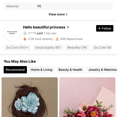
Material:
PE
View more
Hello beautiful princess
106 Followers
Follow
4.88
n***6
paid
1 day ago
r***p
followed
1 day ago
3.3K Sold recently
409 Repurchase
106 Followers
4.88
So Cool (100+)
Good Quality (81)
Beautiful (74)
So Cute (58)
106 Followers
4.88
You May Also Like
106 Followers
4.88
Recommend
Home & Living
Beauty & Health
Jewelry & Watches
106 Followers
4.88
106 Followers
4.88
106 Followers
4.88
106 Followers
4.88