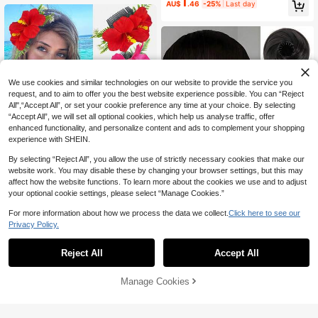
1
AU$
.46
-25%
Last day
Shape, Metal Material Sturdy Crafts
r,Holiday,Travel
manship Hair Clip, Suitable For Han
fu, Cheongsam, Kimono Matching,
Versatile Elegant All Seasons Unive
rsal For High Ponytail, Bun, Curls, E
xquisite Braids, Suitable For Daily O
utings, Home, Washing Face, Make
up, Vacation, Party Photography, N
We use cookies and similar technologies on our website to provide the service you
ot Easy To Fall Off, Decent Valentin
request, and to aim to offer you the best website experience possible. You can “Reject
e's Day Gift, Suitable As Teacher Gi
ft, Christmas, Wig, Lipton, Stitch
All",“Accept All”, or set your cookie preference any time at your choice. By selecting
“Accept All”, we will set all optional cookies, which help us analyse traffic, offer
enhanced functionality, and personalize content and ads to complement your shopping
experience with SHEIN.
By selecting “Reject All”, you allow the use of strictly necessary cookies that make our
website work. You may disable these by changing your browser settings, but this may
affect how the website functions. To learn more about the cookies we use and to adjust
your optional cookie settings, please select “Manage Cookies.”
For more information about how we process the data we collect.
Click here to see our
1pc New Hawaiian Artificial Fabric
Privacy Policy.
3
Lily Flower Greenery Hair Clip, Suit
AU$
.95
able For Daily Wear, Hawaiian Vaca
1pc Elegant Donut Hair Tie, Multi-F
tion Outfit, Photo, Party, Holiday Gif
1
unctional Design, Suitable For Vario
Reject All
Accept All
AU$
.56
-20%
t,Combs
us Hairstyles. Secure And Stable, S
uitable For Daily Wear And Various
Occasions. Can Be Used As Hair To
Manage Cookies
Add to Cart
9% OFF!
ol, Hair Accessory, Gift, Ponytail Ha
ir Tie, Elastic Hair Tie, Hair Rope, Su
mmer Accessory, Women's Hair Acc