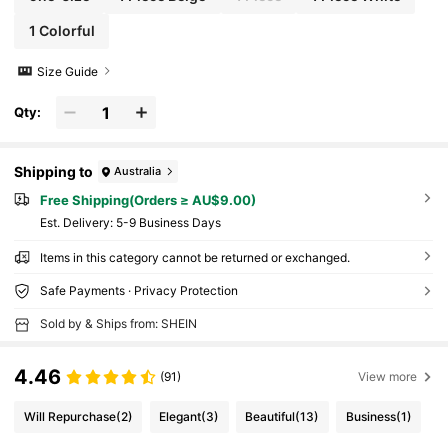
1 Colorful
Size Guide
Qty:
Shipping to
Australia
Free Shipping(Orders ≥ AU$9.00)
​Est. Delivery:
5-9 Business Days
Items in this category cannot be returned or exchanged.
Safe Payments · Privacy Protection
Sold by & Ships from: SHEIN
4.46
(91)
View more
Will Repurchase
(2)
Elegant
(3)
Beautiful
(13)
Business
(1)