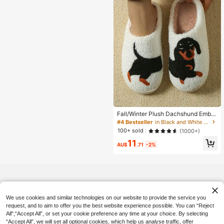
Fall/Winter Plush Dachshund Embro
idered Thick Sole Checkered Furry
#4 Bestseller
in Black and White Women Slippers
Indoor Slippers, Anti-Slip Warm Ladi
100+ sold
(1000+)
es Home Cartoon Dog Slippers,Hall
11
oween,Fluffy Slippers
AU$
.71
-2%
We use cookies and similar technologies on our website to provide the service you
request, and to aim to offer you the best website experience possible. You can “Reject
All",“Accept All”, or set your cookie preference any time at your choice. By selecting
“Accept All”, we will set all optional cookies, which help us analyse traffic, offer