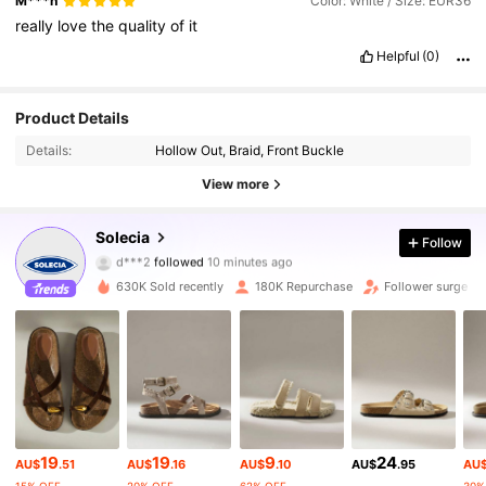
M***n
Color: White / Size: EUR36
really
love
the
quality
of
it
Helpful
(0)
Product Details
Details:
Hollow Out, Braid, Front Buckle
View more
258K Followers
4.86
Solecia
Follow
d***2
followed
10 minutes ago
g***3
is browsing
258K Followers
4.86
630K Sold recently
180K Repurchase
Follower surge 1
258K Followers
4.86
258K Followers
4.86
19
19
9
24
AU$
.51
AU$
.16
AU$
.10
AU$
.95
AU
258K Followers
4.86