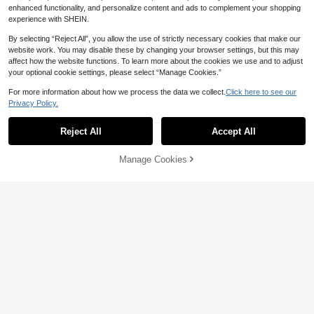
enhanced functionality, and personalize content and ads to complement your shopping
experience with SHEIN.
By selecting “Reject All”, you allow the use of strictly necessary cookies that make our
website work. You may disable these by changing your browser settings, but this may
affect how the website functions. To learn more about the cookies we use and to adjust
your optional cookie settings, please select “Manage Cookies.”
For more information about how we process the data we collect.
Click here to see our
Privacy Policy.
Reject All
Accept All
Manage Cookies
Add to Cart
24% OFF!