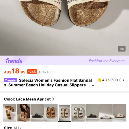
1/6
18
-24%
AU$
.95
AU$24.95
Solecia Women's Fashion Flat Sandal
4.75
(
500+
)
Trends
s, Summer Beach Holiday Casual Slippers
For Christmas Summer Shoes
Color: Lace Mesh Apricot
Size
AU