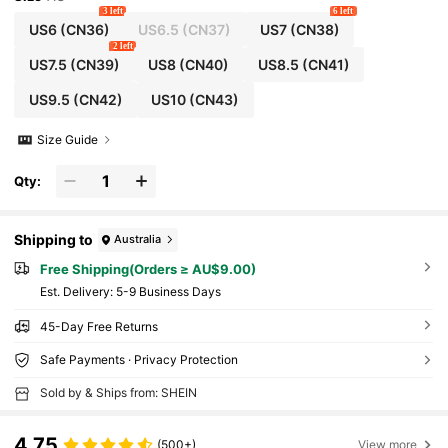
3 left
6 left
US6
(CN36)
US6.5
(CN37)
US7
(CN38)
2 left
US7.5
(CN39)
US8
(CN40)
US8.5
(CN41)
US9.5
(CN42)
US10
(CN43)
Size Guide
Qty:
Shipping to
Australia
Free Shipping(Orders ≥ AU$9.00)
​Est. Delivery:
5-9 Business Days
45-Day Free Returns
Safe Payments · Privacy Protection
Sold by & Ships from: SHEIN
4.75
(500+)
View more