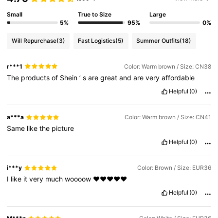
Small
True to Size
Large
5%
95%
0%
Will Repurchase
(3)
Fast Logistics
(5)
Summer Outfits
(18)
r***1
Color: Warm brown / Size: CN38
The
products
of
Shein
’
s
are
great
and
are
very
affordable
Helpful
(0)
a***a
Color: Warm brown / Size: CN41
Same
like
the
picture
Helpful
(0)
i***y
Color: Brown / Size: EUR36
I
like
it
very
much
woooow
❤️❤️❤️❤️❤️
Helpful
(0)