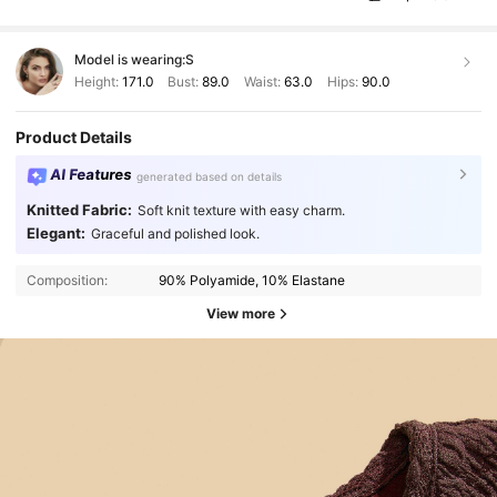
Model is wearing:
S
Height:
171.0
Bust:
89.0
Waist:
63.0
Hips:
90.0
Product Details
AI Features
generated based on details
Knitted Fabric:
Soft knit texture with easy charm.
Elegant:
Graceful and polished look.
Composition:
90% Polyamide, 10% Elastane
View more