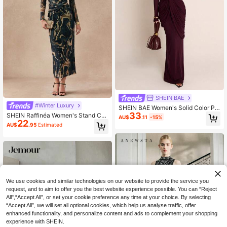
SHEIN BAE
#Winter Luxury
SHEIN BAE Women's Solid Color Ple
33
ated Elegant Waist-Cinching Party
SHEIN Raffinéa Women's Stand Coll
AU$
.11
-15%
Dress
22
ar Long Sleeve Casual Long Dress
AU$
.95
Estimated
With Twist Design Maxi Women Out
fit Fall Cloth For Women
We use cookies and similar technologies on our website to provide the service you
request, and to aim to offer you the best website experience possible. You can “Reject
All",“Accept All”, or set your cookie preference any time at your choice. By selecting
“Accept All”, we will set all optional cookies, which help us analyse traffic, offer
enhanced functionality, and personalize content and ads to complement your shopping
experience with SHEIN.