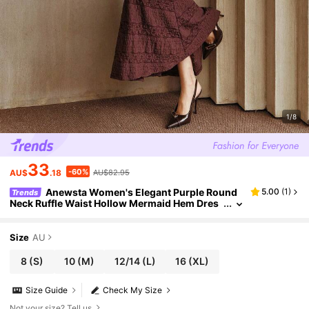
1/8
33
-60%
AU$
.18
AU$82.95
Anewsta Women's Elegant Purple Round
5.00
(
1
)
Trends
Neck Ruffle Waist Hollow Mermaid Hem Dres
s, Suitable For Elegant Party, Thanksgiving, N
ew Year
Size
AU
8
(S)
10
(M)
12/14
(L)
16
(XL)
Size Guide
Check My Size
Not your size? Tell us