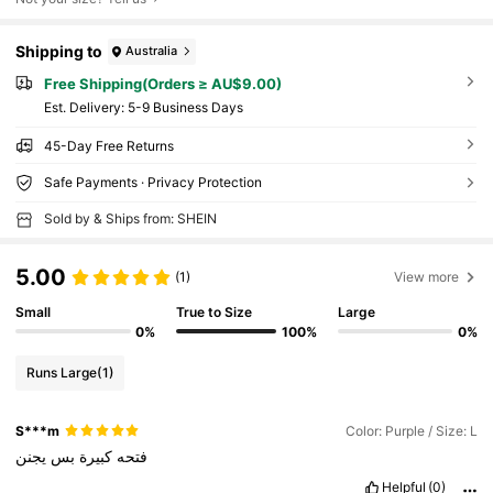
Shipping to
Australia
Free Shipping(Orders ≥ AU$9.00)
​Est. Delivery:
5-9 Business Days
45-Day Free Returns
Safe Payments · Privacy Protection
Sold by & Ships from: SHEIN
5.00
(1)
View more
Small
True to Size
Large
0%
100%
0%
Runs Large
(1)
S***m
Color: Purple / Size: L
يجنن
بس
كبيرة
فتحه
Helpful
(0)