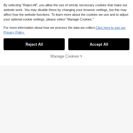
By selecting “Reject All”, you allow the use of strictly necessary cookies that make our
website work. You may disable these by changing your browser settings, but this may
affect how the website functions. To learn more about the cookies we use and to adjust
your optional cookie settings, please select “Manage Cookies.”
For more information about how we process the data we collect.
Click here to see our
12
Privacy Policy.
Anewsta
Jemour
Anewsta Women's Elegant Rhinesto
19
ne Embellished Sleeveless Stand C
Reject All
Accept All
Jemour Women Mesh Long Sleeve
AU$
.59
-63%
ollar Fitted Long Dress, Suitable For
22
Round Neck Dress, Suitable For Aut
AU$
.46
-10%
Estimated
Party And Banquet
umn Wear, Back To School Outfit, T
Manage Cookies
Add to Cart
eacher Apparel
60% OFF!