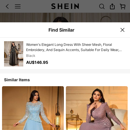
Find Similar
Women's Elegant Long Dress With Sheer Mesh, Floral
Embroidery, And Sequin Accents, Suitable For Daily Wear,
Parties, And Weddings Spring Party Black
Black
AU$146.95
Similar Items