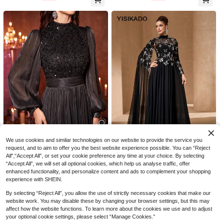
Dress For Cocktail Party, Red Carp
et
9
ModphyPOP
New Arrival Elegant Rhinestone Spli
#Winter Luxury
75
ce Ruffle Sleeve Women's Bridesma
AU$
.56
-5%
Elegant Round Neck Front Cutout E
id Dress, Suitable For Birthday Part
vening Gown, Suitable For Wedding
10+ Say "Elegant"
y
s, Balls, Anniversaries And Formal O
91
AU$
.95
Estimated
ccasions Party Fall
We use cookies and similar technologies on our website to provide the service you
5
request, and to aim to offer you the best website experience possible. You can “Reject
All",“Accept All”, or set your cookie preference any time at your choice. By selecting
UNITHORSE
YISIKADO
“Accept All”, we will set all optional cookies, which help us analyse traffic, offer
UNITHORSE Women's Stand Collar
YISIKADO Women's Elegant Bow Ti
enhanced functionality, and personalize content and ads to complement your shopping
95
Lantern Sleeve Sequins Patchwork
e High Collar Long Sleeve Sequin
Only 5 left
AU$
.16
-20%
Estimated
experience with SHEIN.
Imitation Photocell Maxi Evening Dr
Maxi Evening Dress Party Black We
138
AU$
.95
ess Wedding Black Party Fall
dding
By selecting “Reject All”, you allow the use of strictly necessary cookies that make our
website work. You may disable these by changing your browser settings, but this may
affect how the website functions. To learn more about the cookies we use and to adjust
your optional cookie settings, please select “Manage Cookies.”