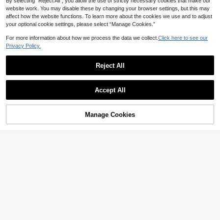
By selecting “Reject All”, you allow the use of strictly necessary cookies that make our
website work. You may disable these by changing your browser settings, but this may
affect how the website functions. To learn more about the cookies we use and to adjust
your optional cookie settings, please select “Manage Cookies.”
For more information about how we process the data we collect.
Click here to see our
Privacy Policy.
SHEIN LUNE Romantic Lace-Patch
Reject All
15
work Ruffled Sleeve Women's Casu
AU$
.93
-43%
al Dress For Home Indoor & Outdoo
NÖISTA
Show similar in-stock items
View All
r Wear
Nöista Elegant White Summer Vaca
Accept All
tion Midi Dress,Holiday Style Fitted
Only 2 left
Sorry, the item is sold out.
European Graduation Outfit Classy
22
AU$
.07
-35%
Dresses For Women
Manage Cookies
SOLD OUT