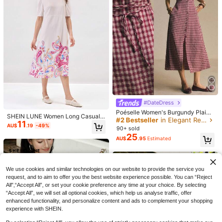
13
Louniche
#DateDress
#DateDress
Louniche Women's Printed Sleevele
Poéselle Women's Burgundy Plaid
SHEIN LUNE Women Long Casual
Poéselle Women's Floral Embroider
18
ss Casual Tropical Boho Tropical Dr
Button-Up Cinched Waist Midi Dres
#2 Bestseller
in Elegant Red Soft Mid Length Dresses
AU$
.66
-15%
11
Dress, Minimalist Fashion, Everyda
y Pattern Elegant Waist Cinched Mi
#8 Bestseller
in Romantic Floral Print Maxi Dresses
ess For Summer Holiday Beach Vac
s, Summer Elegant French Fitted Sil
AU$
.19
-49%
90+ sold
y Wear
di Dress, Floral Dress, Casual Dress
ation Vacation Holiday Beige
houette, Brunch Picnic
50+ sold
25
es,Elegant Dresses For Women,Vac
AU$
.95
Estimated
29
AU$
.95
ation Dress,Summer Dress
We use cookies and similar technologies on our website to provide the service you
request, and to aim to offer you the best website experience possible. You can “Reject
All",“Accept All”, or set your cookie preference any time at your choice. By selecting
“Accept All”, we will set all optional cookies, which help us analyse traffic, offer
enhanced functionality, and personalize content and ads to complement your shopping
experience with SHEIN.