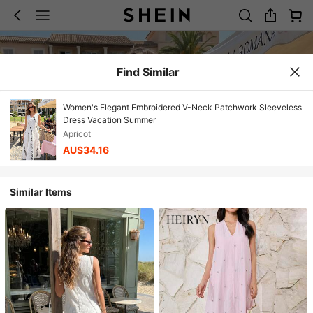
Find Similar
Women's Elegant Embroidered V-Neck Patchwork Sleeveless
Dress Vacation Summer
Apricot
AU$34.16
Similar Items