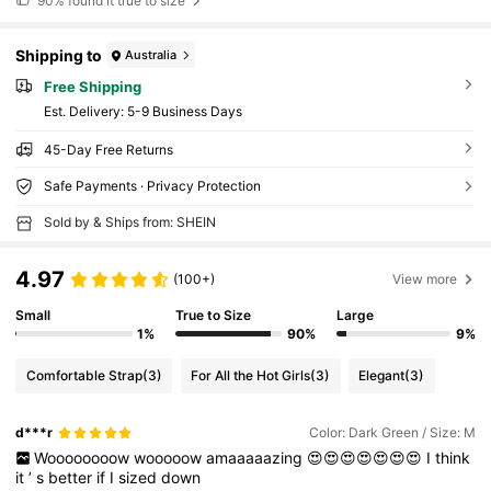
90%
found it true to size
Shipping to
Australia
Free Shipping
​Est. Delivery:
5-9 Business Days
45-Day Free Returns
Safe Payments · Privacy Protection
Sold by & Ships from: SHEIN
4.97
(100+)
View more
Small
True to Size
Large
1%
90%
9%
Comfortable Strap
(3)
For All the Hot Girls
(3)
Elegant
(3)
d***r
Color: Dark Green / Size: M
Woooooooow
wooooow
amaaaaazing
😍😍😍😍😍😍😍
I
think
it
’
s
better
if
I
sized
down