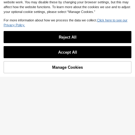
website work. You may disable these by changing your browser settings, but this may
affect how the website functions. To learn more about the cookies we use and to adjust
your optional cookie settings, please select “Manage Cookies.”
For more information about how we process the data we collect.
Click here to see our
Privacy Policy.
14
Yasmyna
Reject All
Save AU$27.79
Yasmyna Women's Elegant Long Sl
26
eeve Knitted Arabic Dress
AU$
.96
-13%
Last 2 days
#ModestElegance
Accept All
Estimated
UNITHORSE [Random Cut] V-Neck
111
Long Sleeve Sequin Elegant Dress
AU$
.16
-20%
Last 2 days
Vacation Black
Estimated
Manage Cookies
Add to Cart