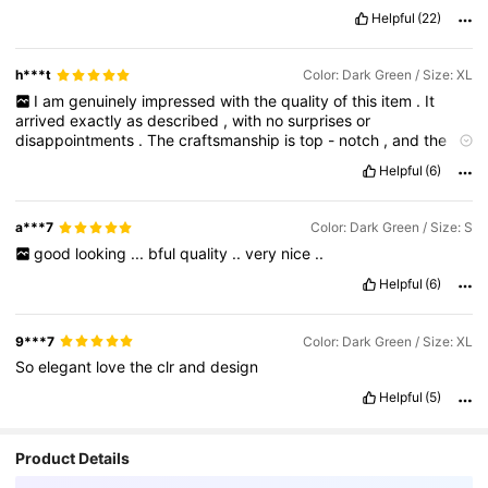
Helpful
(22)
h***t
Color: Dark Green / Size: XL
I
am
genuinely
impressed
with
the
quality
of
this
item
.
It
arrived
exactly
as
described
,
with
no
surprises
or
disappointments
.
The
craftsmanship
is
top
-
notch
,
and
the
materials
used
feel
very
durable
and
well
-
made
.
You
can
Helpful
(6)
clearly
see
that
and
to
detail
went
into
every
part
of
this
product
.
I
’
ve
been
using
it
regularly
and
it
has
consistently
met
(
and
even
exceeded
)
my
expectations
.
It
performs
a***7
Color: Dark Green / Size: S
exactly
the
way
I
hoped
it
would
,
and
I
’
ve
had
absolutely
no
good
looking
...
bful
quality
..
very
nice
..
issues
so
far
.
I
would
definitely
purchase
this
again
in
the
future
and
can
confidently
recommend
it
to
anyone
looking
for
Helpful
(6)
something
reliable
and
well
-
made
.
Great
value
for
the
money
.
9***7
Color: Dark Green / Size: XL
So
elegant
love
the
clr
and
design
Helpful
(5)
Product Details