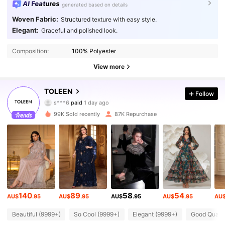
AI Features
generated based on details
Woven Fabric:
Structured texture with easy style.
Elegant:
Graceful and polished look.
Composition:
100% Polyester
226K Followers
4.91
View more
226K Followers
4.91
TOLEEN
Follow
s***6
paid
1 day ago
v***p
followed
30 minutes ago
99K Sold recently
87K Repurchase
226K Followers
4.91
226K Followers
4.91
226K Followers
4.91
140
89
58
54
AU$
.95
AU$
.95
AU$
.95
AU$
.95
AU
226K Followers
4.91
Beautiful (9999+)
So Cool (9999+)
Elegant (9999+)
Good Qualit