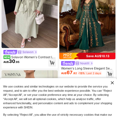
Solavon
Save AU$10.13
Solavon Women's Contrast La
NEW
30
ce V-Neck Long Sleeve Button Des
AU$
.95
houstil
ign Elegant Arabian Dress
Women's Long Sleeve Elegant Sequ
67
in 2 In 1 Dress
AU$
.82
-13%
Last 2 days
We use cookies and similar technologies on our website to provide the service you
request, and to aim to offer you the best website experience possible. You can “Reject
All",“Accept All”, or set your cookie preference any time at your choice. By selecting
“Accept All”, we will set all optional cookies, which help us analyse traffic, offer
enhanced functionality, and personalize content and ads to complement your shopping
experience with SHEIN.
By selecting “Reject All”, you allow the use of strictly necessary cookies that make our