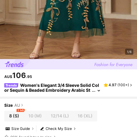
1/6
106
AU$
.95
Women's Elegant 3/4 Sleeve Solid Col
4.97
(
100+
)
Trends
or Sequin & Beaded Embroidery Arabic St
yle Dress,Modest
Size
AU
1 left
8
(S)
10
(M)
12/14
(L)
16
(XL)
Size Guide
Check My Size