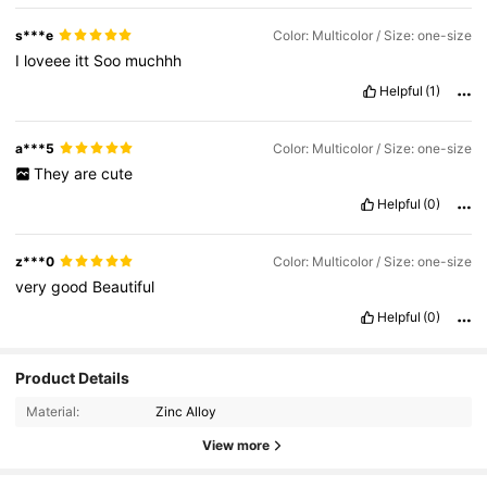
s***e
Color: Multicolor / Size: one-size
I
loveee
itt
Soo
muchhh
Helpful
(1)
a***5
Color: Multicolor / Size: one-size
They
are
cute
Helpful
(0)
z***0
Color: Multicolor / Size: one-size
very
good
Beautiful
Helpful
(0)
Product Details
Material:
Zinc Alloy
View more