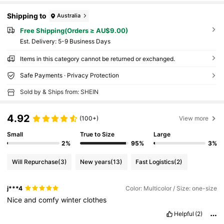
Shipping to
Australia
Free Shipping(Orders ≥ AU$9.00)
​Est. Delivery:
5-9 Business Days
Items in this category cannot be returned or exchanged.
Safe Payments · Privacy Protection
Sold by & Ships from: SHEIN
4.92
(100+)
View more
Small
True to Size
Large
2%
95%
3%
Will Repurchase
(3)
New years
(13)
Fast Logistics
(2)
j***4
Color: Multicolor / Size: one-size
Nice
and
comfy
winter
clothes
Helpful
(2)