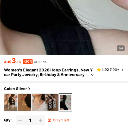
1/4
3
-20%
AU$
.16
AU$3.95
Women's Elegant 2026 Hoop Earrings, New Y
4.92
(
100+
)
ear Party Jewelry, Birthday & Anniversary
Gift - Fashionable Accessory Suitable For
All Year Round, Celebratory Design, Exquisite
Details
Color: Silver
Qty:
Only 1 left!