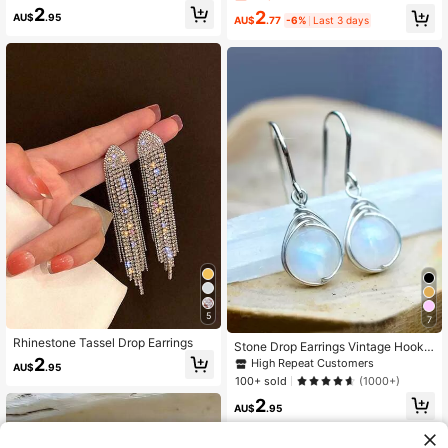
y Big Earrings Jewelry, Party Gift
Korean Style Fashion Earrings For
2
2
AU$
.95
Women
AU$
.77
-6%
Last 3 days
5
7
Rhinestone Tassel Drop Earrings
Stone Drop Earrings Vintage Hook
White Stone Oval Decor Drop Earrin
2
High Repeat Customers
AU$
.95
gs
100+ sold
(1000+)
2
AU$
.95