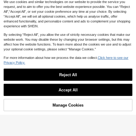
We use cookies and similar technologies on our website to provide the service you
request, and to aim to offer you the best website experience possible. You can “Reject
All",“Accept All”, or set your cookie preference any time at your choice. By selecting
“Accept All”, we will set all optional cookies, which help us analyse traffic, offer
enhanced functionality, and personalize content and ads to complement your shopping
experience with SHEIN.
By selecting “Reject All”, you allow the use of strictly necessary cookies that make our
website work. You may disable these by changing your browser settings, but this may
affect how the website functions. To learn more about the cookies we use and to adjust
your optional cookie settings, please select “Manage Cookies.”
For more information about how we process the data we collect.
Click here to see our
Privacy Policy.
4
22
1 Pair Vintage Bohemian Style Tear
Reject All
drop Blue Faux Gemstone Hollow C
50+ sold
Save AU$0.47
arved Pendant Earrings, Suitable Fo
2
AU$
.68
-9%
Last 3 days
1 Pair Fashionable High-End Luxury
r Daily, Party, Travel Wear Jewelry
Estimated
Accept All
Shiny Elegant Sweet Versatile High
Gift
High Repeat Customers
-Quality Gold, Silver, Pink, Colorful,
3
AU$
.48
-12%
Last 3 days
Peach, Water Drop, Heart-Shaped
Estimated
Multi-Zirconia Small Hoop Earrings,
Manage Cookies
Add to Cart
20% OFF!
Suitable For Women's Daily Wear, W
eddings, Galas, Parties, Gifts For Fri
ends