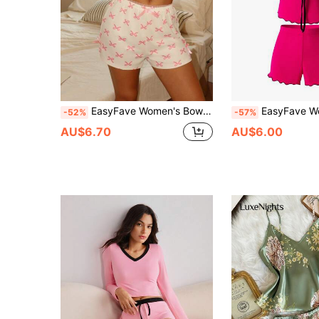
EasyFave Women's Bow Print Camisole Top And Shorts Pajama Set
EasyFave Women's Fuchsia & Black Wavy Hem Basic
-52%
-57%
AU$6.70
AU$6.00