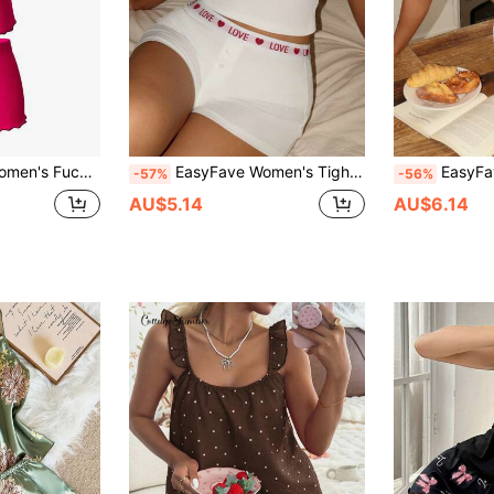
 Casual Shorts & Pajama Set, Spring/Summer
EasyFave Women's Tight-Fitting Contrast Color Pajama Set
EasyFave Heart Pr
-57%
-56%
AU$5.14
AU$6.14