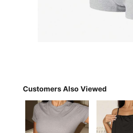
Customers Also Viewed