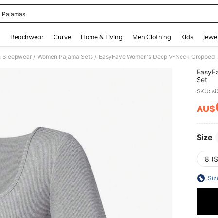
t Pajamas
and down arrow keys to navigate search Recently Searched and Search Discovery
g
Beachwear
Curve
Home & Living
Men Clothing
Kids
Jewel
 Sleepwear
Women Pajama Sets
EasyFave Women's Deep V-Neck Cropped T
/
/
EasyF
Set
SKU: s
AU$
PR
Size
8 (S
Siz