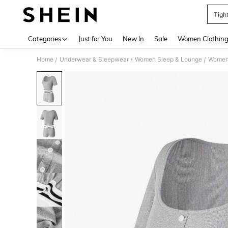
Tigh
Use up 
Categories
Just for You
New In
Sale
Women Clothin
Home
Underwear & Sleepwear
Women Sleep & Lounge
Women
/
/
/