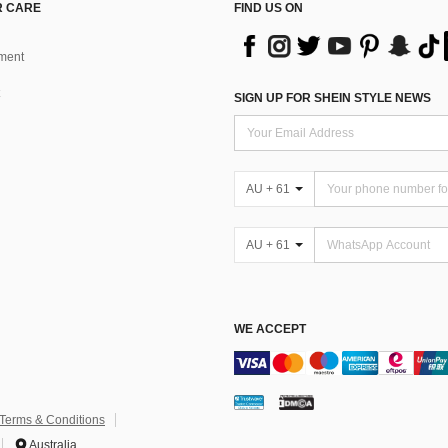
 CARE
FIND US ON
ment
SIGN UP FOR SHEIN STYLE NEWS
AU + 61
AU + 61
WE ACCEPT
Terms & Conditions
Australia