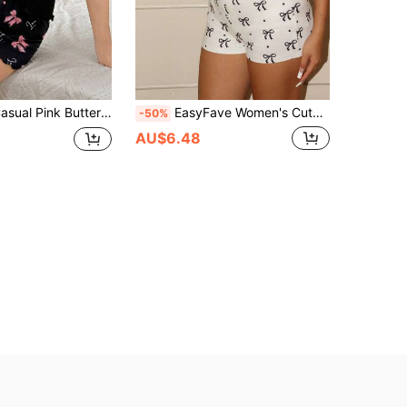
SHEIN 2pcs Casual Pink Butterfly Print Ruffle Hem Camisole And Shorts Pajamas Set, Youthful Style
EasyFave Women's Cute Bow Print Set
-50%
AU$6.48