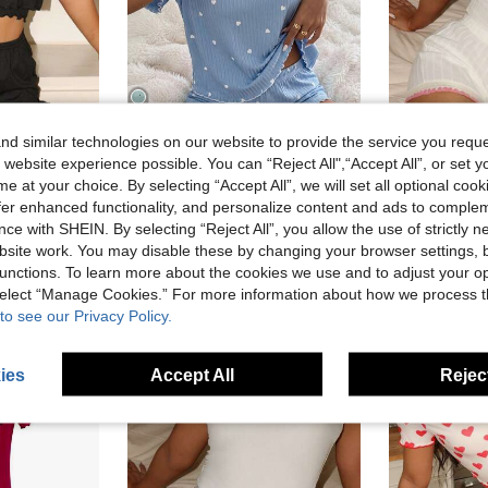
d similar technologies on our website to provide the service you reque
9
 website experience possible. You can “Reject All",“Accept All”, or set y
4
Save AU$1.29
e at your choice. By selecting “Accept All”, we will set all optional coo
 And Ruffle Hem Shorts Casual Vacation Set
EasyFave Women's Hear
offer enhanced functionality, and personalize content and ads to comple
CottageSlumber
-45%
CottageSlumber Blue Heart Pattern Ribbed Knit Loose Fit Short Sleeve & Shorts Pajama Set For Women
-10%
ce with SHEIN. By selecting “Reject All”, you allow the use of strictly 
AU$7.12
site work. You may disable these by changing your browser settings, b
in Lettuce Trim Women Sleepwear
#2 Bestseller
unctions. To learn more about the cookies we use and to adjust your op
AU$11.66
50+ sold
 select “Manage Cookies.” For more information about how we process 
to see our Privacy Policy.
ies
Accept All
Reject