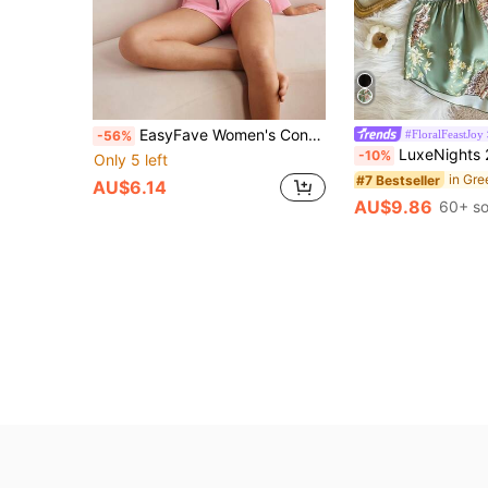
EasyFave Women's Contrast Color V-Neck Long Sleeve T-Shirt And Shorts Pajama Set
#FloralFeastJoy
-56%
LuxeNights 2pcs Women Sexy Deep-V Print Camisole And Short
-10%
Only 5 left
#7 Bestseller
AU$6.14
AU$9.86
60+ so