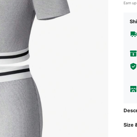
Earn up
Shi
Descr
Size &