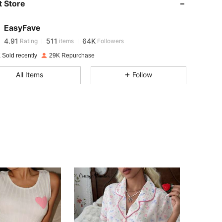
 Store
4.91
511
64K
EasyFave
4.91
511
64K
Rating
items
Followers
 Sold recently
29K Repurchase
4.91
511
64K
All Items
Follow
4.91
511
64K
4.91
511
64K
4.91
511
64K
4.91
511
64K
4.91
511
64K