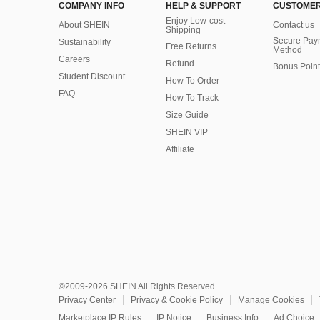
COMPANY INFO
HELP & SUPPORT
CUSTOMER
Enjoy Low-cost
About SHEIN
Contact us
Shipping
Secure Pay
Sustainability
Free Returns
Method
Careers
Refund
Bonus Point
Student Discount
How To Order
FAQ
How To Track
Size Guide
SHEIN VIP
Affiliate
©2009-2026 SHEIN All Rights Reserved
Privacy Center
Privacy & Cookie Policy
Manage Cookies
Marketplace IP Rules
IP Notice
Business Info
Ad Choice