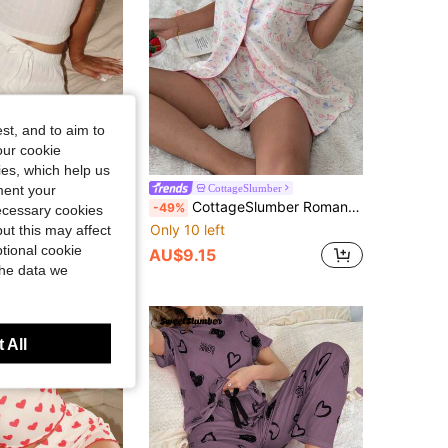
4.91
511
64K
st, and to aim to
our cookie
kies, which help us
t Print Round Neck Camisole And Shorts Pajama Set
ment your
CottageSlumber
CottageSlumber Romantic Ditsy Floral Lapel Short Sleeve Shorts Pajama Set
-49%
necessary cookies
Only 10 left
ut this may affect
tional cookie
AU$9.15
the data we
 All