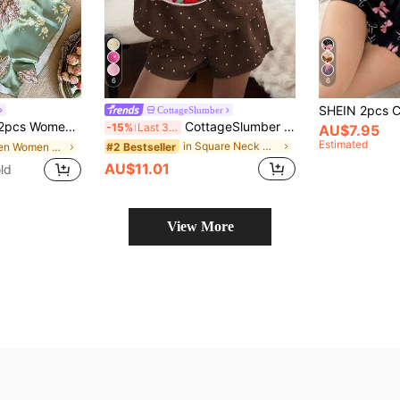
6
6
CottageSlumber
s Set, Elegant Satin Outfit, Suitable For All Seasons
CottageSlumber Women's Red Polka Dot Print Camisole & Shorts Pajama Set, Summer Loungewear
-15%
Last 3 days
AU$7.95
Estimated
in Square Neck Women Sleepwear
#2 Bestseller
in Green Women Pajama Sets
AU$11.01
ld
View More