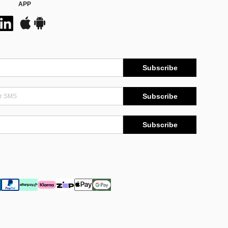
APP
Subscribe
Subscribe
Subscribe