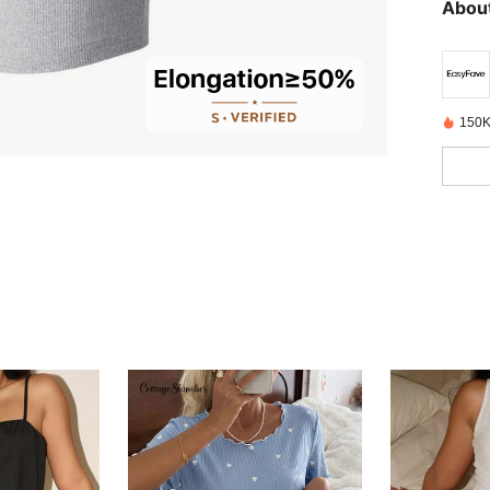
About
150K