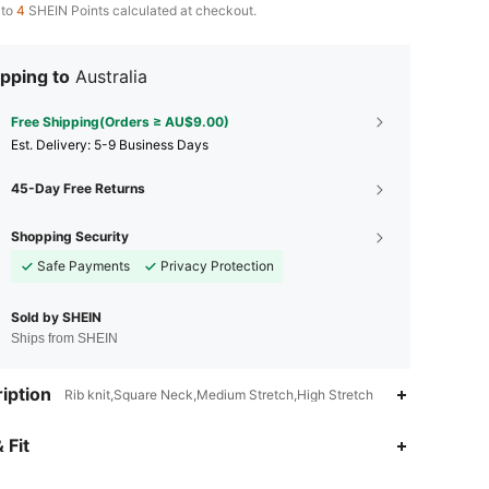
 to
4
SHEIN Points calculated at checkout.
pping to
Australia
Free Shipping(Orders ≥ AU$9.00)
​Est. Delivery:
5-9 Business Days
45-Day Free Returns
Shopping Security
Safe Payments
Privacy Protection
Sold by SHEIN
Ships from SHEIN
iption
Rib knit,Square Neck,Medium Stretch,High Stretch
 Fit
4.91
511
64K