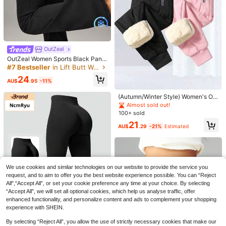
15
OutZeal
16
Save AU$3.63
OutZeal Women Sports Black Pants
Yoga Casual Cool Touch UV Protec
#7 Bestseller
in Lift Butt Women Sports Pants
Coolane
TimeOff
tion Tummy Control Flared Legs Ac
24
tive Bottoms
Coolane Autumn Outfit For Women
AU$
.95
-11%
TimeOff One PC Women's Simple El
Concert Streetwear Going Out Blac
400+ sold
(1000+)
astic V-Shaped Hip-Lifting Straight
#3 Bestseller
in Lift Butt Women Sports Pants
k And Pink Color-Blocked Parachut
Wide-Leg Letter Print Sports Pants
(Autumn/Winter Style) Women's Ou
19
800+ sold
(1000+)
e Pants,Parachute Pants
AU$
.28
-16%
Estimated
tdoor Exercise Running Fitness War
Almost sold out!
22
m Thermal-Lined Fashionable Trav
100+ sold
AU$
.32
-14%
el Commute Sports Tapered Leg Pa
21
nts, Cycling Camping Autumn/Wint
AU$
.29
-21%
Estimated
er Warm Thermal-Lined Long Sport
s Pants
We use cookies and similar technologies on our website to provide the service you
request, and to aim to offer you the best website experience possible. You can “Reject
All",“Accept All”, or set your cookie preference any time at your choice. By selecting
“Accept All”, we will set all optional cookies, which help us analyse traffic, offer
enhanced functionality, and personalize content and ads to complement your shopping
experience with SHEIN.
11
By selecting “Reject All”, you allow the use of strictly necessary cookies that make our