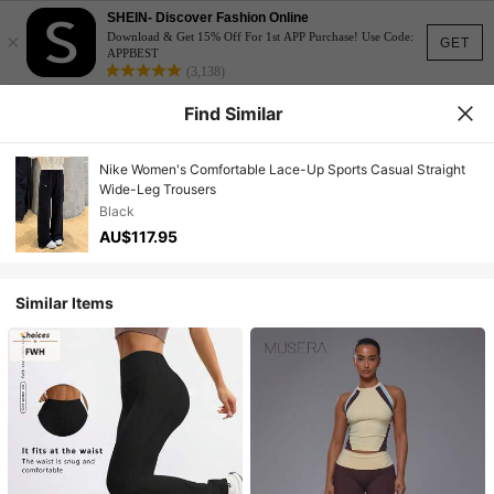
SHEIN- Discover Fashion Online
×
Download & Get 15% Off For 1st APP Purchase! Use Code:
GET
APPBEST
(3,138)
Find Similar
Nike Women's Comfortable Lace-Up Sports Casual Straight
Wide-Leg Trousers
Black
AU$117.95
Similar Items