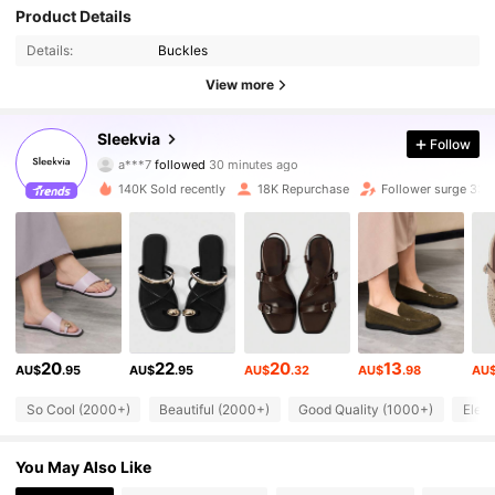
Product Details
Details:
Buckles
View more
27K Followers
4.83
Sleekvia
Follow
a***7
followed
30 minutes ago
m***f
is browsing
27K Followers
4.83
140K Sold recently
18K Repurchase
Follower surge 33%
27K Followers
4.83
27K Followers
4.83
27K Followers
4.83
20
22
20
13
AU$
.95
AU$
.95
AU$
.32
AU$
.98
AU
27K Followers
4.83
So Cool (2000+)
Beautiful (2000+)
Good Quality (1000+)
Eleg
27K Followers
4.83
You May Also Like
27K Followers
4.83