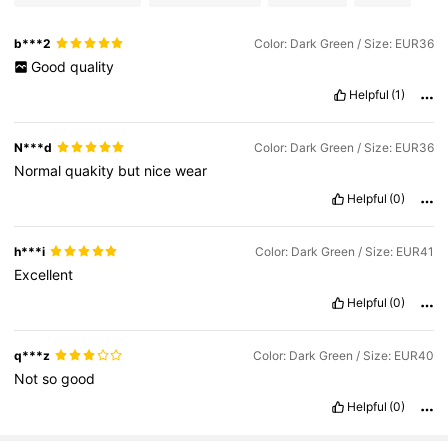
b***2
Color: Dark Green / Size: EUR36
Good
quality
Helpful
(1)
N***d
Color: Dark Green / Size: EUR36
Normal
quakity
but
nice
wear
Helpful
(0)
h***i
Color: Dark Green / Size: EUR41
Excellent
Helpful
(0)
q***z
Color: Dark Green / Size: EUR40
Not
so
good
Helpful
(0)