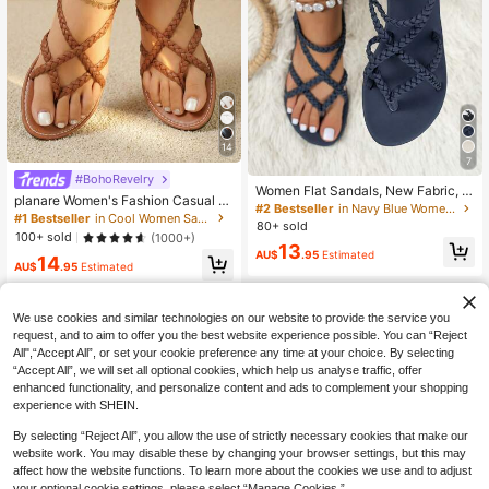
14
7
#BohoRevelry
Women Flat Sandals, New Fabric, S
planare Women's Fashion Casual V
olid Color Criss-Cross Elastic Strap
#2 Bestseller
in Navy Blue Women Sandals
acation PU Open Toe Strap Round
#1 Bestseller
in Cool Women Sandals
s Non-Slip, Casual Summer Beach
80+ sold
Toe Slip-On Comfortable Summer B
Sandals
100+ sold
(1000+)
rown Sandals, Women's Flat Sandal
13
AU$
.95
Estimated
14
s, Women's Sandals, Summer Sand
AU$
.95
Estimated
als, Women's Black Gladiator Sanda
ls, Vacation Sandals, Elegant Wome
n's Sandals, Flat Shoes, Brown San
We use cookies and similar technologies on our website to provide the service you
dals, Braided Sandals, Brown Shoe
request, and to aim to offer you the best website experience possible. You can “Reject
s, Thong Sandals, Blue Sandals, Be
ach Sandals, Women's Shoes
All",“Accept All”, or set your cookie preference any time at your choice. By selecting
“Accept All”, we will set all optional cookies, which help us analyse traffic, offer
enhanced functionality, and personalize content and ads to complement your shopping
experience with SHEIN.
By selecting “Reject All”, you allow the use of strictly necessary cookies that make our
website work. You may disable these by changing your browser settings, but this may
affect how the website functions. To learn more about the cookies we use and to adjust
your optional cookie settings, please select “Manage Cookies.”