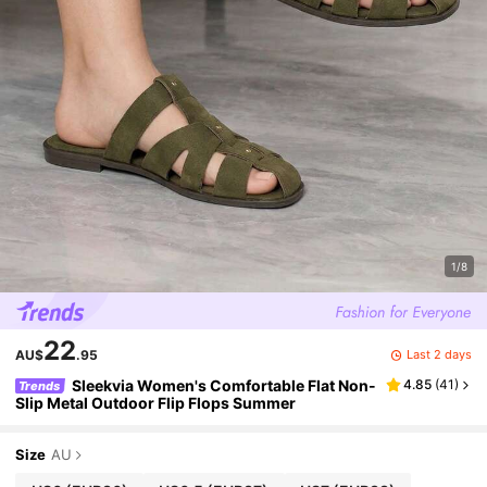
1/8
22
Last 2 days
AU$
.95
Sleekvia Women's Comfortable Flat Non-
4.85
(
41
)
Trends
Slip Metal Outdoor Flip Flops Summer
Size
AU