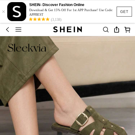
SHEIN- Discover Fashion Online
×
Download & Get 15% Off For 1st APP Purchase! Use Code:
GET
APPBEST
(3,138)