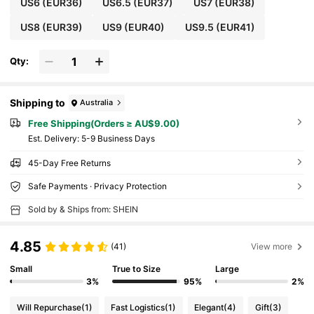
US6
(EUR36)
US6.5
(EUR37)
US7
(EUR38)
US8
(EUR39)
US9
(EUR40)
US9.5
(EUR41)
Qty:
Shipping to
Australia
Free Shipping(Orders ≥ AU$9.00)
​Est. Delivery:
5-9 Business Days
45-Day Free Returns
Safe Payments · Privacy Protection
Sold by & Ships from: SHEIN
4.85
(41)
View more
Small
True to Size
Large
3%
95%
2%
Will Repurchase
(1)
Fast Logistics
(1)
Elegant
(4)
Gift
(3)