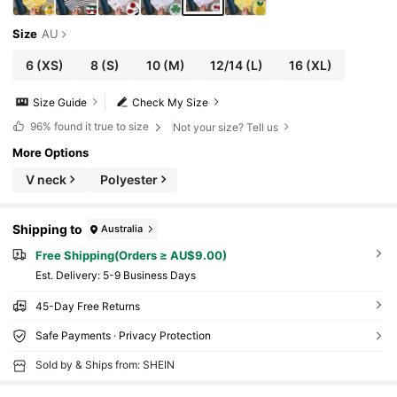
Size
AU
6
(XS)
8
(S)
10
(M)
12/14
(L)
16
(XL)
Size Guide
Check My Size
96%
found it true to size
Not your size? Tell us
More Options
V neck
Polyester
Shipping to
Australia
Free Shipping(Orders ≥ AU$9.00)
​Est. Delivery:
5-9 Business Days
45-Day Free Returns
Safe Payments · Privacy Protection
Sold by & Ships from: SHEIN