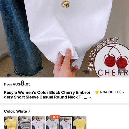
1/7
8
AU$
.95
From
Resyla Women's Color Block Cherry Embroi
4.84
(
1000+
)
dery Short Sleeve Casual Round Neck T-
Shirt
Color: White