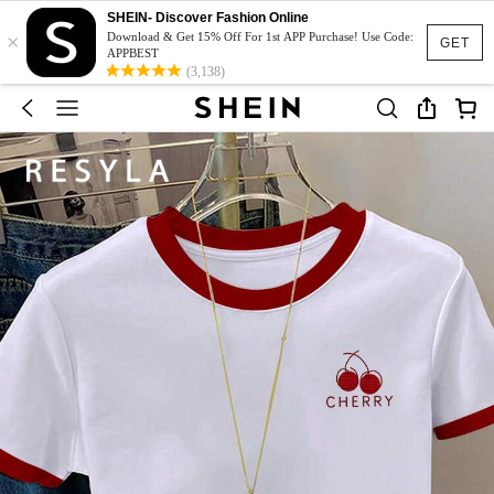
SHEIN- Discover Fashion Online
×
Download & Get 15% Off For 1st APP Purchase! Use Code:
GET
APPBEST
(3,138)