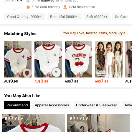
8***4
is browsing
460K Followers
6.7M Sold recently
1.2M Repurchase
4.73
Good Quality (9999+)
Beautiful (9999+)
Soft (9999+)
So Cool (
460K Followers
4.73
Matching Styles
You May Love
, Related Items
, More Style
, You May Also Like
460K Followers
4.73
460K Followers
4.73
460K Followers
4.73
9
3
7
7
AU$
.95
AU$
.89
AU$
.95
AU$
.95
AU$
You May Also Like
460K Followers
4.73
Recommend
Apparel Accessories
Underwear & Sleepwear
Jewe
460K Followers
4.73