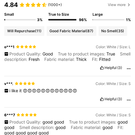
4.84
(1000+)
View more
Small
True to Size
Large
3%
96%
1%
Will Repurchase
(11)
Good Fabric Material
(87)
No Smell
(35)
o***1
Color: White / Size: L
Product Quality:
Good
True to product images:
True
Smell
description:
Fresh
Fabric material:
Thick
Fit:
Fitted
Helpful
(3)
v***.
Color: White / Size: S
i
like
it
😍😍😍😍😍😍😍😍😍😍😍😍
Helpful
(3)
6***7
Color: White / Size: S
Product Quality:
good
good
True to product images:
good
good
Smell description:
good
Fabric material:
good
Fit:
good
good
good
good