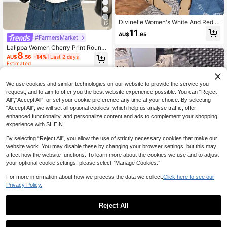
Divinelle Women's White And Red C
15
herry Print Short Sleeve T-Shirt,3
11
AU$
.95
4% Cotton Summer Cute School Ba
#FarmersMarket
ck-To-School Top,Vintage Y2K Boh
Lalippa Women Cherry Print Round
o Coconut Girl Casual Style
8
Neck Short Sleeve Casual T-Shirt
AU$
.56
-14%
Last 2 days
Estimated
We use cookies and similar technologies on our website to provide the service you
request, and to aim to offer you the best website experience possible. You can “Reject
All",“Accept All”, or set your cookie preference any time at your choice. By selecting
“Accept All”, we will set all optional cookies, which help us analyse traffic, offer
enhanced functionality, and personalize content and ads to complement your shopping
experience with SHEIN.
By selecting “Reject All”, you allow the use of strictly necessary cookies that make our
website work. You may disable these by changing your browser settings, but this may
affect how the website functions. To learn more about the cookies we use and to adjust
your optional cookie settings, please select “Manage Cookies.”
For more information about how we process the data we collect.
Click here to see our
Privacy Policy.
9
Women's Casual Versatile Small Pri
Reject All
nt Short Sleeve T-Shirt, Summer
100+ sold
8
AU$
.95
SOLAURA