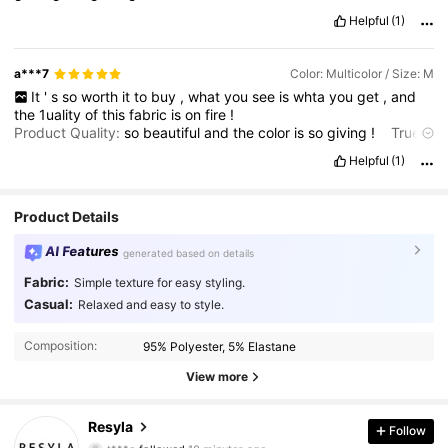
Helpful
(1)
a***7
Color: Multicolor / Size: M
It
'
s
so
worth
it
to
buy
,
what
you
see
is
whta
you
get
,
and
the
1uality
of
this
fabric
is
on
fire
!
Product Quality:
so
beautiful
and
the
color
is
so
giving
!
True
to product images:
whats
in
the
picture
is
really
true
!
Fabric
Helpful
(1)
material:
so
soft
Product Details
AI Features
generated based on details
Fabric:
Simple texture for easy styling.
Casual:
Relaxed and easy to style.
Composition:
95% Polyester, 5% Elastane
View more
460K Followers
4.73
Resyla
Follow
t***o
followed
10 minutes ago