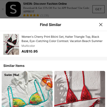
SHEIN- Discover Fashion Online
×
Download & Get 15% Off For 1st APP Purchase! Use Code:
GET
APPBEST
(3,138)
Find Similar
Women's Cherry Print Bikini Set, Halter Triangle Top, Black
Base, Eye-Catching Color Contrast. Vacation Beach Summer
Multicolor
AU$10.95
Similar Items