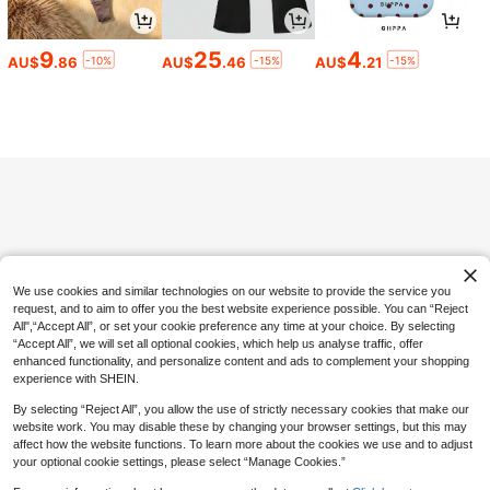
5pcs Casual Rectangular Glasses S
et For Women, Minimalist Daily Wea
High Repeat Customers
r, Suitable For Beach, Travel
100+ sold
9
25
4
-10%
-15%
-15%
AU$
.86
AU$
.46
AU$
.21
6
AU$
.60
-5%
Estimated
Save AU$3.44
2pcs Women's Solid Color Minimalis
t Striped Pajama Set, With Pockets,
#1 Bestseller
in Grey Women Pajama Sets
Drawstring Pants And Contrast Col
100+ sold
or Round Neck Top
19
AU$
.51
-15%
We use cookies and similar technologies on our website to provide the service you
request, and to aim to offer you the best website experience possible. You can “Reject
All",“Accept All”, or set your cookie preference any time at your choice. By selecting
“Accept All”, we will set all optional cookies, which help us analyse traffic, offer
enhanced functionality, and personalize content and ads to complement your shopping
experience with SHEIN.
By selecting “Reject All”, you allow the use of strictly necessary cookies that make our
website work. You may disable these by changing your browser settings, but this may
affect how the website functions. To learn more about the cookies we use and to adjust
your optional cookie settings, please select “Manage Cookies.”