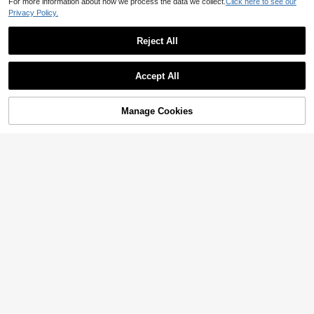
For more information about how we process the data we collect.
Click here to see our
Privacy Policy.
Reject All
Show similar in-stock items
View All
Accept All
Sorry, the item is sold out.
Manage Cookies
SOLD OUT