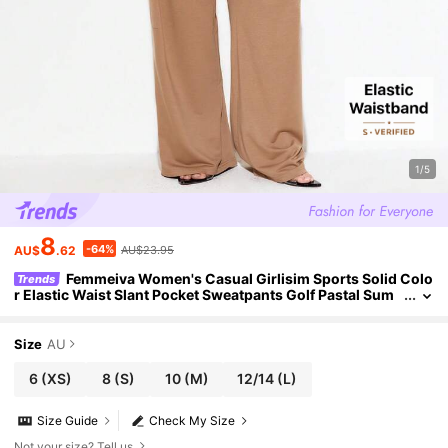
1/5
8
-64%
AU$
.62
AU$23.95
Femmeiva Women's Casual Girlisim Sports Solid Colo
Trends
r Elastic Waist Slant Pocket Sweatpants Golf Pastal Sum
mer
Size
AU
6
(XS)
8
(S)
10
(M)
12/14
(L)
Size Guide
Check My Size
Not your size? Tell us