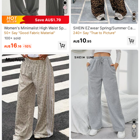
1.6K Followers
4.71
12
Save AU$1.79
Women's Minimalist High Waist Spo
SHEIN EZwear Spring/Summer Cas
1.6K Followers
4.71
rts Workout Wide Leg Pants, Comfor
ual Leopard Loose Straight Wide-L
50+ Say "Good Fabric Material"
240+ Say "True to Picture"
table Casual Leggings, High Stretch
eg Pants For Street Style
100+ sold
10
Flared Commuting Yoga Pants
AU$
.95
16
AU$
.16
-10%
1.6K Followers
4.71
1.6K Followers
4.71
7
#5 Bestseller
in Wide Leg Women Sweatpants