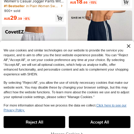
30+ Say "Love"
18
Cloth For Women
Women's Casual Jogger Pants With
AU$
.66
-15%
Multiple Pockets, Streetwear Daily
#1 Bestseller
#1 Bestseller
in Plain Women Sweatpants
in Plain Women Sweatpants
Wear, Elastic Waist, Grey Knit Fabri
900+ sold
30+ Say "Love"
30+ Say "Love"
c, Athleisure Fall
#1 Bestseller
in Plain Women Sweatpants
29
AU$
.39
-8%
30+ Say "Love"
We use cookies and similar technologies on our website to provide the service you
request, and to aim to offer you the best website experience possible. You can “Reject
All",“Accept All”, or set your cookie preference any time at your choice. By selecting
“Accept All”, we will set all optional cookies, which help us analyse traffic, offer
enhanced functionality, and personalize content and ads to complement your shopping
experience with SHEIN.
By selecting “Reject All”, you allow the use of strictly necessary cookies that make our
website work. You may disable these by changing your browser settings, but this may
13
affect how the website functions. To learn more about the cookies we use and to adjust
your optional cookie settings, please select “Manage Cookies.”
SHEIN PETITE
#5 Bestseller
in Navy Blue Women Sweatpants
For more information about how we process the data we collect.
Click here to see our
840+ Say "Good Fabric Material"
SHEIN PETITE Casual Navy Blue S
12
weatpants With Side Stripe Design
Privacy Policy.
#5 Bestseller
#5 Bestseller
in Navy Blue Women Sweatpants
in Navy Blue Women Sweatpants
For Comfortable Everyday Looks ,P
100+ sold
840+ Say "Good Fabric Material"
840+ Say "Good Fabric Material"
CovetEZ
#1 Bestseller
in Pocket Women Sweatpants
etite Women
#5 Bestseller
in Navy Blue Women Sweatpants
100+ Say "No Smell"
Reject All
Accept All
12
CovetEZ Women's Summer Simple
AU$
.95
Front Tie Loose Sweatpants, Casua
840+ Say "Good Fabric Material"
#1 Bestseller
#1 Bestseller
in Pocket Women Sweatpants
in Pocket Women Sweatpants
l Daily Wear, Graduation, Teacher F
100+ Say "No Smell"
100+ Say "No Smell"
1.6k+ sold
(1000+)