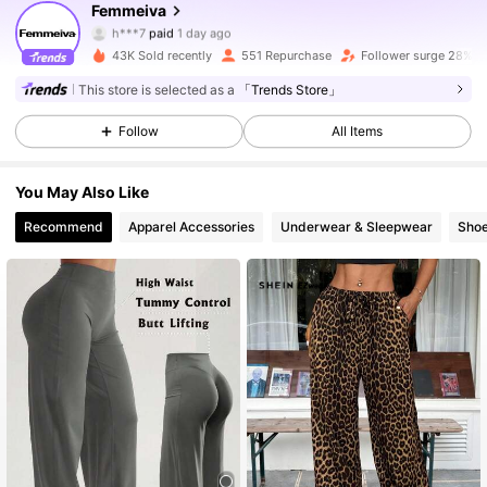
1.6K Followers
4.71
Femmeiva
h***7
paid
1 day ago
I***e
followed
8 hours ago
43K Sold recently
551 Repurchase
Follower surge 28%
1.6K Followers
4.71
This store is selected as a
「Trends Store」
Follow
All Items
1.6K Followers
4.71
You May Also Like
1.6K Followers
4.71
Recommend
Apparel Accessories
Underwear & Sleepwear
Sho
1.6K Followers
4.71
1.6K Followers
4.71
1.6K Followers
4.71