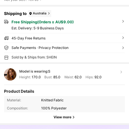
Shipping to
Australia
Free Shipping(Orders ≥ AU$9.00)
​Est. Delivery:
5-9 Business Days
45-Day Free Returns
Safe Payments · Privacy Protection
Sold by & Ships from: SHEIN
Model is wearing:
S
Height:
170.0
Bust:
85.0
Waist:
62.0
Hips:
92.0
Product Details
Material:
Knitted Fabric
Composition:
100% Polyester
View more