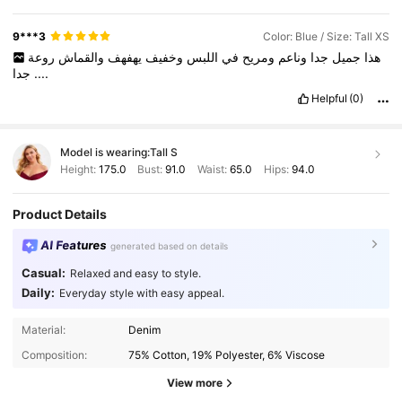
9***3
Color: Blue / Size: Tall XS
روعة
والقماش
يهفهف
وخفيف
اللبس
في
ومريح
وناعم
جدا
جميل
هذا
جدا
....
Helpful
(0)
Model is wearing:
Tall S
Height:
175.0
Bust:
91.0
Waist:
65.0
Hips:
94.0
Product Details
AI Features
generated based on details
Casual:
Relaxed and easy to style.
Daily:
Everyday style with easy appeal.
Material:
Denim
Composition:
75% Cotton, 19% Polyester, 6% Viscose
View more