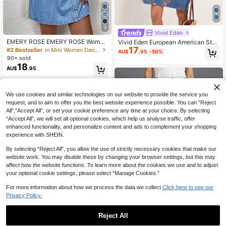
5
Vivid Eden
EMERY ROSE EMERY ROSE Wome
Vivid Eden European American Styl
n's Light Blue Sleeveless Denim Dr
17
e Lapel Short Sleeve Loose Denim
#2 Bestseller
in Mini Women Denim Dresses
AU$
.95
-50%
ess,Summer Casual Picnic Everyda
Dress For Women Floral Autumn Fes
90+ sold
y Wear,Scoop Neck Side Button Pla
tival Beach Vacation Swimming Pas
18
AU$
.95
cket A-Line Silhouette Light Wash
tal Casual Sexy Blue And Pink
Shift Mini
We use cookies and similar technologies on our website to provide the service you
request, and to aim to offer you the best website experience possible. You can “Reject
All",“Accept All”, or set your cookie preference any time at your choice. By selecting
“Accept All”, we will set all optional cookies, which help us analyse traffic, offer
enhanced functionality, and personalize content and ads to complement your shopping
experience with SHEIN.
By selecting “Reject All”, you allow the use of strictly necessary cookies that make our
website work. You may disable these by changing your browser settings, but this may
affect how the website functions. To learn more about the cookies we use and to adjust
your optional cookie settings, please select “Manage Cookies.”
For more information about how we process the data we collect.
Click here to see our
Privacy Policy.
7
Reject All
New Women's Washed Capri Lengt
h Jeans, Fashionable Sexy Pants C