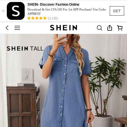
SHEIN- Discover Fashion Online
×
Download & Get 15% Off For 1st APP Purchase! Use Code:
GET
APPBEST
(3,138)