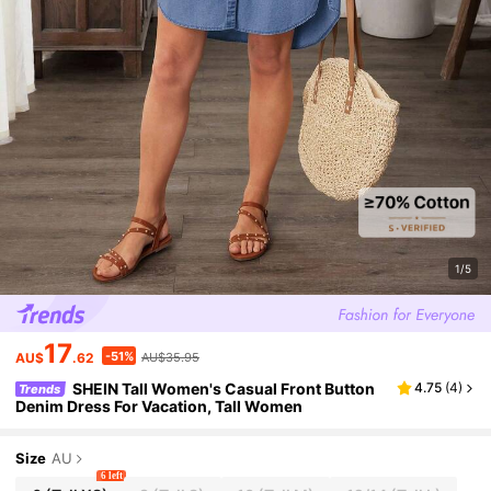
1/5
17
-51%
AU$
.62
AU$35.95
SHEIN Tall Women's Casual Front Button
4.75
(
4
)
Trends
Denim Dress For Vacation, Tall Women
Size
AU
6 left