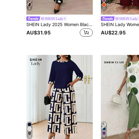
6
25
SHEIN Lady
SHEIN Lady
SHEIN Lady 2025 Women Black And White Two Pieces Set,Elegant Bishop Sleeve Shirt & Pocket Pants,Casual Autumn Brunch Church Vacation New Year Office Outfits
AU$31.95
AU$22.95
10
8