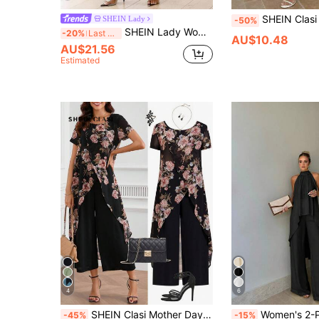
SHEIN Clasi Women's Elegant White Polka Dot,Summer,Casual,Vacation Outfit,Round Ne
SHEIN Lady
-50%
SHEIN Lady Women's Fashion Commuter Geometric Print Top And Pants 2 Pieces Set Pattern Wide Leg Beach Vacation Outfits For Women Resort Wear
-20%
Last 3 days
AU$10.48
AU$21.56
Estimated
4
6
SHEIN Clasi Mother Day Summer Women Asymmetrical Hemline Crossed Split Two Pieces Outfit With Flower Design Hawaiian Two Pieces Outfits
Women's 2-Piece Set, Elegant Solid Color Front Short Back Long Twist Halter Neck Top A
-45%
-15%