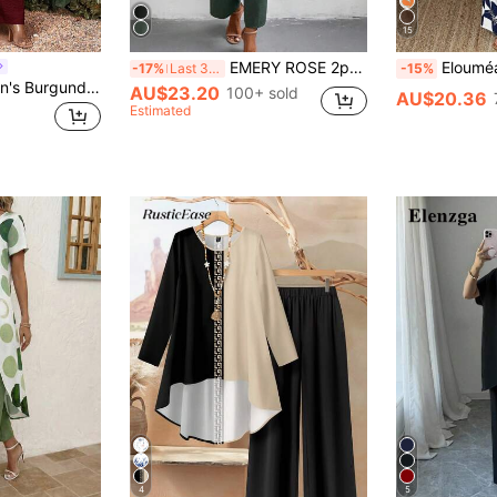
15
EMERY ROSE 2pcs Set: Solid Color 3/4 Sleeve Round Neck Simple Top And Elastic Waist Pants
Elouméa Vacation Cas
-17%
Last 3 days
-15%
SHEIN Lady Women's Burgundy Summer Elegant Holiday Vacation Asymmetric Hem Shirt & Pants 2 Pieces Set,Casual Solid Color Beach Outfits For Holiday Outfit Woman
AU$23.20
100+ sold
AU$20.36
Estimated
4
5