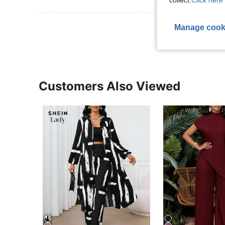
collect.
Click here 
View More R
Manage cook
Customers Also Viewed