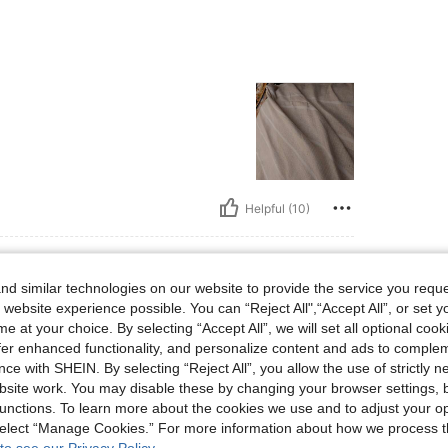
Helpful (10)
d similar technologies on our website to provide the service you reque
 website experience possible. You can “Reject All",“Accept All”, or set y
s, Hips: 89 cm / 35 in, Waist: 94 cm / 37 in, Bust: 75 cm / 30 in, Color: Multicolor, 
0 kg / 88 lbs
Hips:
89 cm / 35 in
e at your choice. By selecting “Accept All”, we will set all optional coo
r
Size:
M
offer enhanced functionality, and personalize content and ads to comple
ce with SHEIN. By selecting “Reject All”, you allow the use of strictly 
site work. You may disable these by changing your browser settings, b
unctions. To learn more about the cookies we use and to adjust your op
 select “Manage Cookies.” For more information about how we process 
Helpful (4)