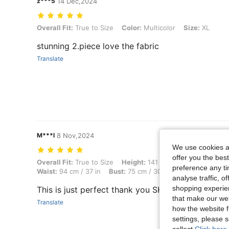
z***5
14 Dec,2024
Overall Fit: True to Size, Color: Multicolor, Size: XL
Overall Fit:
True to Size
Color:
Multicolor
Size:
XL
stunning 2.piece love the fabric
Translate
M***l
8 Nov,2024
We use cookies an
offer you the best
Overall Fit: True to Size, Height: 141 cm / 56 in, Weight: 40 kg / 88 lb
Overall Fit:
True to Size
Height:
141 cm / 56 in
Weight:
4
preference any tim
Waist:
94 cm / 37 in
Bust:
75 cm / 30 in
Color:
Multicolo
analyse traffic, 
shopping experien
This is just perfect thank you SHEIN
that make our web
Translate
how the website f
settings, please