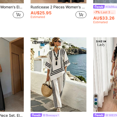
ck Split Hem Short Sleeve Top And Green Elastic Waist Long Pants 2 Pieces Set
Rusticease 2 Pieces Women's Retro Geometric Pattern Elegant Casual Vacation Loose Round Neck Long Sleeve Top And Pants Autumn And Winter Suit,Casual
#OldMon
-7%
Last 3 days
AU$25.95
Estimated
AU$33.26
Estimated
14
nd Long Pants, Suitable For Party, Vacation, Street, Date In Spring/Summer Black
Breezaya
SHEIN