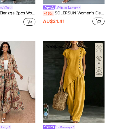
eyVibe
#Winter Luxury
Elenzga 2pcs Women Sets Include Stand Collar Asymmetrical Blouse And Pants
SOLERSUN Women's Elegant Olive Green Satin Blouse & Pants Sets,Mock Neck Batwing Sleeve Asymmetrical Hem Top & Straight-Leg Long Trousers For Autumn Dining
-15%
AU$31.41
8
 Lady
Breezaya