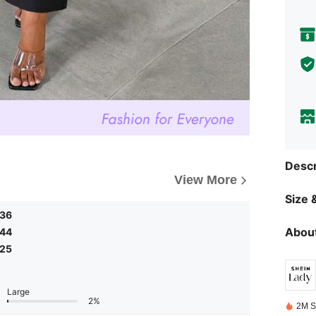
Descr
View More
Size &
.36
About
.44
.25
Large
2%
2M S