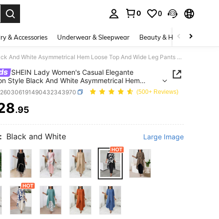
0
0
. Press Enter to select.
ry & Accessories
Underwear & Sleepwear
Beauty & Health
Shoes
SHEIN Lady Women's Casual Elegante Vacation Style Black And White Asymmetrical Hem Loose Top And Wide Leg Pants 2 Pieces Set, Autumn// Workwear
ds
SHEIN Lady Women's Casual Elegante
on Style Black And White Asymmetrical Hem
Top And Wide Leg Pants 2 Pieces Set, Autumn//
z260306191490432343970
(500+ Reviews)
ear
28
.95
ICE AND AVAILABILITY
:
Black and White
Large Image