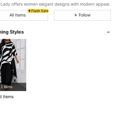
4.87
5.7K
603K
Lady offers women elegant designs with modern appeal.
Flash Sale
All Items
Follow
4.87
5.7K
603K
ing Styles
4.87
5.7K
603K
4.87
5.7K
603K
r, Size: M
4.87
5.7K
603K
1 Items
4.87
5.7K
603K
d Items
4.87
5.7K
603K