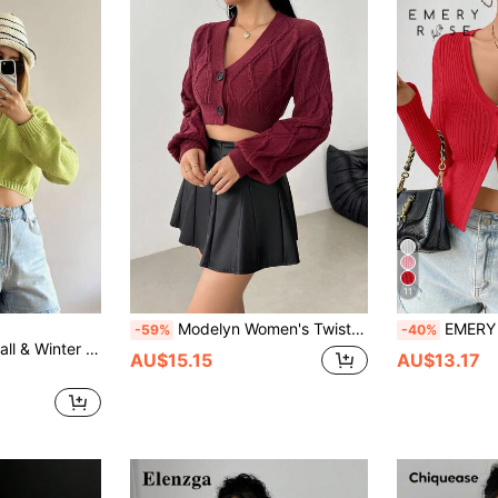
11
Modelyn Women's Twist Knot Elegant Sexy Cropped Cardigan
EMERY ROSE Women's Fitted Sol
-59%
-40%
r Women Cardigan Sweater
AU$15.15
AU$13.17