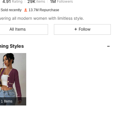
l***1
paid
14 hours ago
 Sold recently
13.7M Repurchase
4.91
29K
1M
ring all modern women with limitless style.
All Items
Follow
4.91
29K
1M
ing Styles
4.91
29K
1M
4.91
29K
1M
4.91
29K
1M
1 Items
4.91
29K
1M
4.91
29K
1M