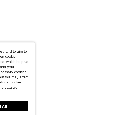
st, and to aim to
our cookie
kies, which help us
ment your
necessary cookies
ut this may affect
tional cookie
the data we
 All