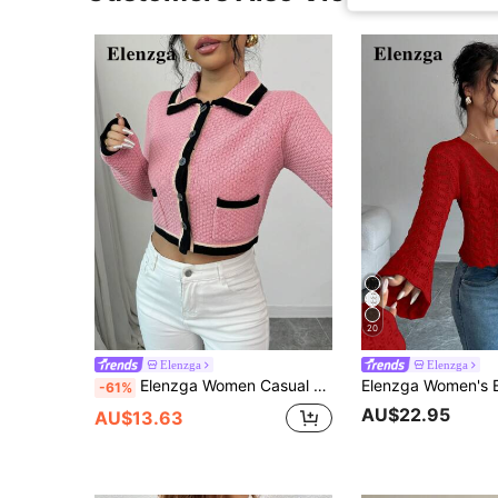
20
Elenzga
Elenzga
Elenzga Women Casual Elegant Contrast Piping Pockets Cropped Cardigan
-61%
AU$22.95
AU$13.63