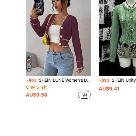
15
SHEIN LUNE Women's Dropped Shoulder Long Sleeve Single-Breasted Cropped Casual Knit Cardigan, Autumn
SHEIN Unity Short Knitted Cardigan, Sprin
-60%
-59%
Only 6 left
AU$9.41
AU$9.58