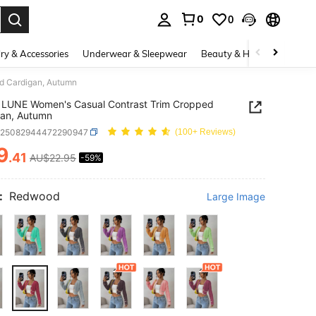
0
0
. Press Enter to select.
ry & Accessories
Underwear & Sleepwear
Beauty & Health
Shoes
d Cardigan, Autumn
 LUNE Women's Casual Contrast Trim Cropped
gan, Autumn
z25082944472290947
(100+ Reviews)
9
.41
AU$22.95
-59%
ICE AND AVAILABILITY
:
Redwood
Large Image