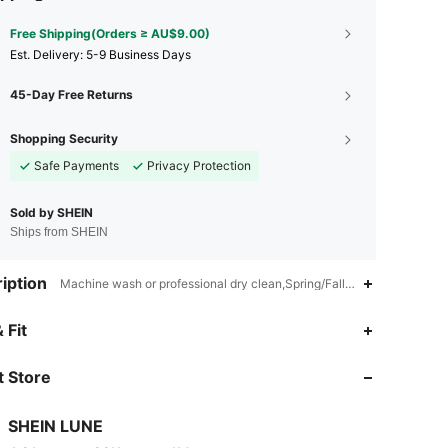
Free Shipping(Orders ≥ AU$9.00)
​Est. Delivery:
5-9 Business Days
45-Day Free Returns
Shopping Security
Safe Payments
Privacy Protection
Sold by SHEIN
Ships from SHEIN
iption
Machine wash or professional dry clean,Spring/Fall (18-25/63-77),Kn
4.91
29K
1M
 Fit
 Store
4.91
29K
1M
SHEIN LUNE
4.91
29K
1M
Rating
items
Followers