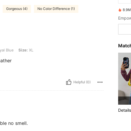
Gorgeous (4)
No Color Difference (1)
8.9M
Empowe
Match
ze: XL
al Blue
Size:
XL
eather
Helpful (0)
Details
ble no smell.