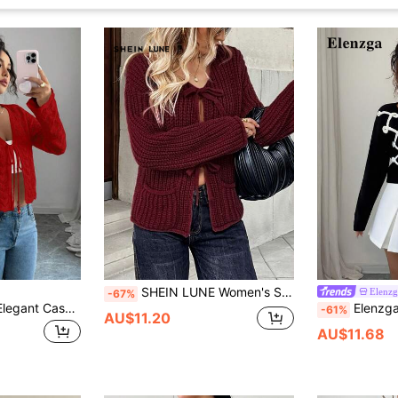
SHEIN LUNE Women's Solid Color Buttoned Cardigan, Spring/Summer Fall Cloth For Women
Elenzg
-67%
Elenzga Women's Elegant Casual Tie-Front Hollow-Out Solid Color Cardigan Brunch Light Red Autumn
Elenzga Handmade Flo
-61%
AU$11.20
AU$11.68