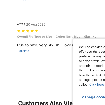
e***3
20 Aug,2025
Overall Fit: True to Size, Color: Navy Blue, Size: XL
Overall Fit:
True to Size
Color:
Navy Blue
Size:
XL
true to size. very stylish. I love it
We use cookies an
Translate
offer you the best
preference any tim
analyse traffic, 
shopping experien
that make our web
View More R
how the website f
settings, please
collect.
Click here 
Manage cook
Customers Also Viewed