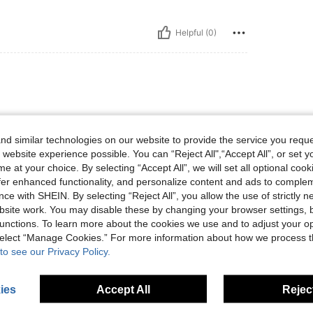
Helpful (0)
d similar technologies on our website to provide the service you reque
 website experience possible. You can “Reject All",“Accept All”, or set y
e at your choice. By selecting “Accept All”, we will set all optional coo
offer enhanced functionality, and personalize content and ads to comple
Helpful (0)
ce with SHEIN. By selecting “Reject All”, you allow the use of strictly 
site work. You may disable these by changing your browser settings, b
eviews
unctions. To learn more about the cookies we use and to adjust your op
 select “Manage Cookies.” For more information about how we process 
to see our Privacy Policy.
ies
Accept All
Reject