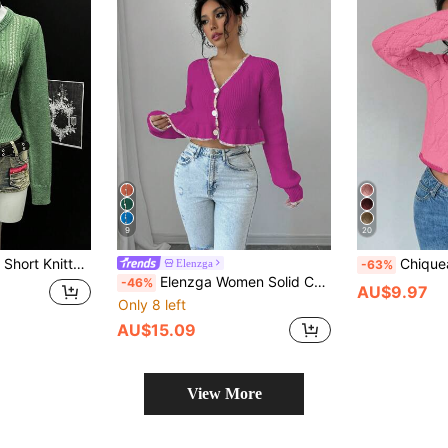
9
20
g And Autumn Sexy Ladies Sweater Jacket
Chiquease Women's French 
Elenzga
-63%
Elenzga Women Solid Color Button Front Long Sleeve Casual Blouse, Daily Wear Fall Cloth For Women
-46%
AU$9.97
Only 8 left
AU$15.09
View More