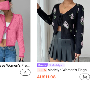
Casual Versatile Diamond Textured Long Sleeve Knit Cardigan
Modelyn
Modelyn Women's Elegant Floral Jacquard Tie-Front Cropped Cardigan Fall Winter Cloth For Women
-60%
AU$11.98