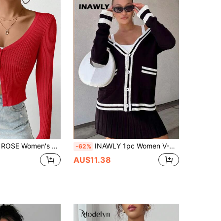
id Color Round Neck Long Sleeve Button-Front Ribbed Knit Cardigan
INAWLY 1pc Women V-Neck Color Block Trim Front Button Cardigan, Long Sleeve Fall Cloth For Women
-62%
AU$11.38