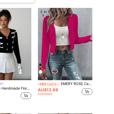
5
EMERY ROSE Casual & Versatile Plain Color Cropped Cardigan Knitted Powdered Rose Casual Spring Fall Winter Cardigan
a
-13%
Last 3 days
ral V-Neck Cropped Casual Cardigans For Women
AU$13.88
Estimated