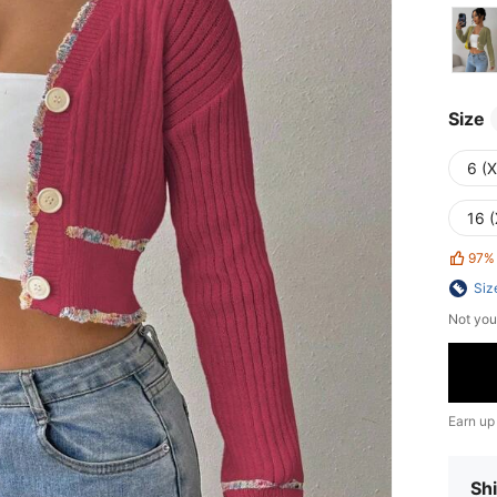
Size
6 (
16 (
97%
Siz
Not you
Earn up
Shi