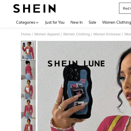
Red 
Use up 
Categories
Just for You
New In
Sale
Women Clothin
Home
Women Apparel
Women Clothing
Women Knitwear
Wom
/
/
/
/