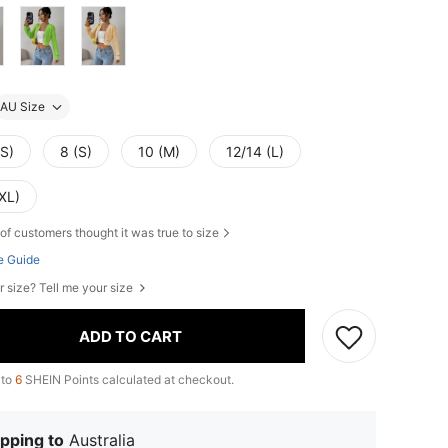
AU Size
XS)
8 (S)
10 (M)
12/14 (L)
XL)
of customers thought it was true to size
e Guide
r size? Tell me your size
ADD TO CART
 to
6
SHEIN Points calculated at checkout.
pping to
Australia