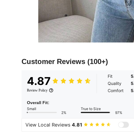
Customer Reviews
(100+)
Fit
5
4.87
Quality
5
Comfort
5
Review Policy
Overall Fit:
Small
True to Size
2%
97%
View Local Reviews
4.81