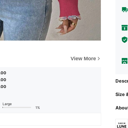
View More
.00
.00
Descr
.00
Size &
Large
About
1%