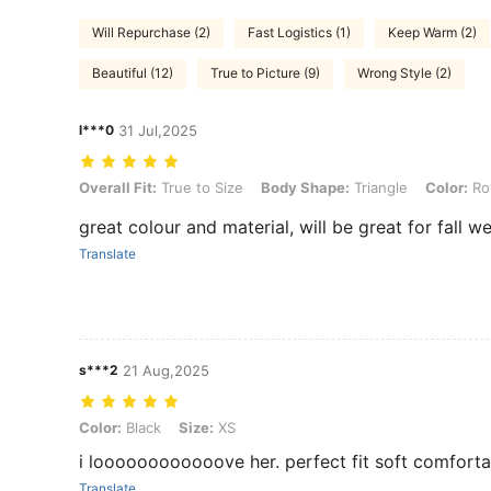
Will Repurchase (2)
Fast Logistics (1)
Keep Warm (2)
Beautiful (12)
True to Picture (9)
Wrong Style (2)
l***0
31 Jul,2025
Overall Fit: True to Size, Body Shape: Triangle, Color: Royal Blue, Si
Overall Fit:
True to Size
Body Shape:
Triangle
Color:
Roy
great colour and material, will be great for fall w
Translate
s***2
21 Aug,2025
Color: Black, Size: XS
Color:
Black
Size:
XS
i loooooooooooove her. perfect fit soft comforta
Translate