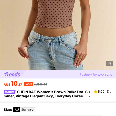
1/8
10
-40%
AU$
.17
AU$16.95
SHEIN BAE Women's Brown Polka Dot, Su
5.00
(
2
)
Trends
mmer, Vintage Elegant Sexy, Everyday Corse
t Wide Straps Top, Cute Party Going Out Nigh
tclub, Date Night Holiday Top
Size
:
AU
Standard