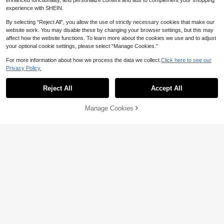
enhanced functionality, and personalize content and ads to complement your shopping
experience with SHEIN.
By selecting “Reject All”, you allow the use of strictly necessary cookies that make our
28
website work. You may disable these by changing your browser settings, but this may
affect how the website functions. To learn more about the cookies we use and to adjust
SHEIN BAE
your optional cookie settings, please select “Manage Cookies.”
SHEIN BAE Women's Lace Patchwo
rk Tight Fit Sexy Camisole,Sexy To
300+ sold
For more information about how we process the data we collect.
Click here to see our
17
ps
Privacy Policy.
13
AU$
.95
Soleia
Reject All
Accept All
Soleia Cute Brown And White Polka
Dot Summer Camisole,Retro Vintag
#4 Bestseller
in All Over Print Women Tank Tops & Camis
e Elegant Ruched Slim Fit Twist Str
200+ sold
Manage Cookies
Add to Cart
ap Tank Top,Holiday Vacation V-Cu
40% OFF!
9
t Tops,No Chest Padding
AU$
.95