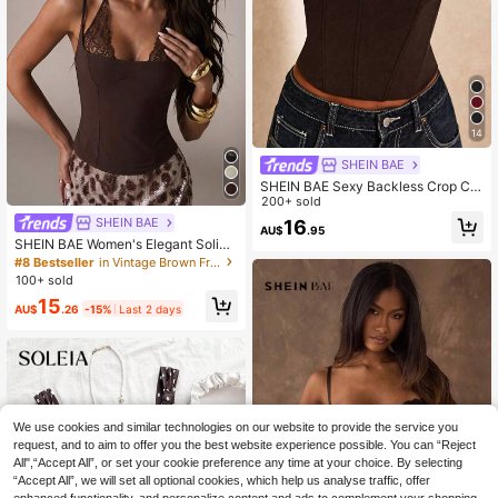
14
SHEIN BAE
SHEIN BAE Sexy Backless Crop Ca
sual Top , Tight Bustier, Rave Party,
200+ sold
Club Wear, Western Cowgirl, Sexy T
SHEIN BAE
16
AU$
.95
op, Ibiza, Summer Top
SHEIN BAE Women's Elegant Solid
Brown Lace Patchwork Spaghetti S
#8 Bestseller
in Vintage Brown Fresh Sleeveless Camis
trap Bustier Camisole, Suitable For
100+ sold
Beach Vacation, Sister Gathering, B
15
irthday Party, Dating, Brown Bustier
AU$
.26
-15%
Last 2 days
Camisole, Brown Lace Patchwork T
op
We use cookies and similar technologies on our website to provide the service you
request, and to aim to offer you the best website experience possible. You can “Reject
All",“Accept All”, or set your cookie preference any time at your choice. By selecting
“Accept All”, we will set all optional cookies, which help us analyse traffic, offer