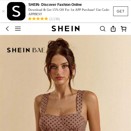
SHEIN- Discover Fashion Online
×
Download & Get 15% Off For 1st APP Purchase! Use Code:
GET
APPBEST
(3,138)