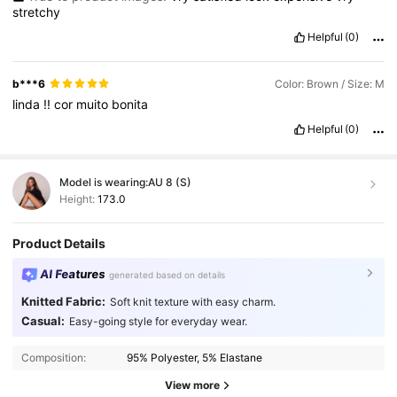
stretchy
Helpful
(0)
b***6
Color: Brown / Size: M
linda
!!
cor
muito
bonita
Helpful
(0)
Model is wearing:
AU 8 (S)
Height:
173.0
Product Details
AI Features
generated based on details
Knitted Fabric:
Soft knit texture with easy charm.
Casual:
Easy-going style for everyday wear.
Composition:
95% Polyester, 5% Elastane
View more