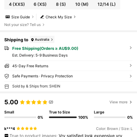
4
(XXS)
6
(XS)
8
(S)
10
(M)
12/14
(L)
Size Guide
Check My Size
Not your size? Tell us
Shipping to
Australia
Free Shipping(Orders ≥ AU$9.00)
​Est. Delivery:
5-9 Business Days
45-Day Free Returns
Safe Payments · Privacy Protection
Sold by & Ships from: SHEIN
5.00
(2)
View more
Small
True to Size
Large
0%
100%
0%
k***4
Color: Brown / Size: L
True to product images:
Vry
satisfied
look
expensive
vry