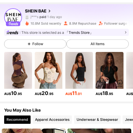
2.7M Followers
4.91
SHEIN BAE
j***s
paid
1 day ago
f***f
followed
10 minutes ago
10.8M Sold recently
8.9M Repurchase
Follower surge 19
2.7M Followers
4.91
This store is selected as a
「Trends Store」
Follow
All Items
2.7M Followers
4.91
2.7M Followers
4.91
2.7M Followers
4.91
10
20
11
18
AU$
.95
AU$
.95
AU$
.01
AU$
.95
AU
2.7M Followers
4.91
You May Also Like
Recommend
Apparel Accessories
Underwear & Sleepwear
Jewe
2.7M Followers
4.91