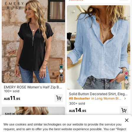
n Tops
7
14
EMERY ROSE Women's Half Zip Bat
wing Short Sleeve Blouse
100+ sold
Solid Button Decorated Shirt, Elega
11
nt Long Sleeve Collared Shirt Sprin
#8 Bestseller
in Long Women Blouses
AU$
.95
g
300+ sold
14
AU$
.95
We use cookies and similar technologies on our website to provide the service you
request, and to aim to offer you the best website experience possible. You can “Reject