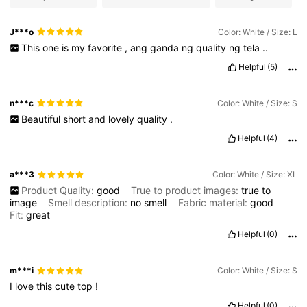
J***o
Color: White / Size: L
This
one
is
my
favorite
,
ang
ganda
ng
quality
ng
tela
..
Helpful
(5)
n***c
Color: White / Size: S
Beautiful
short
and
lovely
quality
.
Helpful
(4)
a***3
Color: White / Size: XL
Product Quality:
good
True to product images:
true
to
image
Smell description:
no
smell
Fabric material:
good
Fit:
great
Helpful
(0)
m***i
Color: White / Size: S
I
love
this
cute
top
!
Helpful
(0)