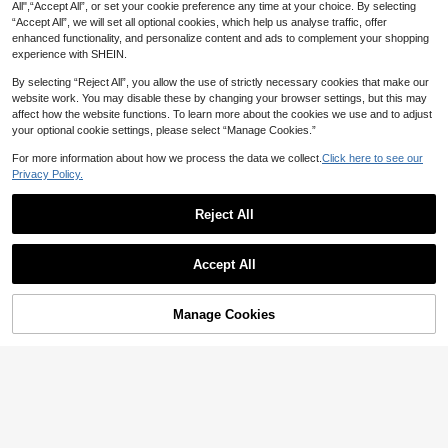
All",“Accept All”, or set your cookie preference any time at your choice. By selecting
“Accept All”, we will set all optional cookies, which help us analyse traffic, offer
enhanced functionality, and personalize content and ads to complement your shopping
experience with SHEIN.
By selecting “Reject All”, you allow the use of strictly necessary cookies that make our
website work. You may disable these by changing your browser settings, but this may
affect how the website functions. To learn more about the cookies we use and to adjust
your optional cookie settings, please select “Manage Cookies.”
Show similar in-stock items
View All
For more information about how we process the data we collect.
Click here to see our
Privacy Policy.
18
SHEIN LUNE Women's V-Neck Flar
Reject All
ed Cuff, Ombre Heart Print Pattern
26
#3 Bestseller
in V Neck Women Tops, Blouses & Tee
Casual Versatile T-Shirt, Spring/Su
800+ sold
mmer
GLAMSKIN
Accept All
8
AU$
.46
-15%
Last 2 days
GLAMSKIN Women's Summer/Autu
Sorry, the item is sold out.
mn Basic Striped Contrast Trim V-N
#1 Bestseller
in Light Cropped Casual Tees
eck Long Sleeve Top, Back To Sch
1.3k+ sold
Manage Cookies
SOLD OUT
ool/Outing/Streetwear Casual
8
AU$
.46
-15%
Last 2 days