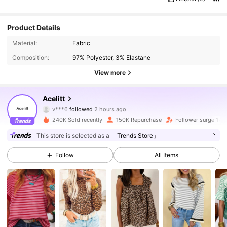
Product Details
Material:
Fabric
Composition:
97% Polyester, 3% Elastane
View more
55K Followers
4.88
Acelitt
v***6
followed
2 hours ago
p***a
is browsing
55K Followers
4.88
240K Sold recently
150K Repurchase
Follower surge 17%
This store is selected as a
「Trends Store」
55K Followers
4.88
Follow
All Items
55K Followers
4.88
55K Followers
4.88