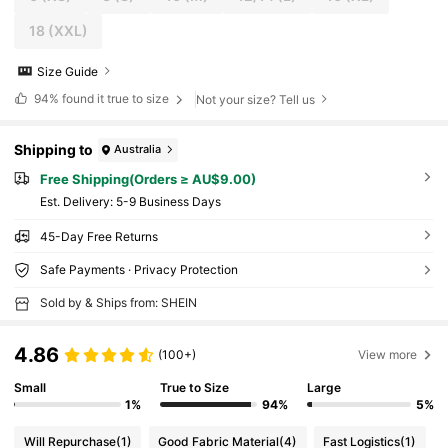
18
(XXL)
Size Guide
94%
found it true to size
Not your size? Tell us
Shipping to
Australia
Free Shipping(Orders ≥ AU$9.00)
​Est. Delivery:
5-9 Business Days
45-Day Free Returns
Safe Payments · Privacy Protection
Sold by & Ships from: SHEIN
4.86
(100+)
View more
Small
True to Size
Large
1%
94%
5%
Will Repurchase
(1)
Good Fabric Material
(4)
Fast Logistics
(1)