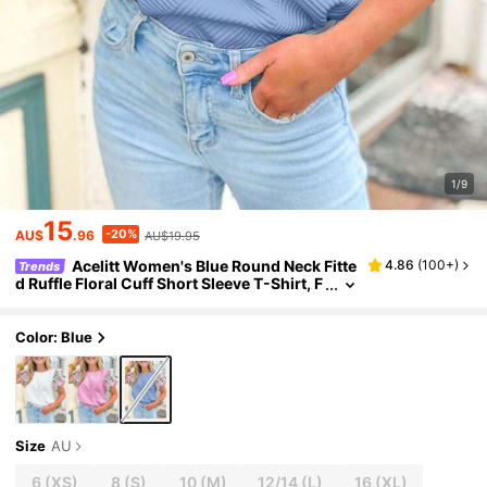
1/9
15
-20%
AU$
.96
AU$19.95
Acelitt Women's Blue Round Neck Fitte
4.86
(
100+
)
Trends
d Ruffle Floral Cuff Short Sleeve T-Shirt, F
ashionable And Stylish For Summer Casu
al
Color: Blue
Size
AU
6
(XS)
8
(S)
10
(M)
12/14
(L)
16
(XL)