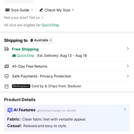
Size Guide
Check My Size
Not your size? Tell us
All size are eligible for
QuickShip
Shipping to
Australia
Free Shipping
QuickShip
​Est. Delivery:
Aug 13 - Aug 18
45-Day Free Returns
Safe Payments · Privacy Protection
Sold by & Ships from: Badluxe
Marketplace
Product Details
AI Features
generated based on details
Fabric:
Clean fabric feel with versatile appeal.
Casual:
Relaxed and easy to style.