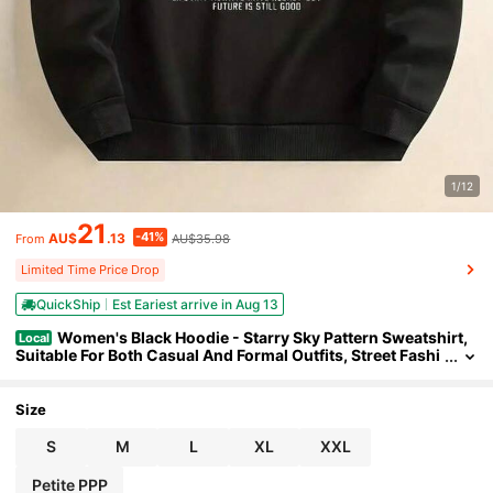
1/12
21
-41%
AU$
.13
AU$35.98
From
Limited Time Price Drop
QuickShip
Est Eariest arrive in Aug 13
Women's Black Hoodie - Starry Sky Pattern Sweatshirt,
Local
Suitable For Both Casual And Formal Outfits, Street Fashi
on , Comfortable Fabric, Hooded Top, Urban Style
Size
S
M
L
XL
XXL
Petite PPP