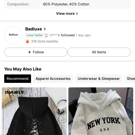
Composition:
60% Polyester, 40% Cotton
View more
Badluxe
20 Followers
4.77
H***8
followed
1 day ago
Local Seller
20 Followers
4.77
318 Sold recently
20 Followers
4.77
Follow
All Items
20 Followers
4.77
You May Also Like
20 Followers
4.77
Recommend
Apparel Accessories
Underwear & Sleepwear
Sho
20 Followers
4.77
20 Followers
4.77
20 Followers
4.77
20 Followers
4.77
20 Followers
4.77
20 Followers
4.77