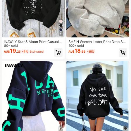
6
INAWLY Star & Moon Print Casual H
SHEIN Women Letter Print Drop Sho
ooded Long Sleeve Sweatshirt,Gra
80+ sold
ulder Grey White Hoodie Sweatshir
100+ sold
duation,Teacher,Back To School Pu
t,Fall Winter Oversized Graphic Bac
19
18
AU$
.25
-4%
Estimated
AU$
.66
-15%
llover Fall
k-To-School Pullover,School Teach
er Fall Tops