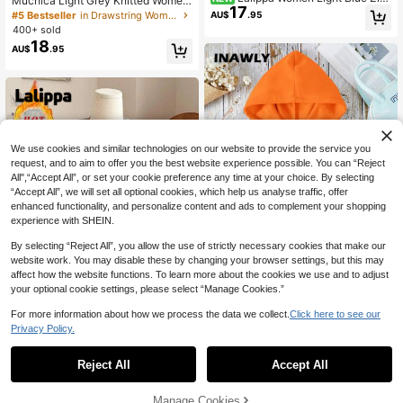
Muchica Light Grey Knitted Wome
17
Up Hoodie With White Piping, Slim
n's Sweatshirt With Embroidered De
#5 Bestseller
in Drawstring Women Sweatshirts
AU$
.95
Waist-Cinched Straight Long Sleev
sign Sweatshirt For Women Wome
400+ sold
e Pocket Casual Top
n's Sweatshirts Y2k Grey Sweatshir
18
AU$
.95
t
We use cookies and similar technologies on our website to provide the service you
request, and to aim to offer you the best website experience possible. You can “Reject
All",“Accept All”, or set your cookie preference any time at your choice. By selecting
“Accept All”, we will set all optional cookies, which help us analyse traffic, offer
enhanced functionality, and personalize content and ads to complement your shopping
experience with SHEIN.
By selecting “Reject All”, you allow the use of strictly necessary cookies that make our
website work. You may disable these by changing your browser settings, but this may
affect how the website functions. To learn more about the cookies we use and to adjust
18
your optional cookie settings, please select “Manage Cookies.”
INAWLY Solid Kangaroo Pocket Dra
For more information about how we process the data we collect.
Click here to see our
16
wstring Thermal Lined Hoodie,Long
70+ sold
Privacy Policy.
Sleeve Tops
19
AU$
.95
Lalippa
Reject All
Accept All
Lalippa Women's Loose Split Zip-U
p Hoodie,Graduation,Teacher,Back
2k+ sold
(1000+)
To School Pullover Fall
19
AU$
.95
Manage Cookies