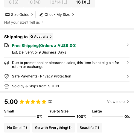
8
(S)
10
(M)
12/14
(L)
16
(XL)
Size Guide
Check My Size
Not your size? Tell us
Shipping to
Australia
Free Shipping(Orders ≥ AU$9.00)
​Est. Delivery:
5-9 Business Days
Due to promotional or clearance sales, this item is not eligible for
return or exchange.
Safe Payments · Privacy Protection
Sold by & Ships from: SHEIN
5.00
(3)
View more
Small
True to Size
Large
0%
100%
0%
No Smell
(1)
Go with Everything
(1)
Beautiful
(1)