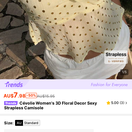
1/5
7
AU$
.98
-50%
AU$15.95
Cévolie Women's 3D Floral Decor Sexy
5.00
(
3
)
Trends
Strapless Camisole
Size
:
AU
Standard