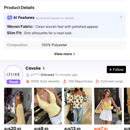
Product Details
AI Features
generated based on details
Woven Fabric:
Clean woven feel with polished appeal.
Slim Fit:
Slim silhouette for a neat look.
Composition:
100% Polyester
View more
134K Followers
4.82
Cévolie
Follow
p***1
followed
10 minutes ago
h***n
is browsing
134K Followers
4.82
690K Sold recently
76K Repurchase
Follower surge 76
134K Followers
4.82
134K Followers
4.82
20
8
13
7
AU$
.95
AU$
.95
AU$
.95
AU$
.81
AU