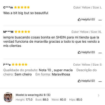
C***m
Color: Yellow / Size: L
Was
a
bit
big
but
so
beautiful
Helpful
(0)
M***M
Color: Yellow / Size: XL
iempre
buscando
cosas
bonita
en
SHEIN
para
mi
tienda
que
la
verdad
funciona
de
maravilla
gracias
a
todo
lo
que
les
vendo
a
mis
clientas
Helpful
(0)
l***a
Color: Yellow / Size: S
Qualidade do produto:
Nota
10
,
super
macia
Descrição do
cheiro:
Sem
cheiro
Em forma:
Maravilhosa
Helpful
(0)
Model is wearing:
AU 8 (S)
Height:
171.0
Bust:
88.0
Waist:
60.0
Hips:
85.0