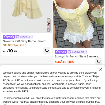
6
Sweetra
Sweetra Y2K Sexy Ruffle Hem Crop
ped Camisole, Versatile Summer To
10+ Say "No Smell"
p
10
AU$
.95
Sunnyshic
Sunnyshic French Style Sleeveless
Top For Women,Pale Yellow,Summe
7
AU$
.95
-43%
r,Cottage Core Cute,Holiday,Tea Pa
rty Vacation,Tie Strap,Button Front,
White Lace Trim Hem,Sweet
We use cookies and similar technologies on our website to provide the service you
request, and to aim to offer you the best website experience possible. You can “Reject
All",“Accept All”, or set your cookie preference any time at your choice. By selecting
“Accept All”, we will set all optional cookies, which help us analyse traffic, offer
enhanced functionality, and personalize content and ads to complement your shopping
experience with SHEIN.
By selecting “Reject All”, you allow the use of strictly necessary cookies that make our
website work. You may disable these by changing your browser settings, but this may