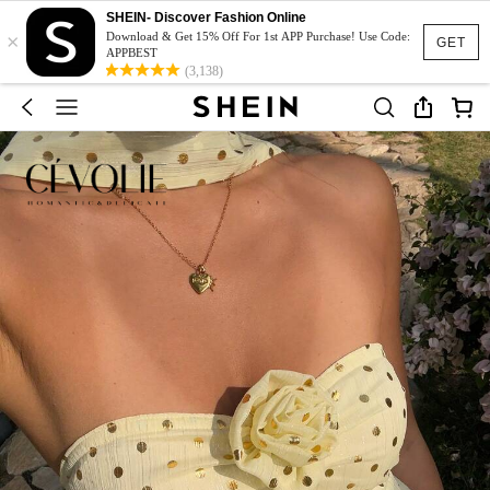
SHEIN- Discover Fashion Online
×
Download & Get 15% Off For 1st APP Purchase! Use Code:
GET
APPBEST
(3,138)