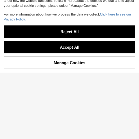
affect how the website functions. To learn more about the cookies we use and to adjust
your optional cookie settings, please select “Manage Cookies.”
For more information about how we process the data we collect.
Click here to see our
Privacy Policy.
Reject All
Accept All
Manage Cookies
Add to Cart
50% OFF!