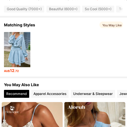
134K Followers
4.82
Good Quality (7000+)
Beautiful (6000+)
So Cool (5000+)
True
134K Followers
4.82
Matching Styles
You May Like
134K Followers
4.82
134K Followers
4.82
12
AU$
.72
134K Followers
4.82
You May Also Like
134K Followers
4.82
Recommend
Apparel Accessories
Underwear & Sleepwear
Jewe
134K Followers
4.82