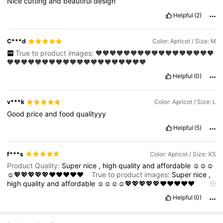
Nice
cutting
and
beautiful
design
Helpful
(2)
C***d
Color: Apricot / Size: M
True to product images:
🧡🧡🧡🧡🧡🧡🧡🧡🧡🧡🧡🧡🧡🧡🧡🧡🧡
🧡🧡🧡🧡🧡🧡🧡🧡🧡🧡🧡🧡🧡🧡🧡🧡🧡🧡🧡🧡
Helpful
(0)
v***k
Color: Apricot / Size: L
Good
price
and
food
qualityyy
Helpful
(5)
f***s
Color: Apricot / Size: XS
Product Quality:
Super
nice
,
high
quality
and
affordable
☺️☺️☺️
☺️💖💖💖💖💖❤️❤️❤️❤️❤️
True to product images:
Super
nice
,
high
quality
and
affordable
☺️☺️☺️☺️💖💖💖💖💖❤️❤️❤️❤️❤️
Smell description:
Super
nice
,
high
quality
and
affordable
☺️☺️
Helpful
(0)
☺️☺️💖💖💖💖💖❤️❤️❤️❤️❤️
No
smell
Fabric material:
Super
nice
,
high
quality
and
affordable
☺️☺️☺️☺️💖💖💖💖💖❤️❤️❤️❤️❤️