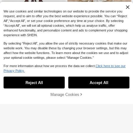
We use cookies and similar technologies on our website to provide the service you
request, and to aim to offer you the best website experience possible. You can “Reject
All",“Accept All”, or set your cookie preference any time at your choice. By selecting
“Accept All”, we will set all optional cookies, which help us analyse traffic, offer
enhanced functionality, and personalize content and ads to complement your shopping
experience with SHEIN.
By selecting “Reject All”, you allow the use of strictly necessary cookies that make our
website work. You may disable these by changing your browser settings, but this may
affect how the website functions. To learn more about the cookies we use and to adjust
your optional cookie settings, please select “Manage Cookies.”
23
For more information about how we process the data we collect.
Click here to see our
15
Privacy Policy.
ROMWE
#BohoRevelry
ROMWE Hippie Women's Y2K Back
To School Deep V Vintage Loose N
Reject All
Accept All
Soleia V Neck Metal Decor Halter T
#8 Bestseller
in Vintage Brown Fresh Sleeveless Camis
eck Backless Streetwear Camisole
ie Ruffle Hem Open Back Textured
500+ sold
9
AU$
.75
-2%
Estimated
(With Tube Top Included)
Fabric Women Tank Top,Off-White,
13
Manage Cookies
Add to Cart
Summer,Casual,Elegant,Holiday No
10% OFF!
AU$
.51
-15%
Bra Pads