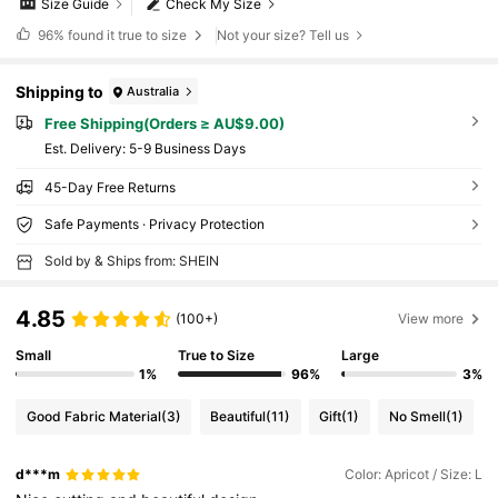
Size Guide
Check My Size
96%
found it true to size
Not your size? Tell us
Shipping to
Australia
Free Shipping(Orders ≥ AU$9.00)
​Est. Delivery:
5-9 Business Days
45-Day Free Returns
Safe Payments · Privacy Protection
Sold by & Ships from: SHEIN
4.85
(100+)
View more
Small
True to Size
Large
1%
96%
3%
Good Fabric Material
(3)
Beautiful
(11)
Gift
(1)
No Smell
(1)
d***m
Color: Apricot / Size: L