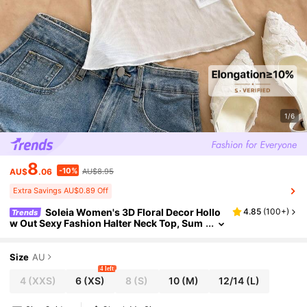
1/6
8
-10%
AU$
.06
AU$8.95
Extra Savings AU$0.89 Off
Soleia Women's 3D Floral Decor Hollo
4.85
(
100+
)
Trends
w Out Sexy Fashion Halter Neck Top, Sum
mer Holidays , Beach Vacations For Wome
n, Casual For Women,No Breast Pads
Size
AU
4 left
4
(XXS)
6
(XS)
8
(S)
10
(M)
12/14
(L)