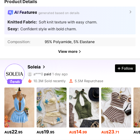
Product Details
AI Features
generated based on details
Knitted Fabric:
Soft knit texture with easy charm.
Sexy:
Confident style with bold charm.
Composition:
95% Polyamide, 5% Elastane
View more
2.4M Followers
4.91
Soleia
Follow
a***0
paid
1 day ago
g***9
followed
10 minutes ago
10.3M Sold recently
5.5M Repurchase
2.4M Followers
4.91
2.4M Followers
4.91
2.4M Followers
4.91
22
19
14
23
AU$
.95
AU$
.95
AU$
.99
AU$
.71
AU