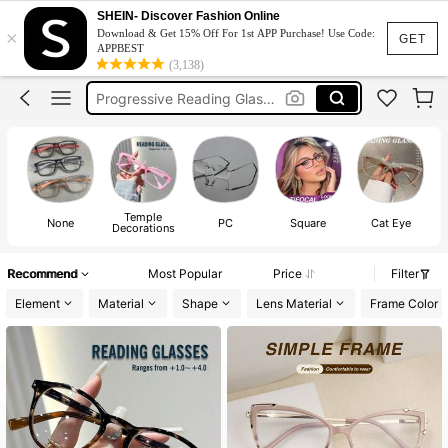
Reading Glasses For Women
SHEIN- Discover Fashion Online
×
Download & Get 15% Off For 1st APP Purchase! Use Code:
Prescription Glasses
GET
APPBEST
(3,138)
Progressive Reading Glasses
Multifocal Reading Glasses
Prescription Glasses Women
Reading Glasses For Women
Temple
None
PC
Square
Cat Eye
Decorations
Recommend
Most Popular
Price
Filter
Element
Material
Shape
Lens Material
Frame Color