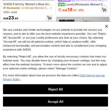
SHEIN Frenchy Women's Blue And
LovelyWholesale Women'S Ca
NEW
White Plant Print Cropped Tube Top
sual Round Neck Long-Sleeved T-
#1 Bestseller
in Shirred Women Co-ords
18
AU$
.31
-17%
& Wide Leg Pants 2 Pieces Set,Boh
Shirt And Shorts Two Pieces Set Su
500+ sold
o Summer Holiday Vacation Holiday
mmer Outfits For Women
23
Beach Bohemian Outfits Suit
AU$
.95
We use cookies and similar technologies on our website to provide the service you
request, and to aim to offer you the best website experience possible. You can “Reject
All",“Accept All”, or set your cookie preference any time at your choice. By selecting
“Accept All”, we will set all optional cookies, which help us analyse traffic, offer
enhanced functionality, and personalize content and ads to complement your shopping
experience with SHEIN.
By selecting “Reject All”, you allow the use of strictly necessary cookies that make our
website work. You may disable these by changing your browser settings, but this may
affect how the website functions. To learn more about the cookies we use and to adjust
your optional cookie settings, please select “Manage Cookies.”
For more information about how we process the data we collect.
Click here to see our
Privacy Policy.
Reject All
Airlisse
Airlisse Women's Fashion Halter Ba
Women's Casual Two Pieces Set, Cl
ckless Floral Trim Top + Asymmetri
13
Accept All
AU$
.47
-46%
assic Brown Stripe Short Sleeve T-
cal Hem Skirt 2 Pieces Set
#1 Bestseller
in Cozy Home Matching Two-piece Sets
Shirt And Shorts Set, Y2K Fashion S
500+ sold
ummer Outfit Elegant