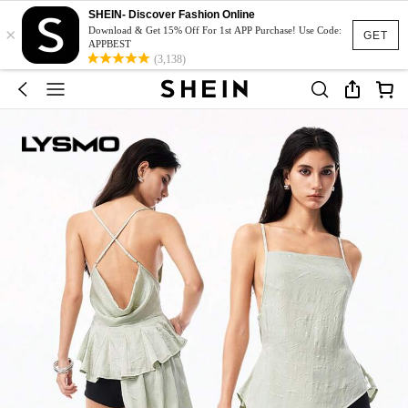
SHEIN- Discover Fashion Online
×
Download & Get 15% Off For 1st APP Purchase! Use Code:
GET
APPBEST
(3,138)