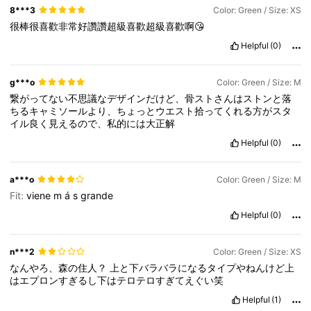
8***3
Color: Green / Size: XS
很棒很喜歡非常好讚讚超級喜歡超級喜歡啊😘
Helpful
(0)
g***o
Color: Green / Size: M
繋がってない不思議なデザインだけど、骨ストさんはストンと落
ちるキャミソールより、ちょっとウエスト拾ってくれる方がスタ
イル良く見えるので、私的には大正解
Helpful
(0)
a***o
Color: Green / Size: M
Fit:
viene
m
á
s
grande
Helpful
(0)
n***2
Color: Green / Size: XS
なんやろ、森の住人？
上と下バラバラになるタイプやねんけど上
はエプロンすぎるし下はテロテロすぎてえぐい笑
Helpful
(1)