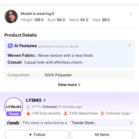
Model is wearing:
S
Height:
166.0
Bust:
84.0
Waist:
64.0
Hips:
98.0
Product Details
AI Features
generated based on details
Woven Fabric:
Woven texture with a neat finish.
Casual:
Casual look with effortless charm.
Composition:
100% Polyester
View more
794K Followers
4.81
LYSMO
c***o
followed
10 minutes ago
V***e
is browsing
1.1M Sold recently
330K Repurchase
Follower surge 12%
794K Followers
4.81
This store is selected as a
「Trends Store」
Follow
All Items
794K Followers
4.81