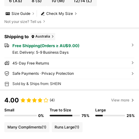
6
(XS)
8
(S)
10
(M)
12/14
(L)
Size Guide
Check My Size
Not your size? Tell us
Shipping to
Australia
Free Shipping(Orders ≥ AU$9.00)
​Est. Delivery:
5-9 Business Days
45-Day Free Returns
Safe Payments · Privacy Protection
Sold by & Ships from: SHEIN
4.00
(4)
View more
Small
True to Size
Large
0%
75%
25%
Many Compliments
(1)
Runs Large
(1)