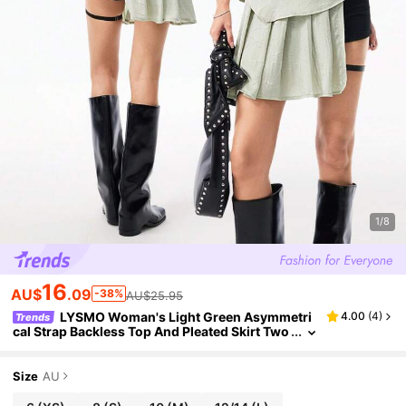
1/8
16
AU$
.09
-38%
AU$25.95
LYSMO Woman's Light Green Asymmetri
4.00
(
4
)
Trends
cal Strap Backless Top And Pleated Skirt Two
Pieces Set - New Arrival Spring/Summer 202
5
Size
AU