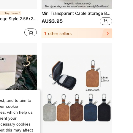
Mini Transparent Cable Storage Box Portable Cord Organizer For Charger Earphones Power Bank Data Cords Tech Accessories Travel Office Home Car Storage Case Electronic Gadget Organizer Neat Tidy Essential
ift Toy Store
Miniso Series College Style 2.56*2.36*1.18inch Leather Headphone Case (1 PC)
AU$3.95
1
other sellers
st, and to aim to
our cookie
kies, which help us
ment your
necessary cookies
ut this may affect