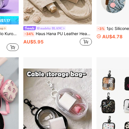
$1.17
1pc Silicone Storage Pouch, Compatible With Apple Wireless
hop
madeby BLANC
-3%
Pouch For Wireless Wired Earbuds Cartoon Kawaii Travel
Haus Hana PU Leather Headphone Case, Solid Color PU Leather Headphone Case, Hard Shell Shockproof Portable Travel Storage Bag, Anti-Scratch Dustproof Waterproof Over-Ear Headphone Protective Cover, Lightweight Foldable Wear Resistant Headphone Pouch, Universal Compatible With Large Over-Ear Headphones, For Daily Use Outdoor Travel Business School Home Storage Holiday Gift All Season Electronic Accessory Organizer
-34%
AU$4.78
AU$5.95