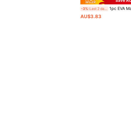
Save AU
1pc EVA Material Square Earphone Case, Summer Fresh Print Storage Bag, Portable Anti-Pre
-3%
Last 2 days
AU$3.83