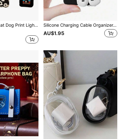
Mini Coin Purse Cat Dog Print Lightweight Wallet Durable Portable Zipper Storage Bag Friends Gift
Silicone Charging Cable Organizer, Earphone Wire Winder, Data Cable Tie
AU$1.95