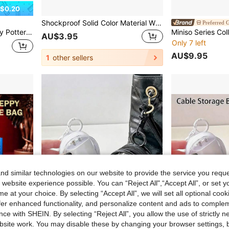
$0.20
Shockproof Solid Color Material Wired Earphone Cases & Organizers 1pc Mini Portable Transparent Cable Storage Box Multi-Functional Storage For Data Cables Chargers Earphones Etc. Convenient To Organize And Carry Your Essentials Anytime Anywhere Office Gift
Preferred G
essory Storage, Stylish Protective Pouch, Ideal Birthday Gift, Polyester Material (1 PC)
AU$3.95
Only 7 left
AU$9.95
1
other sellers
d similar technologies on our website to provide the service you reque
 website experience possible. You can “Reject All",“Accept All”, or set y
e at your choice. By selecting “Accept All”, we will set all optional coo
offer enhanced functionality, and personalize content and ads to comple
ce with SHEIN. By selecting “Reject All”, you allow the use of strictly 
site work. You may disable these by changing your browser settings, b