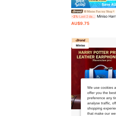
Save AU
Miniso Fun toy Shop
Miniso Harry Potter Series College Style Leather Earphone Bag Hufflepuff Pro, Magic College Style, Portable For Headphone/Acc
-2%
Last 2 days
AU$9.75
We use cookies an
offer you the best
preference any tim
analyse traffic, 
shopping experien
that make our web