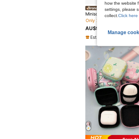
how the website f
MINISO PopVibe Globa
settings, please
collect.
Click here 
Only 2 left
AU$9.95
Manage cook
Established 1 Year Ago