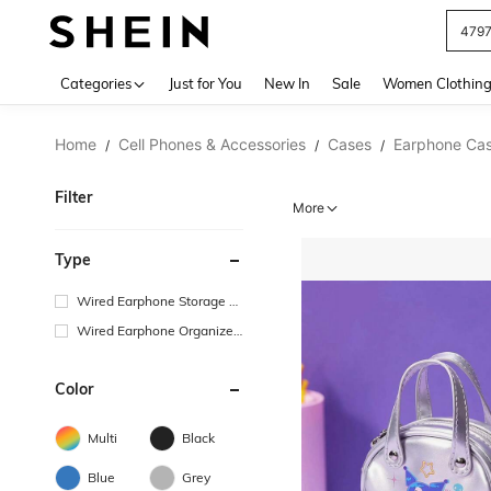
J
Use up 
Categories
Just for You
New In
Sale
Women Clothin
Home
Cell Phones & Accessories
Cases
Earphone Ca
/
/
/
Filter
More
Type
Wired Earphone Storage B
ag
Wired Earphone Organizer
Box
Color
Multi
Black
Blue
Grey