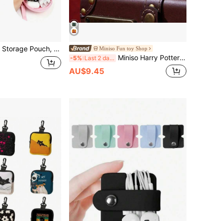
 Earbuds Airtag Charging Case Protective Cover, Cable Storage Bag, Earphone Case.
Miniso Fun toy Shop
Miniso Harry Potter Series House Style 2.56*2.36*1.18 Inch Leather Earphone Case (1pc)
-5%
Last 2 days
AU$9.45