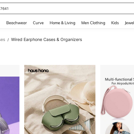
eans For Women
and down arrow keys to navigate search Recently Searched and Search Discovery
g
Beachwear
Curve
Home & Living
Men Clothing
Kids
Jewel
ses
Wired Earphone Cases & Organizers
/