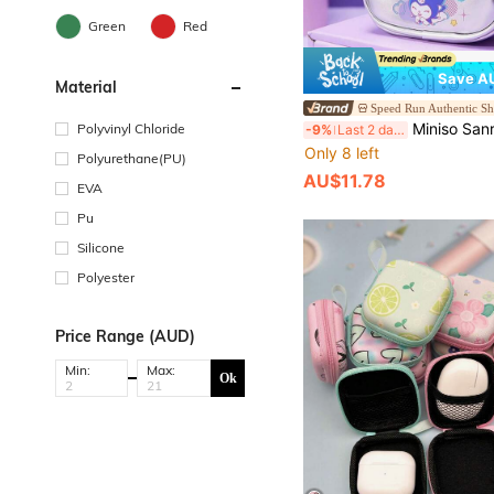
Green
Red
Save AU
Material
Speed Run Authentic S
Miniso Sanrio Kuromi Earphone Case Anime Glitter Design Portable Protective Storage 
Polyvinyl Chloride
-9%
Last 2 days
Only 8 left
Polyurethane(PU)
AU$11.78
EVA
Pu
Silicone
Polyester
Price Range (AUD)
Min:
Max:
Ok