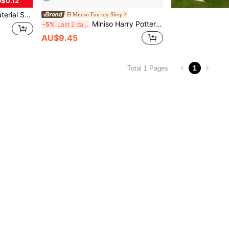
$0.12
ssure Protective Box, Earphone/USB Drive/Key Storage Pouch
Miniso Fun toy Shop
Miniso Harry Potter Series House Style 2.56*2.36*1.18 Inch Leather Earphone Case (1pc)
-5%
Last 2 days
AU$9.45
1
Total 1 Pages