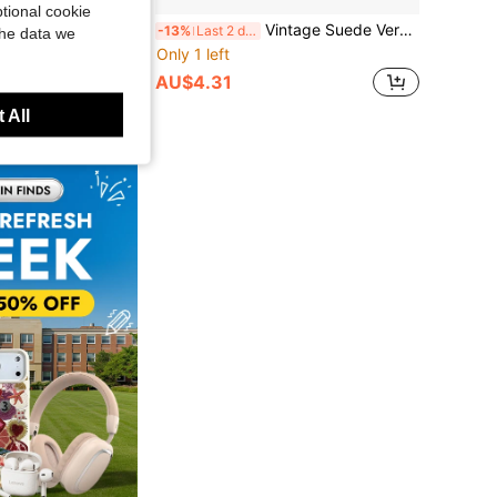
tional cookie
1pc Mini Portable Transparent Crystal Cable Storage Box - Multi-Functional Storage For Data Cables, Chargers, Earphones Etc. - Convenient To Organize And Carry Your Essentials Anytime Anywhere
Vintage Suede Version Protective Case For AirPods Pro 3, Universal Zipper Pouch With Keychain
-13%
Last 2 days
the data we
Only 1 left
AU$4.31
 All