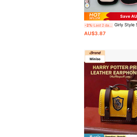
Save AU
Girly Style Shockproof 1pc EVA Material Square Earphone Case With Zipper Closure, Crush-Resistant, Portable Handheld Storage Box For Bluetooth Earphones/US
-2%
Last 2 days
AU$3.87