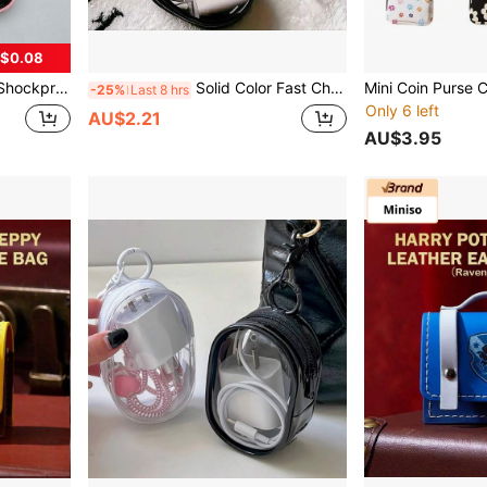
$0.08
B Drives/Coins/Keys, With Mesh Pocket And Soft Divider, Compact And Lightweight, Unisex Travel Pouch Birthday
Solid Color Fast Charging 1 Mini Portable Transparent Cable Organizer Box Multi-Functional Storage For Data Cables Chargers Earphones And More Perfect For Organizing And Carrying Essential Items On The Go Spring Gift
-25%
Last 8 hrs
Only 6 left
AU$2.21
AU$3.95