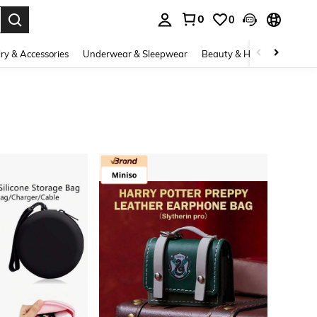
0
0
. Press Enter to select.
ry & Accessories
Underwear & Sleepwear
Beauty & Health
Shoes