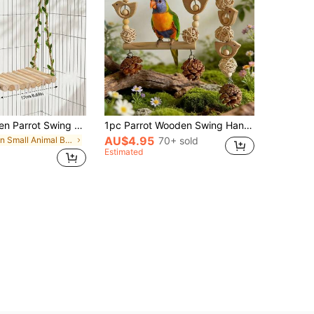
Natural Wooden Parrot Swing Stand, Rustic Style With Artificial Vine Ropes, Sturdy And Durable For Hanging, Scratching And Resting, Suitable For Small To Medium Parrots, Parrot Cage Accessory And Toy
1pc Parrot Wooden Swing Hanging Toy, Suitable For Lovebirds/Peafowl/Pheasants, Small Bird Parrot Swing Chew Toy, Parrot Toy, Cage Accessory
AU$4.95
in Small Animal Bird Swings
70+ sold
Estimated