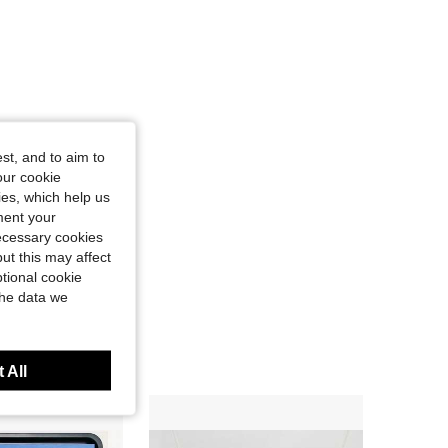
st, and to aim to
our cookie
kies, which help us
ment your
necessary cookies
ut this may affect
tional cookie
the data we
 All