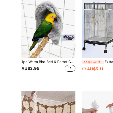
1pc Warm Bird Bed & Parrot Cage House, Cozy Hanging Tent Nest With Blanket Shawl For Winter, Soft Birdie Hammock For Budgies, Small Birds & Pet Animal Cage Decor
Extra Large Bird Cage Splash Guard, Extra-Large Bird Cage Splash-Proof Cover, Multi-Function Large Capacity An
-14%
Last 3 days
AU$3.95
AU$5.11