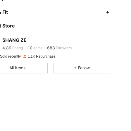
 Fit
4.89
10
688
 Store
4.89
10
688
SHANG ZE
4.89
10
688
Rating
items
Followers
c***s
paid
1 day ago
Sold recently
1.1K Repurchase
4.89
10
688
All Items
Follow
4.89
10
688
4.89
10
688
4.89
10
688