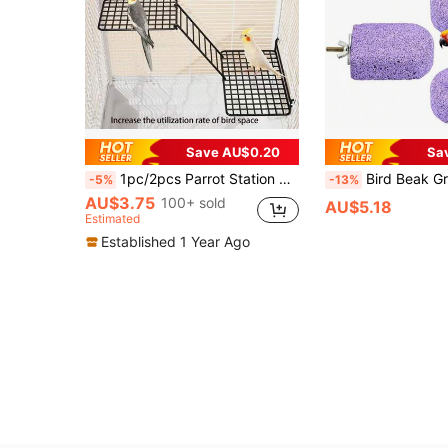
Save AU$0.20
Sa
1pc/2pcs Parrot Station Network Interactive Platform Rest Platform Platform Ladder Combination Toy Station Net Piece
Bird Beak Grinding Stone Chew Toy, Parrot Calcium Perch, Bird Standing Platform, Cag
-5%
-13%
AU$3.75
100+ sold
AU$5.18
Estimated
Established 1 Year Ago