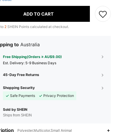
ADD TO CART
 to
2
SHEIN Points calculated at checkout.
pping to
Australia
Free Shipping(Orders ≥ AU$9.00)
​Est. Delivery:
5-9 Business Days
45-Day Free Returns
Shopping Security
Safe Payments
Privacy Protection
Sold by SHEIN
Ships from SHEIN
iption
Polyester,Multicolor,Small Animal