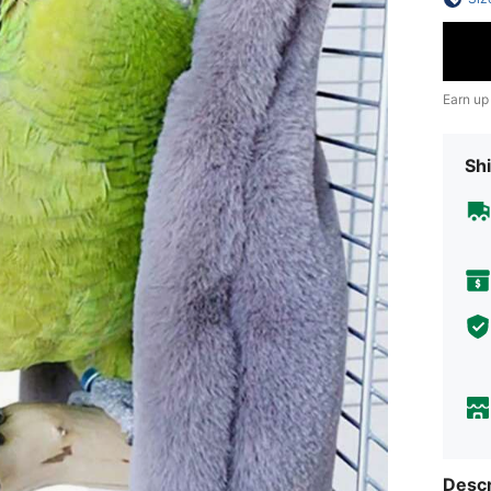
Earn up
Shi
Descr