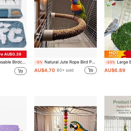
ve AU$0.39
ver For Birdcages Suitable For Budgerigars, Cockatiels, Birdcage Accessories
Natural Jute Rope Bird Perch Toy - U-Shaped Climbing And Chewing Stand For Parrots And Other Birds, Bird Cage Accessory For Beak And Claw Health, Bird Toy
Large Bird Foraging Mat Toy, Natural Bird Grass Ham
-5%
-23%
AU$4.70
AU$6.89
80+ sold