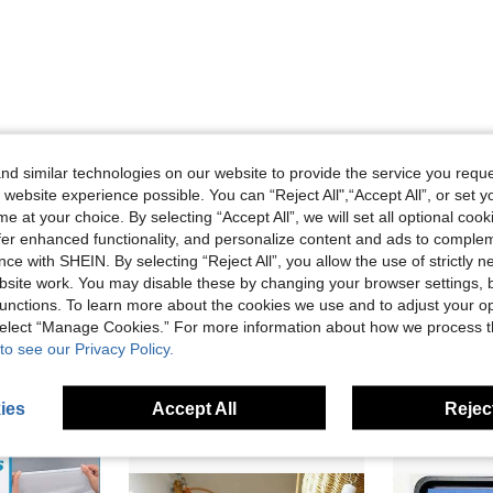
d similar technologies on our website to provide the service you reque
 website experience possible. You can “Reject All",“Accept All”, or set y
Helpful (0)
e at your choice. By selecting “Accept All”, we will set all optional coo
offer enhanced functionality, and personalize content and ads to comple
eviews
ce with SHEIN. By selecting “Reject All”, you allow the use of strictly 
site work. You may disable these by changing your browser settings, b
unctions. To learn more about the cookies we use and to adjust your op
 select “Manage Cookies.” For more information about how we process 
to see our Privacy Policy.
ies
Accept All
Reject