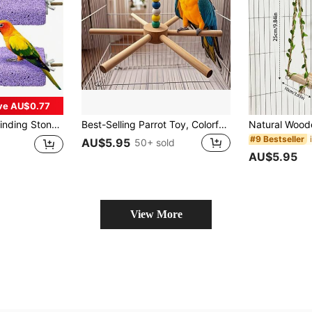
ve AU$0.77
e Accessories, Suitable For Budgies, Cockatiels, Conures, Lovebirds, Canaries
Best-Selling Parrot Toy, Colorful Rotating Large Pinwheel Swing, Parrot Puzzle Toy, Bird Cage Beads, Random Color
#9 Bestseller
AU$5.95
50+ sold
AU$5.95
View More