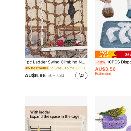
Sa
1pc Ladder Swing Climbing Net For Birds, Suitable For All Seasons (Single Climbing Net)
10PCS Disposable Birdcage Liners, Elastic PE Film Base Cover Easy-To-Clean Tray Co
-10%
in Small Animal Bird Swings
#5 Bestseller
AU$3.56
Estimated
AU$6.95
50+ sold