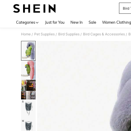
Bird
Use up 
Categories
Just for You
New In
Sale
Women Clothin
Home
Pet Supplies
Bird Supplies
Bird Cages & Accessories
B
/
/
/
/