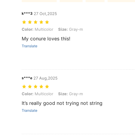
k***3
27 Oct,2025
Color: Multicolor, Size: Gray-m
Color:
Multicolor
Size:
Gray-m
My conure loves this!
Translate
s***e
27 Aug,2025
Color: Multicolor, Size: Gray-m
Color:
Multicolor
Size:
Gray-m
It’s really good not trying not string
Translate