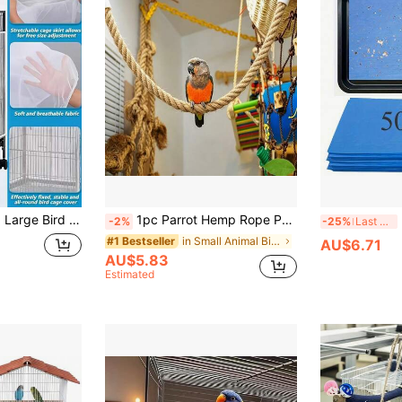
ti-Splash Bird Cage Cover, - Anti-Mosquito & Insect Mesh Cover, Mosquito And Insect-Proof, Prevents Feather Escape And Enclosure Netting, Fly Net Cover, Gauze Cover, For Square And Round Parrot Cages, Net Cover For Preventing Feather Flight And Enclosure
1pc Parrot Hemp Rope Perch, Bird Cage Climbing Rope Toy Accessory, Premium Thick Hemp Rope Parrot Swing, Climbing Rope, Easy To Hang, Odorless, Easy For Birds To Grip, Can Be Hung On Bird Cage, Climbing Rack, Etc. Parrot Rope Perch
-2%
-25%
Last 3 days
in Small Animal Bird Swings
#1 Bestseller
AU$6.71
AU$5.83
Estimated