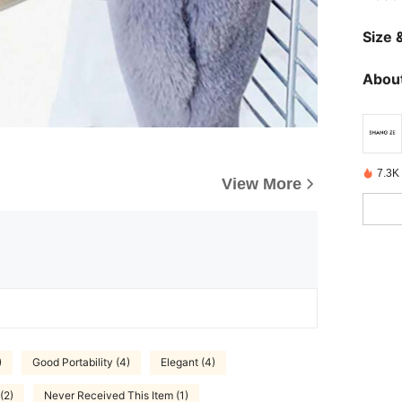
Size &
About
7.3K 
View More
)
Good Portability (4)
Elegant (4)
(2)
Never Received This Item (1)