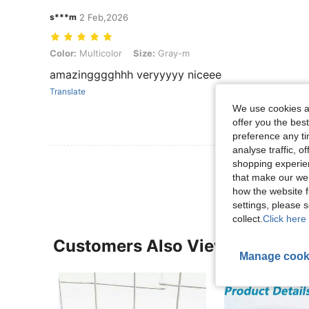
s***m
2 Feb,2026
Color: Multicolor, Size: Gray-m
Color:
Multicolor
Size:
Gray-m
amazingggghhh veryyyyy niceee
Translate
We use cookies an
offer you the best
preference any tim
analyse traffic, 
View More R
shopping experien
that make our web
how the website f
settings, please
collect.
Click here 
Customers Also Viewed
Manage cook