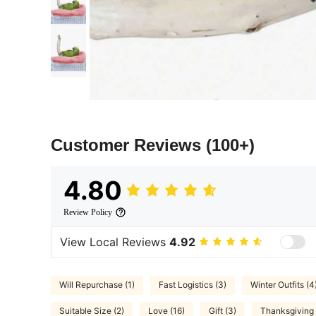
Customer Reviews
(100+)
4.80
Review Policy
View Local Reviews
4.92
Will Repurchase (1)
Fast Logistics (3)
Winter Outfits (4
Suitable Size (2)
Love (16)
Gift (3)
Thanksgiving 