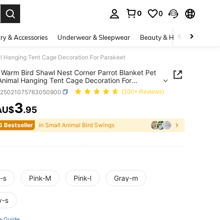
0
0
. Press Enter to select.
ry & Accessories
Underwear & Sleepwear
Beauty & Health
Shoes
al Hanging Tent Cage Decoration For Parakeet
 Warm Bird Shawl Nest Corner Parrot Blanket Pet
Animal Hanging Tent Cage Decoration For
eet
p25021075763050900
(100+ Reviews)
3
AU$
.95
ICE AND AVAILABILITY
5 Bestseller
in Small Animal Bird Swings
-s
Pink-M
Pink-l
Gray-m
y-s
e Guide