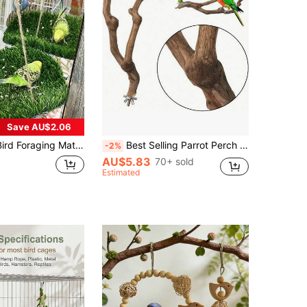
Save AU$2.06
mock Swing Toy With Hook, Climbing Perch Hanging Toy, Suitable For Parrots, Budgies, Cockatiels, Bearded Dragons, Snakes
Best Selling Parrot Perch Stand, Paulownia Wood Perch, Tiger Stripe Scratching Post, Bird Cage Decor Accessories
-2%
AU$5.83
70+ sold
Estimated