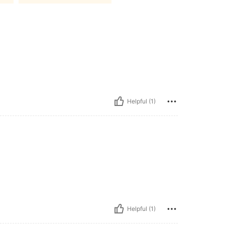
Helpful (1)
Helpful (1)