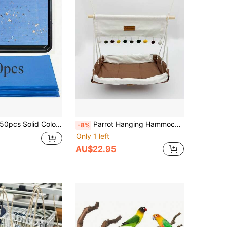
50pcs Solid Color Minimalist Bird Cage Liners, Home Use
Parrot Hanging Hammock, All-Season Breathable Skin-Friendly Bird Nest, Practical Bird Swing
-8%
Only 1 left
AU$22.95