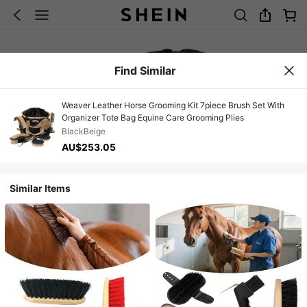
Find Similar
Weaver Leather Horse Grooming Kit 7piece Brush Set With
Organizer Tote Bag Equine Care Grooming Plies
BlackBeige
AU$253.05
Similar Items