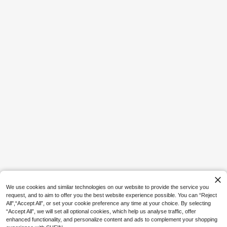
8
5
1pc 2pcs 4pcs Faux Fur Cozy Soft
Save AU$0.29
Striped Decorative Throw Pillow Co
5
AU$
.71
-4%
Estimated
vers,Velvet Pillowcase Cushion Cas
Pudaier
e For Sofa Couch
Pudaier Matte Lip Liner - Silky Matt
e Lip Liner Defines Lip Dimension A
#4 Bestseller
in Long-Wearing Lip Liner
nd Creates Perfect Contour - Essen
1.7k+ sold
tial Makeup Tool For Beauty Enthus
2
iasts - Versatile Colors Suitable For
AU$
.66
-10%
Estimated
Various Makeup Looks - Best Gift F
or Women
We use cookies and similar technologies on our website to provide the service you
request, and to aim to offer you the best website experience possible. You can “Reject
All",“Accept All”, or set your cookie preference any time at your choice. By selecting
“Accept All”, we will set all optional cookies, which help us analyse traffic, offer
enhanced functionality, and personalize content and ads to complement your shopping