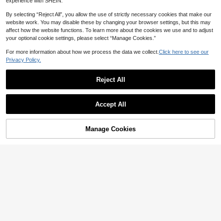
experience with SHEIN.
By selecting “Reject All”, you allow the use of strictly necessary cookies that make our
website work. You may disable these by changing your browser settings, but this may
affect how the website functions. To learn more about the cookies we use and to adjust
your optional cookie settings, please select “Manage Cookies.”
For more information about how we process the data we collect.
Click here to see our
Privacy Policy.
Reject All
Show similar in-stock items
View All
Accept All
Sorry, the item is sold out.
Manage Cookies
SOLD OUT