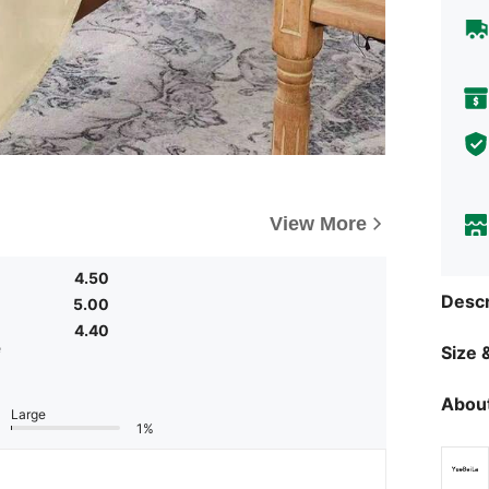
View More
4.50
Descr
5.00
4.40
e
Size &
About
Large
1%