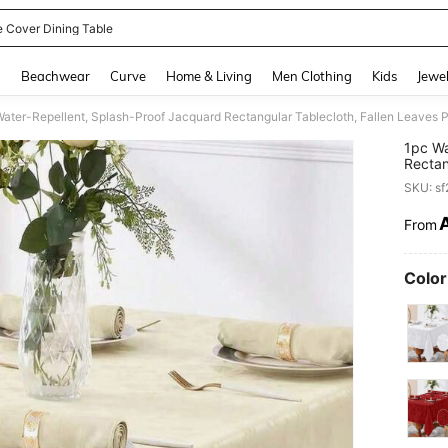
e Cover Dining Table
and down arrow keys to navigate search Recently Searched and Search Discovery
g
Beachwear
Curve
Home & Living
Men Clothing
Kids
Jewel
1pc Wa
Rectan
Decora
SKU: s
Party,
From
PR
Color