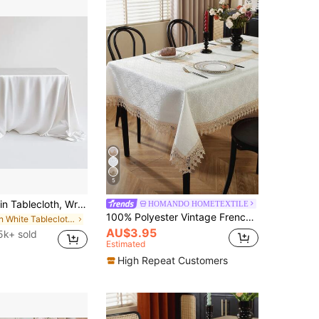
5
1pc White Satin Tablecloth, Wrinkle & Stain Resistant, Washable - Suitable For Home, Wedding, Party, Cafe, Picnic, Rectangular Shape, Multiple Sizes Available, Aesthetic Home
HOMANDO HOMETEXTILE
100% Polyester Vintage French Tablecloth, Delicate Jacquard Texture, Dual-Color Floral Hollow Lace Trim, Soft Tablecloth, Suitable For Bridal Breakfast Table, Country Farmhouse Kitchen Decor
in White Tablecloths
AU$3.95
5k+ sold
Estimated
High Repeat Customers