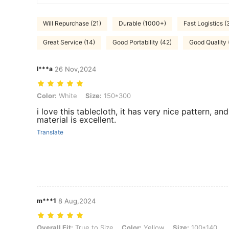
Will Repurchase (21)
Durable (1000+)
Fast Logistics (
Great Service (14)
Good Portability (42)
Good Quality
l***a
26 Nov,2024
Color: White, Size: 150*300
Color:
White
Size:
150*300
i love this tablecloth, it has very nice pattern, and
material is excellent.
Translate
m***1
8 Aug,2024
Overall Fit: True to Size, Color: Yellow, Size: 100*140
Overall Fit:
True to Size
Color:
Yellow
Size:
100*140