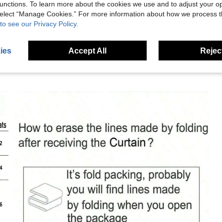
unctions. To learn more about the cookies we use and to adjust your op
eviews
 select “Manage Cookies.” For more information about how we process 
to see our Privacy Policy.
ies
Accept All
Reject