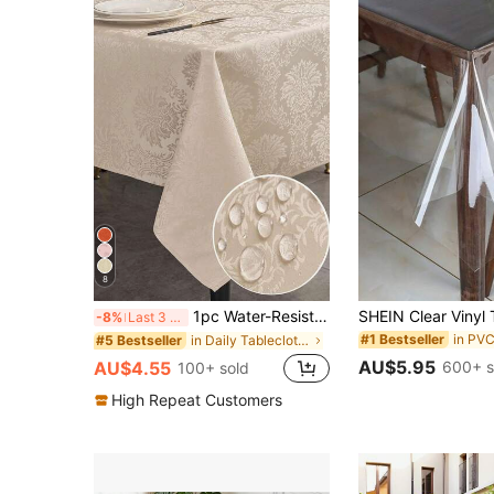
8
1pc Water-Resistant Rectangular Multi-Size Jacquard Tablecloth, Pattern Luxury Texture Exquisite Jacquard Tablecloth, Washable Polyester Decorative Tablecloth, Suitable For Various Dining Occasions, Holidays Or Formal Events
-8%
Last 3 days
in PVC
#1 Bestseller
in Daily Tablecloths
#5 Bestseller
AU$5.95
600+ s
AU$4.55
100+ sold
High Repeat Customers