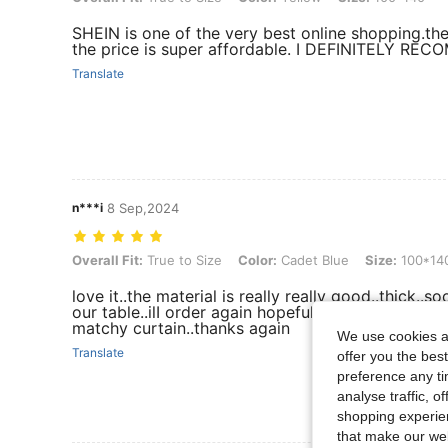
SHEIN is one of the very best online shopping.th
the price is super affordable. I DEFINITELY R
Translate
n***i
8 Sep,2024
Overall Fit: True to Size, Color: Cadet Blue, Size: 100*140
Overall Fit:
True to Size
Color:
Cadet Blue
Size:
100*14
love it..the material is really really good..thick..so
our table..ilI order again hopefully a different col
matchy curtain..thanks again
We use cookies an
Translate
offer you the best
preference any tim
analyse traffic, 
shopping experien
that make our web