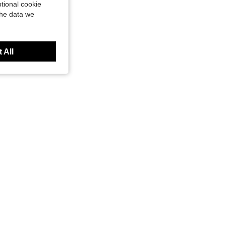
tional cookie
the data we
 All