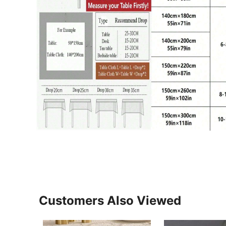
Customers Also Viewed