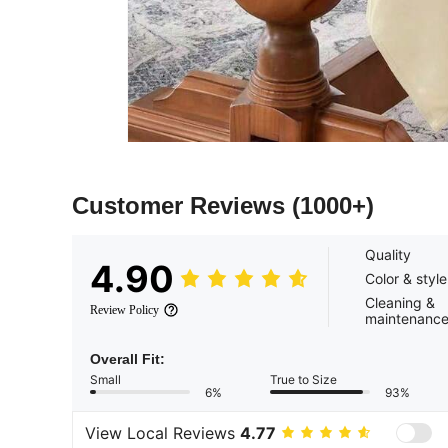
Customer Reviews
(1000+)
Quality
4.90
Color & style
Cleaning &
Review Policy
maintenanc
Overall Fit:
Small
True to Size
6%
93%
View Local Reviews
4.77