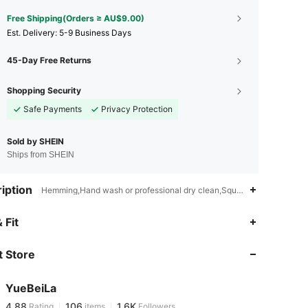
Free Shipping(Orders ≥ AU$9.00)
​Est. Delivery:
5-9 Business Days
45-Day Free Returns
Shopping Security
Safe Payments
Privacy Protection
Sold by SHEIN
Ships from SHEIN
iption
Hemming,Hand wash or professional dry clean,Square
4.88
106
1.6K
 Fit
 Store
4.88
106
1.6K
YueBeiLa
4.88
106
1.6K
Rating
items
Followers
d***y
paid
1 day ago