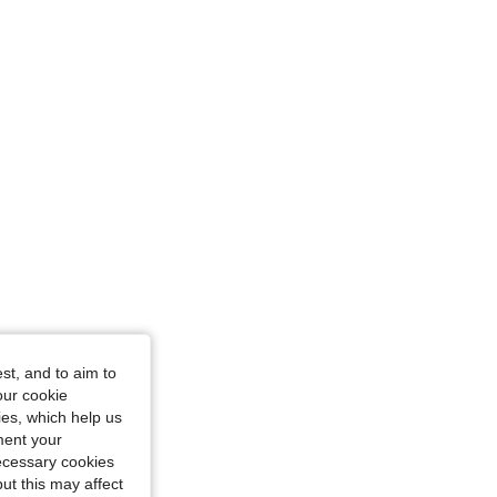
st, and to aim to
our cookie
kies, which help us
ment your
necessary cookies
ut this may affect