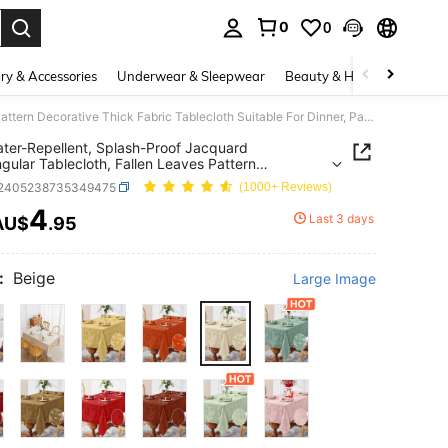
0
0
. Press Enter to select.
ry & Accessories
Underwear & Sleepwear
Beauty & Health
Shoes
1pc Water-Repellent, Splash-Proof Jacquard Rectangular Tablecloth, Fallen Leaves Pattern Decorative Thick Fabric Tablecloth Suitable For Dinner, Party, Holiday
ter-Repellent, Splash-Proof Jacquard
gular Tablecloth, Fallen Leaves Pattern
tive Thick Fabric Tablecloth Suitable For Dinner,
f2405238735349475
(1000+ Reviews)
 Holiday
4
Last 3 days
AU$
.95
ICE AND AVAILABILITY
:
Beige
Large Image