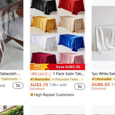
Save AU$0.20
SHEIN Clear Vinyl Tablecloth Waterproof Wrinkle Resistant PVC Plastic Table Cover For Dining Table Picnic Outdoor Party Rectangular Square Table Protection Easy Clean Cut To Size Craft Projects Home Kitchen Decor Washable Reusable
1 Pack Satin Tablecloth, 57x108 Inches, Multicolor Rectangular Tablecloth, Silky Fabric, Suitable For Rectangular Dining Table Party, Holiday Dinner, Wedding Banquet Decoration (Multiple Sizes Available), Aesthetic Home
-5%
Last 3 days
 Tablecloths
#1 Bestseller
in Polyester Tablecloths
#1 Bestseller
AU$6.95
1.
AU$3.75
1.9k+ sold
old
Estimated
Estimated
High Repeat Customers