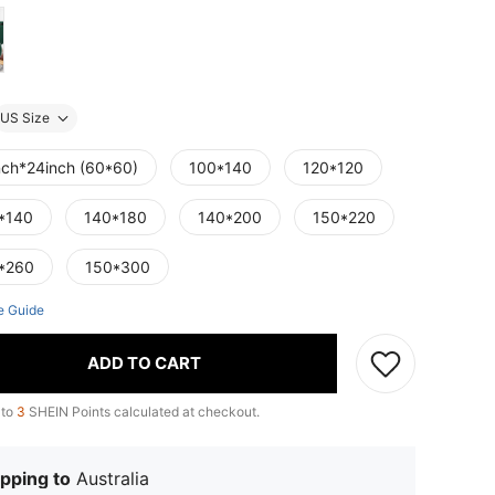
US Size
nch*24inch (60*60)
100*140
120*120
*140
140*180
140*200
150*220
*260
150*300
e Guide
ADD TO CART
 to
3
SHEIN Points calculated at checkout.
pping to
Australia