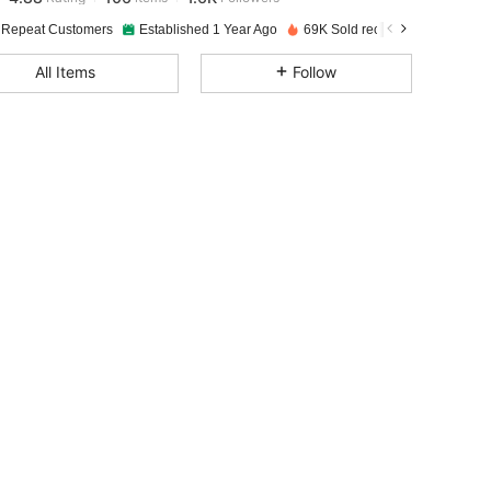
 Repeat Customers
Established 1 Year Ago
69K Sold recently
4.88
106
1.6K
All Items
Follow
4.88
106
1.6K
4.88
106
1.6K
4.88
106
1.6K
4.88
106
1.6K
4.88
106
1.6K
4.88
106
1.6K