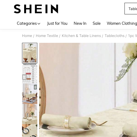
Tabl
Use up 
Categories
Just for You
New In
Sale
Women Clothin
Home
Home Textile
Kitchen & Table Linens
Tablecloths
/
/
/
/