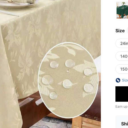
Size
24i
140
150
Siz
Earn up
Shi