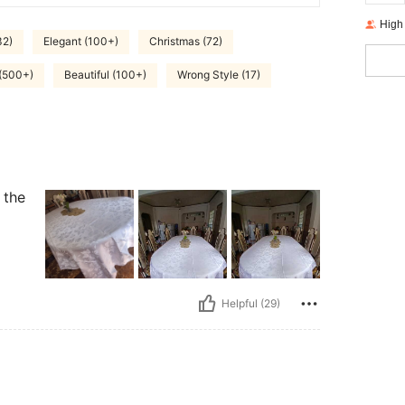
High
32)
Elegant (100+)
Christmas (72)
 (500+)
Beautiful (100+)
Wrong Style (17)
 the
Helpful (29)