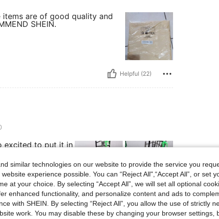
e items are of good quality and
ECOMMEND SHEIN.
Helpful (22)
0
o excited to put it in
or..or matchy
d similar technologies on our website to provide the service you reque
 website experience possible. You can “Reject All",“Accept All”, or set y
e at your choice. By selecting “Accept All”, we will set all optional coo
offer enhanced functionality, and personalize content and ads to comple
Helpful (20)
ce with SHEIN. By selecting “Reject All”, you allow the use of strictly 
site work. You may disable these by changing your browser settings, b