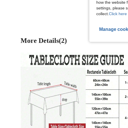
how the website f
View More R
settings, please
collect.
Click here 
Manage cook
More Details(2)