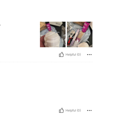
.
Helpful (0)
Helpful (0)