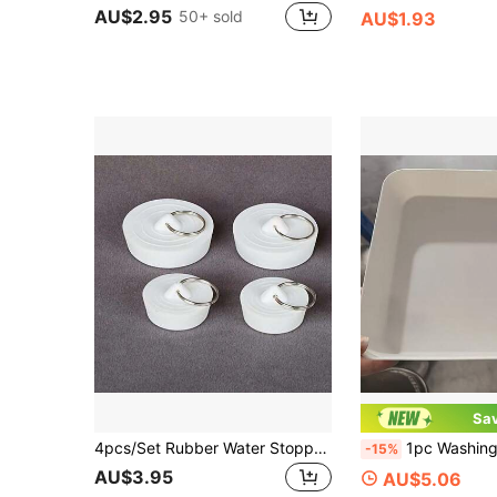
AU$2.95
50+ sold
AU$1.93
Sa
4pcs/Set Rubber Water Stopper, Silicone Plug With Handle, Sealing Drain Outlet Sink Basin Sewer Stopper, Dust Plug
1pc Washing Machine Drain Pan, Effectiv
-15%
AU$3.95
AU$5.06