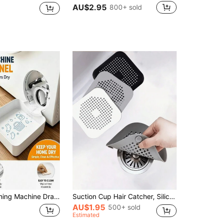
AU$2.95
800+ sold
om Floor Overflow, Can Be Used For Bathroom Water Storage, Multi-Functional Washing Machine Drain Accessory, Washing Machine Outlet Cleaning Organizer, Washing Machine Cleaning Accessory, Special Customized Bag Pattern Design
Suction Cup Hair Catcher, Silicone Square Filter And Drain Stopper, Suitable For Shower, Floor Drain, Bathtub And Kitchen, Anti-Clogging Deodorizing, Bathroom Accessories Home Decor, Back To School, Universal Fit
AU$1.95
500+ sold
Estimated