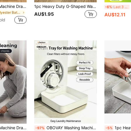
OBOVAY Washing Machine Drain Tray With Opening Rotator, Universal Drainage Design, Ideal Water Collection Pan, Portable Leak-Proof Washer/Dryer Tray, Anti-Slip Waterproof Drip Pan With Raised Edges To Prevent Laundry Room Overflow, Space Saving
1pc Heavy Duty G-Shaped Washing Machine Drain Tray, Upgraded Large Capacity Washing Machine Dehydration Tray, Multi-Functional Washing Machine Drain Accessory, Washing Machine Outlet Cleaner And Organizer, Suitable For Washing Machine Outlet Water Storage, Bathroom Accessory, Home And Travel Essential, Decorative Storage, Halloween, Housewarming Gift
2pcs 
-6%
Last 3 days
in Polyester Bathroom Gadgets
AU$1.95
AU$12.11
old
torage, Multi-Functional Washing Machine Drain Accessory, Washing Machine Outlet Cleaning Organizer, Washing Machine Cleaning Accessory, Random Color
OBOVAY Washing Machine Drain Pan With Opening Rotator, Universal Drainage Design, Ideal Water Collection Tray, Portable Leak-Proof Washer/Dryer Tray, Non-Slip Waterproof Drip Pan With Raised Edges To Prevent Laundry Room Overflow
1pc Heavy Duty Washing Machine Drain Pan, Multi-Functional Washing Machi
-97%
-5%