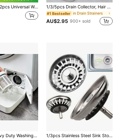
Universal Washing Machine Water Tray With Drainage Guide, 2pcs Front-Loading Washing Machine Drain Outlet Anti-Overflow Water Tray, Leak-Proof Water Collection Box, Suitable For Washing Machine Outlet Water Storage, Effectively Prevents Laundry Room Floor Overflow, Applicable For Bathroom, Home, Travel, Bathroom Accessories, Cleaning Supplies, Halloween, Christmas, Graduation Season, Housewarming Gift
1/3/5pcs Drain Collector, Hair Catcher Filter Drain Plug, Shower Drain Filter Mesh, Anti-Clogging Floor Drain, Kitchen Sink Strainer, Bathroom Floor Bathtub Drain Filter, Home Accessories, Suction Cup Drain Pad, Kitchen Bathroom Anti-Clogging Hair Filter
in Drain Strainers
#1 Bestseller
AU$2.95
900+ sold
ne Drain Accessory, Washing Machine Outlet Water Storage Tray, Practical Water Storage Tool, Prevent Laundry Room And Bathroom Floor Overflow
1/3pcs Stainless Steel Sink Stopper, Kitchen Sink Drain Plug, Waste Filter, Bathroom Hair Catcher, Sink Strainer, Drain Interceptor, Kitchen Supplies