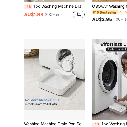
1pc Washing Machine Drain Tray (Drip Pan For Lint Filter Cleaning), Plastic Material, Effectively Prevents Laundry Room Floor Overflow, Can Be Used For Bathroom Water Storage, Multi-Functional Washing Machine Drain Accessory, Washing Machine Outlet Cleaning Organizer, Washing Machine Cleaning Accessory
-1%
#10 Bestseller
AU$1.93
200+ sold
AU$2.95
100+ s
Washing Machine Drain Pan Set | Effectively Prevents Leaks And Overflows, Designed Specifically For Washing Machines | White, Minimalist, Easy To Clean Laundry Accessory | Please Check If Your Washing Machine Is Compatible Before Purchasing
1pc Washing Machine Drain Tray (Drip Tray For Lint Filter Cleaning), Plastic Material, Effectively Prevents Laundry Room Floor Overflow, Can Be Used For Bathroom Water S
-1%