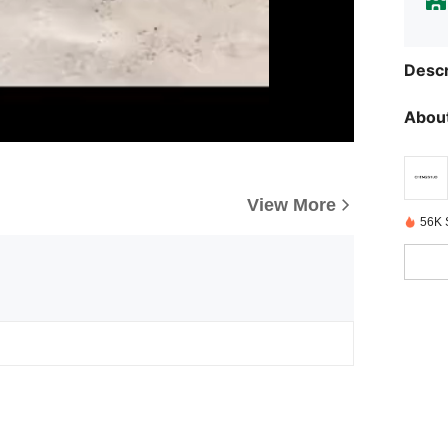
Descr
About
View More
56K 