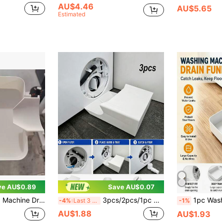
AU$4.46
AU$5.65
Estimated
ve AU$0.89
Save AU$0.07
ely Prevent Laundry Room Floor Overflow
3pcs/2pcs/1pc Washing Machine Drain Cleaning Set, Includes Leak Collection Tray, Diverter Plate And Filter Cover Opening Tool, Prevents Clogging And Odor, Suitable For Washing Machines, Prevents Floor Leakage And Protects Floor Cleanliness, Drum Washing Machine Drain Outlet Water Collection Box, Filter Residual Water Tray, Effectively Prevents Laundry Room Floor Overflow And Wetting Floor, Bathroom Decor, Bathroom Accessories, Drain Hair Collector, Christmas, Halloween, Home Essentials
1pc Washing Machine Drain Tray (Drip Pan For Lint Filter Cleaning), Plastic Material, Effectively Prevents Laundry Ro
-4%
Last 3 days
-1%
AU$1.88
AU$1.93