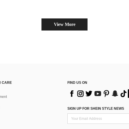
View More
 CARE
FIND US ON
ment
SIGN UP FOR SHEIN STYLE NEWS