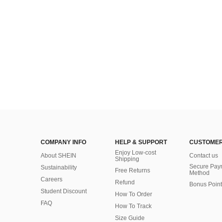
COMPANY INFO
HELP & SUPPORT
CUSTOMER
Enjoy Low-cost
About SHEIN
Contact us
Shipping
Secure Pay
Sustainability
Free Returns
Method
Careers
Refund
Bonus Point
Student Discount
How To Order
FAQ
How To Track
Size Guide