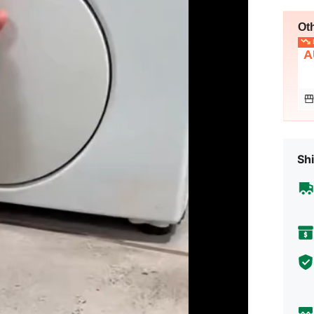
Ot
L
A
Shi