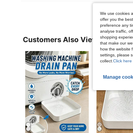
We use cookies an
offer you the best
preference any tim
analyse traffic, 
shopping experien
Customers Also Viewed
that make our web
how the website f
settings, please
collect.
Click here 
Manage cook