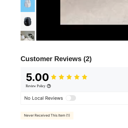
Customer Reviews
(2)
5.00
Review Policy
No Local Reviews
Never Received This Item (1)