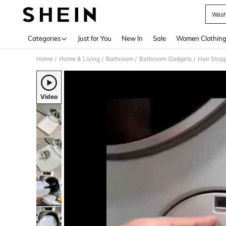
Wash
Use up 
Categories
Just for You
New In
Sale
Women Clothin
Home
Home & Living
Bathroom
Bathroom Gadgets
Hair Stop
/
/
/
/
Video