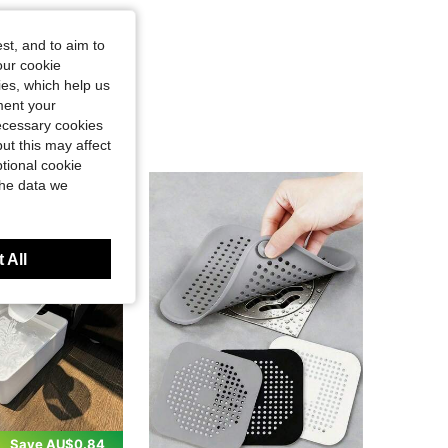
st, and to aim to
our cookie
kies, which help us
ment your
necessary cookies
ut this may affect
tional cookie
the data we
 All
Save AU$0.84