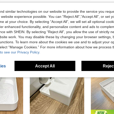
d similar technologies on our website to provide the service you reque
 website experience possible. You can “Reject All",“Accept All”, or set y
e at your choice. By selecting “Accept All”, we will set all optional coo
offer enhanced functionality, and personalize content and ads to comple
ce with SHEIN. By selecting “Reject All”, you allow the use of strictly 
site work. You may disable these by changing your browser settings, b
unctions. To learn more about the cookies we use and to adjust your op
 select “Manage Cookies.” For more information about how we process 
to see our Privacy Policy.
ies
Accept All
Reject