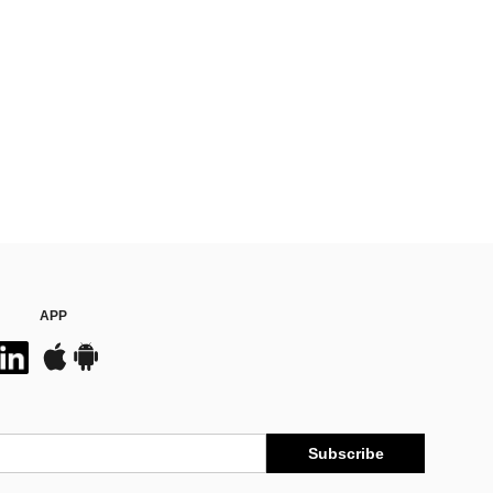
APP
Subscribe