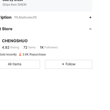
Ships from SHEIN
4.82
72
1K
iption
PE,Multicolor,PE
 Store
4.82
72
1K
CHENGSHUO
4.82
72
1K
Rating
items
Followers
k***5
paid
1 day ago
Sold recently
3.6K Repurchase
4.82
72
1K
All Items
Follow
4.82
72
1K
4.82
72
1K
4.82
72
1K