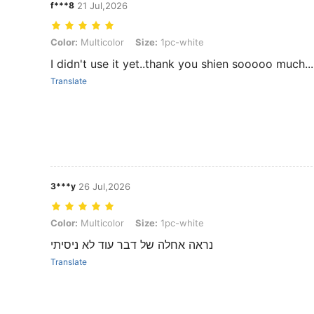
f***8
21 Jul,2026
Color: Multicolor, Size: 1pc-white
Color:
Multicolor
Size:
1pc-white
I didn't use it yet..thank you shien sooooo much...
Translate
3***y
26 Jul,2026
Color: Multicolor, Size: 1pc-white
Color:
Multicolor
Size:
1pc-white
נראה אחלה של דבר עוד לא ניסיתי
Translate