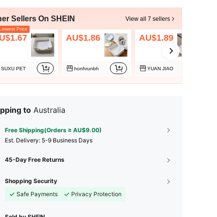
her Sellers On SHEIN
View all 7 sellers
owest Price
U$1.67
AU$1.86
AU$1.89
SUXU PET
honhrunbh
YUAN JIAO
pping to
Australia
Free Shipping(Orders ≥ AU$9.00)
​Est. Delivery:
5-9 Business Days
45-Day Free Returns
Shopping Security
Safe Payments
Privacy Protection
Sold by SHEIN