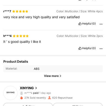
r***7
Color: Multicolor / Size: White 4pcs
very
nice
and
very
high
quality
and
very
satisfied
Helpful
(0)
h***4
Color: Multicolor / Size: White 2pcs
It
’
s
good
quality
I
like
it
Helpful
(0)
Product Details
Material:
ABS
View more
112 Followers
4.79
XINYING
m***k
paid
1 day ago
h***2
followed
1 day ago
27K Sold recently
620 Repurchase
112 Followers
4.79