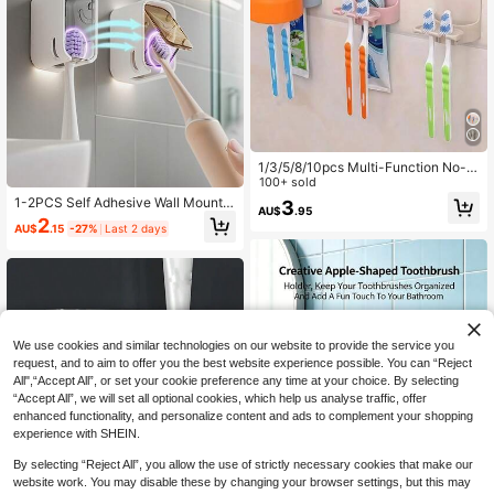
1/3/5/8/10pcs Multi-Function No-D
rill Wall-Mounted Toothbrush Holde
100+ sold
r With Cup Storage Rack, 2/4/6-Slo
1-2PCS Self Adhesive Wall Mounte
3
AU$
.95
t Space-Saving Bathroom Shower
d Toothbrush Holder, Ventilated Dus
2
Vanity Organizer, Creative Minimali
AU$
.15
-27%
Last 2 days
t Cover Stand For Electric And Stan
st Plastic Storage Shelf, Suitable Fo
dard Toothbrushes, Space Saving B
r Home, Dorm, Back To School, Aut
athroom Organizer
umn
We use cookies and similar technologies on our website to provide the service you
request, and to aim to offer you the best website experience possible. You can “Reject
All",“Accept All”, or set your cookie preference any time at your choice. By selecting
“Accept All”, we will set all optional cookies, which help us analyse traffic, offer
enhanced functionality, and personalize content and ads to complement your shopping
experience with SHEIN.
By selecting “Reject All”, you allow the use of strictly necessary cookies that make our
website work. You may disable these by changing your browser settings, but this may