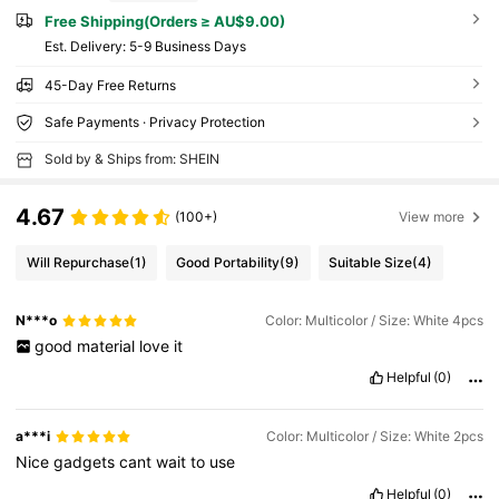
Free Shipping(Orders ≥ AU$9.00)
​Est. Delivery:
5-9 Business Days
45-Day Free Returns
Safe Payments · Privacy Protection
Sold by & Ships from: SHEIN
4.67
(100+)
View more
Will Repurchase
(1)
Good Portability
(9)
Suitable Size
(4)
N***o
Color: Multicolor / Size: White 4pcs
good
material
love
it
Helpful
(0)
a***i
Color: Multicolor / Size: White 2pcs
Nice
gadgets
cant
wait
to
use
Helpful
(0)