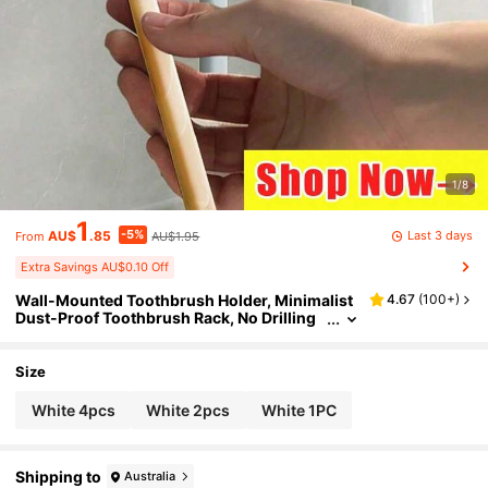
1/8
1
-5%
Last 3 days
AU$
.85
AU$1.95
From
Extra Savings AU$0.10 Off
Wall-Mounted Toothbrush Holder, Minimalist
4.67
(
100+
)
Dust-Proof Toothbrush Rack, No Drilling
Required, With Self-Closing Cover, Tooth
brush Storage Rack, Simple Portable Bathroo
m Organizer, Covered Toothbrush Storage Bo
Size
x
White 4pcs
White 2pcs
White 1PC
Shipping to
Australia