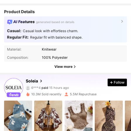
Product Details
AI Features
generated based on details
Casual:
Casual look with effortless charm.
Regular Fit:
Regular fit with balanced shape.
Material:
Knitwear
Composition:
100% Polyester
View more
Soleia
2.4M Followers
4.91
Follow
6***4
paid
15 hours ago
r***n
followed
10 minutes ago
10.3M Sold recently
5.5M Repurchase
2.4M Followers
4.91
2.4M Followers
4.91