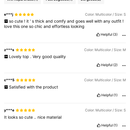
e***j
Color: Multicolor / Size: S
so
cute
!
it
'
s
thick
and
comfy
and
goes
well
with
any
outfit
!
love
this
one
so
chic
and
effortless
looking
Helpful
(3)
z***s
Color: Multicolor / Size: M
Lovely
top
.
Very
good
quality
Helpful
(2)
c***5
Color: Multicolor / Size: M
Satisfied
with
the
product
Helpful
(1)
y***e
Color: Multicolor / Size: S
It
looks
so
cute
..
nice
material
Helpful
(1)