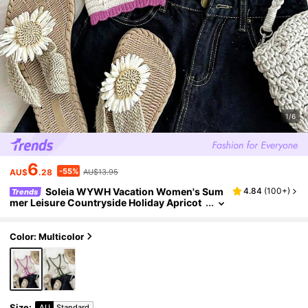
1/6
6
-55%
AU$
.28
AU$13.95
Soleia WYWH Vacation Women's Sum
4.84
(
100+
)
Trends
mer Leisure Countryside Holiday Apricot
Green Contrast Digging Hollow Strap Hoo
ked Woven Vest
Color: Multicolor
Size
:
AU
Standard