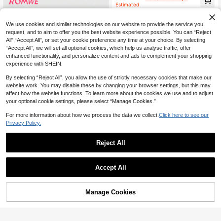
Estimated
We use cookies and similar technologies on our website to provide the service you
request, and to aim to offer you the best website experience possible. You can “Reject
All",“Accept All”, or set your cookie preference any time at your choice. By selecting
“Accept All”, we will set all optional cookies, which help us analyse traffic, offer
enhanced functionality, and personalize content and ads to complement your shopping
experience with SHEIN.
By selecting “Reject All”, you allow the use of strictly necessary cookies that make our
website work. You may disable these by changing your browser settings, but this may
affect how the website functions. To learn more about the cookies we use and to adjust
your optional cookie settings, please select “Manage Cookies.”
For more information about how we process the data we collect.
Click here to see our
Privacy Policy.
17
ROMWE
Reject All
ROMWE Hippie Loose Hollow-Out
Knit Blouse For Women, Suitable Fo
#2 Bestseller
in Oversized Women Sweaters
SHEIN Unity Plaid Design Women C
r Beach Vacation
300+ sold
Accept All
ami Tank Top, Casual Tank Top For
4
AU$
.88
-65%
Vacation/Leisure
10
AU$
.11
-15%
Last 3 days
Manage Cookies
Add to Cart
55% OFF!