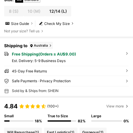
8
(S)
10
(M)
12/14
(L)
Size Guide
Check My Size
Not your size? Tell us
Shipping to
Australia
Free Shipping(Orders ≥ AU$9.00)
​Est. Delivery:
5-9 Business Days
45-Day Free Returns
Safe Payments · Privacy Protection
Sold by & Ships from: SHEIN
4.84
(100+)
View more
Small
True to Size
Large
18%
82%
0%
Will Repurchase
(1)
Fast Logistics
(1)
Gorgeous
(2)