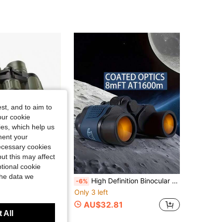
4.60
114
133
4.60
114
133
4.60
114
133
st, and to aim to
4.60
114
133
our cookie
kies, which help us
ment your
necessary cookies
ut this may affect
tional cookie
Save AU$5.79
the data we
r Adults, Suitable For Birdwatching, Hunting, Camping, Travel, Hiking, Sports, Stargazing, Christmas, Birthday Gift For Men
High Definition Binocular Telescope, High Magnification Long Distance Telescope, Great For Camping, Hiking, Wonderful Christmas/Valentine's Day/Back To School Gift, Suitable For Travel, Camping, Sightseeing, Animal Watching
-6%
Only 3 left
AU$32.81
 All