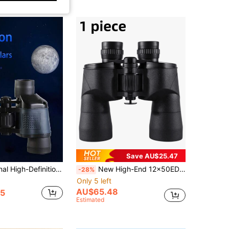
Save AU$25.47
1pc Professional High-Definition Iris Binoculars, High Magnification Long-Distance Telescope, Camping & Hiking Gear, Thoughtful Gift For Valentine's Day/Back To School, Ideal For Travel, Camping, Sightseeing, Animal Observation, Outdoor Hiking
New High-End 12x50ED Standard Binoculars, High-Definition Low-Light Night Vision Function, Professional-Grade Design, Suitable For Tracking Bees And Other Outdoor Activities And Concert Viewing
-28%
Only 5 left
AU$65.48
5
Estimated