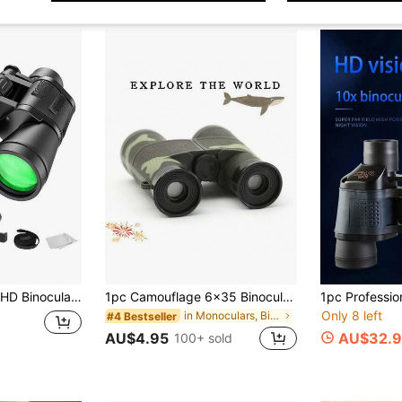
ide View Waterproof Portable Telescope With Phone Clip For Outdoor Hiking Bird Watching Landscape Viewing
1pc Camouflage 6x35 Binoculars, Outdoor Binoculars, Decorative Prop, Camping Equipment
Only 8 left
in Monoculars, Binoculars & Telescopes
#4 Bestseller
AU$4.95
AU$32.9
100+ sold