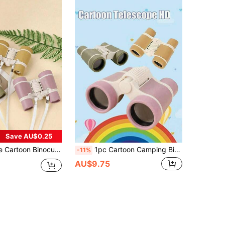
Save AU$0.25
dable Design, Suitable For Teenagers, Easy To Focus, Beginner-Friendly, With Carrying Shoulder Strap, Suitable For Outdoor, Beach, Vacation Travel, Bird Watching, Camping Equipment, Camping Essentials
1pc Cartoon Camping Binoculars, Portable Folding Binoculars With Strap For Beginners, Great Christmas/Back To School/Birthday Gift For Camping, Travel, Sightseeing, Camping Gear, Camping Essentials
-11%
AU$9.75