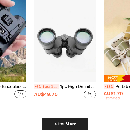
Black - High Clarity Binoculars, Long Distance Folding Mini Binoculars, High Clarity Lens, Multi-Layer Optical Coating, Essential Outdoor Gear For Hunting, Sports, Camping, Travel
1pc High Definition Professional Binoculars, Long Distance High Magnification Binoculars, Zoom High Magnification Premium Binoculars, First Choice For Camping And Hunting Enthusiasts/Ball Game Spectating
Portable Cartoon Binoculars, High-Definition Clear Lens, With Handle, Beautiful Compact Fol
-6%
Last 3 days
-13%
AU$1.70
AU$49.70
Estimated
View More