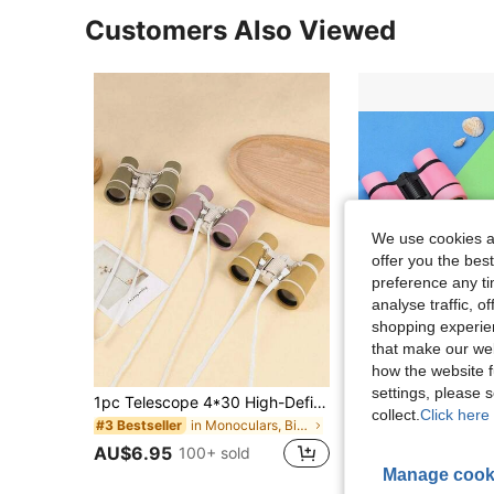
Customers Also Viewed
We use cookies an
offer you the best
preference any tim
analyse traffic, 
shopping experien
that make our web
how the website f
settings, please
1pc Telescope 4*30 High-Definition Binoculars For Outdoor Spring Travel
collect.
Click here 
in Monoculars, Binoculars & Telescopes
#3 Bestseller
AU$5.95
100+ s
AU$6.95
100+ sold
High Repeat Cu
Manage cook