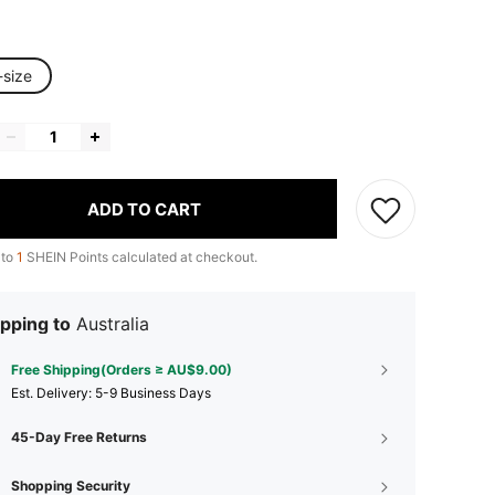
-size
ADD TO CART
 to
1
SHEIN Points calculated at checkout.
pping to
Australia
Free Shipping(Orders ≥ AU$9.00)
​Est. Delivery:
5-9 Business Days
45-Day Free Returns
Shopping Security