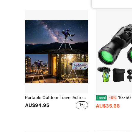
Portable Outdoor Travel Astronomical Telescope With Manual Focus & Tripod, Professional Star & Moon Observation Telescope, Decorative Furniture & Holiday Gift
10x50 HD Binoculars, 20X Magnification BAK4 Prism FMC Lens, W
Local
-5%
AU$94.95
AU$35.68