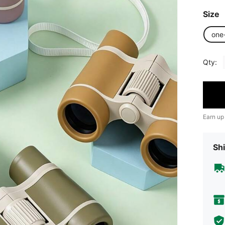
Size
one
Qty:
Earn up
Shi