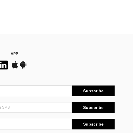
APP
Subscribe
Subscribe
Subscribe