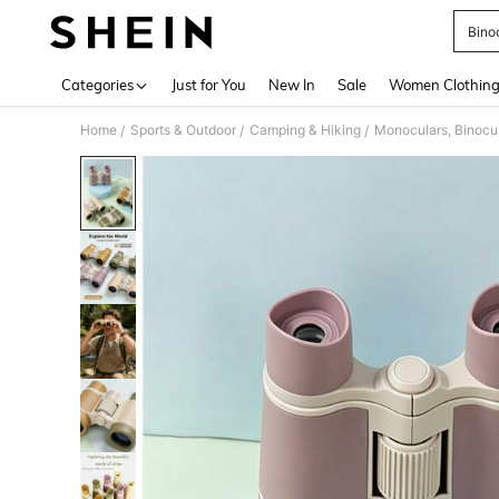
Bino
Use up 
Categories
Just for You
New In
Sale
Women Clothin
Home
Sports & Outdoor
Camping & Hiking
Monoculars, Binocu
/
/
/