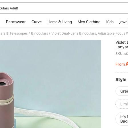
culars Adult
and down arrow keys to navigate search Recently Searched and Search Discovery
g
Beachwear
Curve
Home & Living
Men Clothing
Kids
Jewel
lars & Telescopes
Binoculars
/
/
Violet
Lanyar
Gift C
SKU: s
From
PR
Style
Gre
Limi
It's
Bag