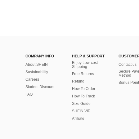
COMPANY INFO
HELP & SUPPORT
CUSTOMER
Enjoy Low-cost
About SHEIN
Contact us
Shipping
Secure Pay
Sustainability
Free Returns
Method
Careers
Refund
Bonus Point
Student Discount
How To Order
FAQ
How To Track
Size Guide
SHEIN VIP
Affiliate