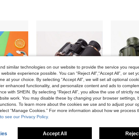
d similar technologies on our website to provide the service you reque
 website experience possible. You can “Reject All",“Accept All”, or set y
e at your choice. By selecting “Accept All”, we will set all optional coo
offer enhanced functionality, and personalize content and ads to comple
ce with SHEIN. By selecting “Reject All”, you allow the use of strictly 
site work. You may disable these by changing your browser settings, b
unctions. To learn more about the cookies we use and to adjust your op
 select “Manage Cookies.” For more information about how we process 
2024 New 1pc Outdoor Camping Hiking Shockproof Binoculars Kit: Perfect Binoculars For Outdoor Bird Watching, Hunting And Hiking!
V FAR 10x50 High Definition Professional Binoculars, Hiking Equipment Binoculars, Outdoor 10x Compact Long Distance Adult Binoculars, High Clarity FMC Multi-Coated Binoculars, Essential Binoculars For Hiking And Climbing, Suitable For Outdoor Camping, Hunting, Bird Watching, Travel, Football Games, Perfect Birthday And Holiday Gift!
1pc 10x50 High-Powered Waterproof Compact Binoculars Fo
-2%
-16%
to see our Privacy Policy.
AU$31.16
old
AU$45.00
Estimated
stomers
ies
Accept All
Reject