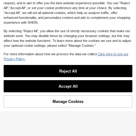
request, and to aim to offer you the best website experience possible. You can “Reject
All",“Accept All”, or set your cookie preference any time at your choice. By selecting
“Accept All”, we will set all optional cookies, which help us analyse traffic, offer
enhanced functionality, and personalize content and ads to complement your shopping
experience with SHEIN.
By selecting “Reject All”, you allow the use of strictly necessary cookies that make our
#5 Bestseller
in Refined Soft Daily Women Tops
website work. You may disable these by changing your browser settings, but this may
15
4
20+ Say "No Smell"
affect how the website functions. To learn more about the cookies we use and to adjust
#5 Bestseller
#5 Bestseller
in Refined Soft Daily Women Tops
in Refined Soft Daily Women Tops
your optional cookie settings, please select “Manage Cookies.”
IslaSuriya Navy Blue Polka Dot Sq
Women's Elegant Dot Print Party Se
uare Collar Petal Sleeve Tie Waist
20+ Say "No Smell"
20+ Say "No Smell"
xy Bandeau Tube Top, Stretchy Ba
10+ Say "Gorgeous"
For more information about how we process the data we collect.
Click here to see our
Blouse Polka Dot Top
sic Vest, Suitable For All Seasons S
#5 Bestseller
in Refined Soft Daily Women Tops
400+ sold
500+ sold
Privacy Policy.
ummer
20+ Say "No Smell"
11
10
AU$
.86
-15%
AU$
.40
-5%
Estimated
Reject All
4
Show similar in-stock items
View All
#5 Bestseller
in Colorblock Women Blouses
#WorkTops
INAWLY Women's Striped Patchwor
Accept All
k Shirt Collar Long Sleeve Blouse
150+ Say "Good Fabric Material"
60+ Say "Soft"
Sweetra Puff Sleeve 2 In 1 Color Bl
Sorry, the item is sold out.
ock Shirt Top Fall Cloth For Women
#5 Bestseller
#5 Bestseller
in Colorblock Women Blouses
in Colorblock Women Blouses
100+ sold
100+ sold
150+ Say "Good Fabric Material"
150+ Say "Good Fabric Material"
20
AU$
.95
Manage Cookies
SOLD OUT
#5 Bestseller
in Colorblock Women Blouses
14
AU$
.41
-15%
150+ Say "Good Fabric Material"