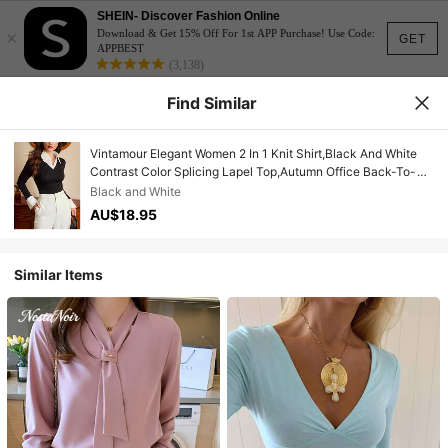
SHEIN- Discover Fashion Online
×
Download & Get 15% Off For 1st APP Purchase! Use Code:
GET
APPBEST
(3,138)
Find Similar
Vintamour Elegant Women 2 In 1 Knit Shirt,Black And White
Contrast Color Splicing Lapel Top,Autumn Office Back-To-
School Jacquard Striped Casual Commute Top
Black and White
AU$18.95
Similar Items