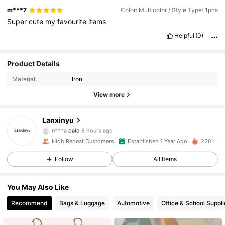
m***7
Color: Multicolor / Style Type: 1pcs
Super
cute
my
favourite
items
Helpful
(0)
Product Details
Material:
Iron
View more
Lanxinyu
12K Followers
4.95
n***a
paid
8 hours ago
5***0
followed
30 minutes ago
High Repeat Customers
Established 1 Year Ago
220K Sol
12K Followers
4.95
Follow
All Items
You May Also Like
12K Followers
4.95
Recommend
Bags & Luggage
Automotive
Office & School Suppli
12K Followers
4.95