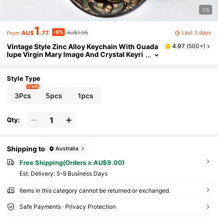
1/5
1
-9%
Last 3 days
AU$
.77
AU$1.95
From
Vintage Style Zinc Alloy Keychain With Guada
4.97
(
500+
)
lupe Virgin Mary Image And Crystal Keyri
ng, Perfect Gift For Family And Friends On
Christmas, Birthday And Holidays. School Car
Accessories Cute Goth Y2k Bag Accessories
Style Type
Lanyards With Id Holder Car Accessories Bag
2 left
Charms Gifts For Mother, Father, Graduation,
3Pcs
5pcs
1pcs
And Teacher
Qty:
Shipping to
Australia
Free Shipping(Orders ≥ AU$9.00)
​Est. Delivery:
5-9 Business Days
Items in this category cannot be returned or exchanged.
Safe Payments · Privacy Protection