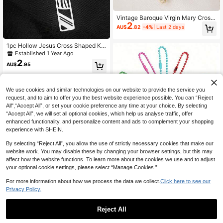
Vintage Baroque Virgin Mary Cross
2
Rhinestone Bag Charm, Luxury Bea
AU$
.82
-4%
Last 2 days
ded Keychain, Suitable For Tote Ba
g, Car Key, Luggage Decoration, Po
1pc Hollow Jesus Cross Shaped Ke
rtable Lucky Charm, Anniversary Gi
ychain, Couples Keychain, Boyfrien
ft For Female Friends, Birthday Gift
Established 1 Year Ago
d Keychain, Girlfriend Birthday Gift,
2
AU$
.95
Believer Memorial Gift, Car Access
ories Hanging Decor, Cute Gothic Y
2K Style Lanyard With ID Holder, Ch
ristmas Gift
We use cookies and similar technologies on our website to provide the service you
request, and to aim to offer you the best website experience possible. You can “Reject
All",“Accept All”, or set your cookie preference any time at your choice. By selecting
“Accept All”, we will set all optional cookies, which help us analyse traffic, offer
enhanced functionality, and personalize content and ads to complement your shopping
experience with SHEIN.
By selecting “Reject All”, you allow the use of strictly necessary cookies that make our
website work. You may disable these by changing your browser settings, but this may
Colorful Beaded Keychain, Metal H
affect how the website functions. To learn more about the cookies we use and to adjust
1
ook, Beaded Chain With Connector,
AU$
.37
-30%
your optional cookie settings, please select “Manage Cookies.”
Can Be Used For Hanging Accessor
ies, Keychain Decoration (10cm), B
For more information about how we process the data we collect.
Click here to see our
ag Decoration
Privacy Policy.
4pcs/1pc/2pcs "I Love Jesus" Heart
Shaped Pendant Keychain, Prayer
90+ sold
Gift For Men & Women Gifts For Mot
1
Reject All
AU$
.95
Estimated
her, Father, Graduation, And Teache
r