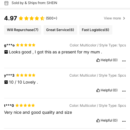
Sold by & Ships from: SHEIN
4.97
(500+)
View more
Will Repurchase
(7)
Great Service
(6)
Fast Logistics
(6)
g***o
Color: Multicolor / Style Type: 1pcs
Looks
good
,
I
got
this
as
a
present
for
my
mum
.
Helpful
(0)
y***3
Color: Multicolor / Style Type: 5pcs
10
/
10
Lovely
.
Helpful
(0)
t***0
Color: Multicolor / Style Type: 5pcs
Very
nice
and
good
quality
and
size
Helpful
(0)