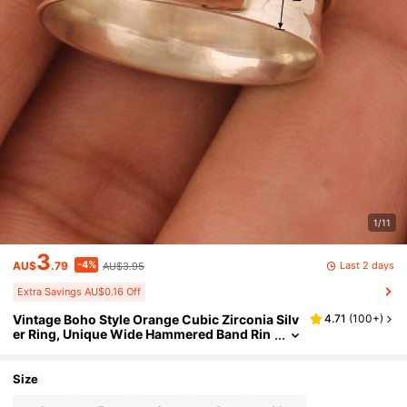
1/11
3
-4%
Last 2 days
AU$
.79
AU$3.95
Extra Savings AU$0.16 Off
Vintage Boho Style Orange Cubic Zirconia Silv
4.71
(
100+
)
er Ring, Unique Wide Hammered Band Rin
g For Women, Rugged Silver Personalized
Ring, Birthday Mother's Day Gift
Size