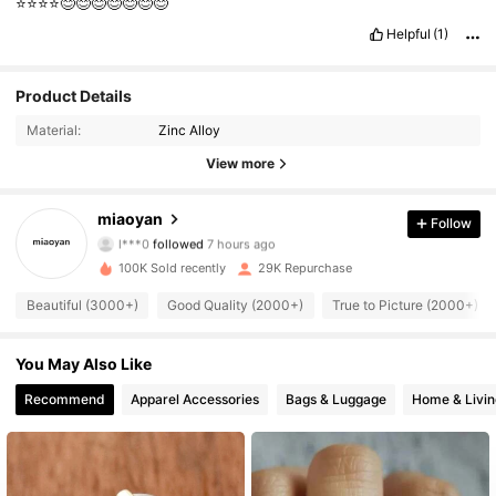
⭐️⭐️⭐️⭐️😊😊😊😊😊😊😊
Helpful
(1)
Product Details
Material:
Zinc Alloy
View more
4.8K Followers
4.84
miaoyan
Follow
l***0
followed
7 hours ago
s***5
is browsing
100K Sold recently
29K Repurchase
4.8K Followers
4.84
Beautiful (3000+)
Good Quality (2000+)
True to Picture (2000+)
4.8K Followers
4.84
You May Also Like
Recommend
Apparel Accessories
Bags & Luggage
Home & Livin
4.8K Followers
4.84
4.8K Followers
4.84