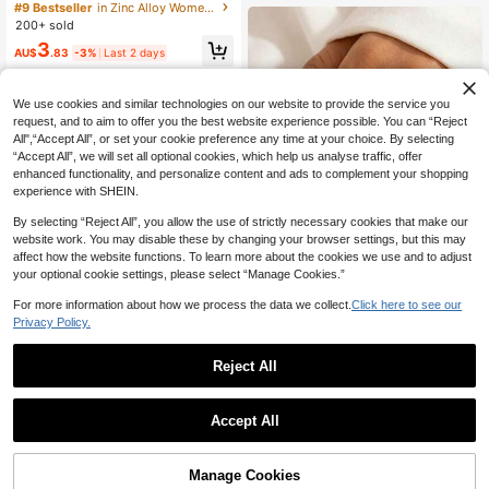
ngs, Personalized Rings, Art Rings,
#9 Bestseller
in Zinc Alloy Women Single Ring
Spiral Rings, Unique Rings, Silver C
200+ sold
olor Spiral Rings, Women's Jewelry,
3
Gifts For Her
AU$
.83
-3%
Last 2 days
We use cookies and similar technologies on our website to provide the service you
request, and to aim to offer you the best website experience possible. You can “Reject
All",“Accept All”, or set your cookie preference any time at your choice. By selecting
“Accept All”, we will set all optional cookies, which help us analyse traffic, offer
enhanced functionality, and personalize content and ads to complement your shopping
experience with SHEIN.
By selecting “Reject All”, you allow the use of strictly necessary cookies that make our
website work. You may disable these by changing your browser settings, but this may
affect how the website functions. To learn more about the cookies we use and to adjust
your optional cookie settings, please select “Manage Cookies.”
23
For more information about how we process the data we collect.
Click here to see our
Privacy Policy.
12pcs Set Minimalist Vintage Asym
metrical Sun Liquid Rings Set, Luxur
#1 Bestseller
in Boho Women Rings
y Vintage Rings For Women, Suitabl
Reject All
1.5k+ sold
e For Parties, Gifts, Daily Wear, Aest
5
AU$
.47
-8%
Last 2 days
hetic
Estimated
Rising Star Jewelry
Accept All
Vintage Faux Turquoise Big Ring Fo
r Women, Bohemian Western Cowgi
High Repeat Customers
rl Style Exaggerated Oval Adjustabl
3
Manage Cookies
Add to Cart
e Metal Ring, Music Festival Holida
4% OFF!
AU$
.83
-3%
Last 2 days