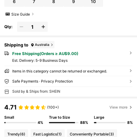
6
7
8
9
10
Size Guide
Qty:
Shipping to
Australia
Free Shipping(Orders ≥ AU$9.00)
​Est. Delivery:
5-9 Business Days
Items in this category cannot be returned or exchanged.
Safe Payments · Privacy Protection
Sold by & Ships from: SHEIN
4.71
(100+)
View more
Small
True to Size
Large
4%
88%
8%
Trendy
(6)
Fast Logistics
(1)
Conveniently Portable
(3)