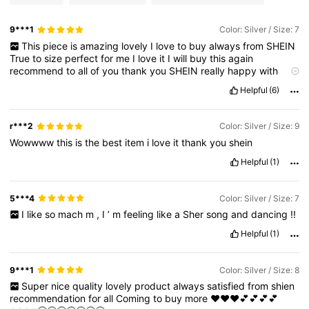
9***1
Color: Silver / Size: 7
This
piece
is
amazing
lovely
I
love
to
buy
always
from
SHEIN
True
to
size
perfect
for
me
I
love
it
I
will
buy
this
again
recommend
to
all
of
you
thank
you
SHEIN
really
happy
with
results
it
’
s
easy
satisfying
and
lovely
to
shop
with
you
💟💟❤️❤️
Helpful
(6)
💟💟🥰🥰🥰🥰🥰
r***2
Color: Silver / Size: 9
Wowwww
this
is
the
best
item
i
love
it
thank
you
shein
Helpful
(1)
5***4
Color: Silver / Size: 7
I
like
so
mach
m
,
I
’
m
feeling
like
a
Sher
song
and
dancing
!!
Helpful
(1)
9***1
Color: Silver / Size: 8
Super
nice
quality
lovely
product
always
satisfied
from
shien
recommendation
for
all
Coming
to
buy
more
❤️❤️❤️💕💕💕💕