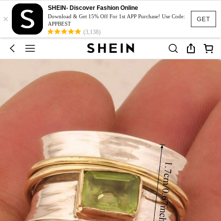
SHEIN- Discover Fashion Online
×
Download & Get 15% Off For 1st APP Purchase! Use Code:
GET
APPBEST
(3,138)