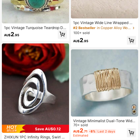
1pc Vintage Wide Line Wrapped Mo
onstone Boho Style Unisex Ring, Su
1pc Vintage Turquoise Teardrop De
#2 Bestseller
in Copper Alloy Women Single Ring
itable For Parties, Holidays, Gifts, A
cor Ring, Boho Style Unisex Ring
100+ sold
2
AU$
.95
nd Daily Wear
2
AU$
.95
Vintage Minimalist Dual-Tone Wide
Band Ring, Gothic Punk Style, Unis
70+ sold
Save AU$0.12
ex Party Minimalist Jewelry
2
AU$
.71
-8%
Last 2 days
Estimated
ZHIXUN 1PC Infinity Rings, Swirl Ri