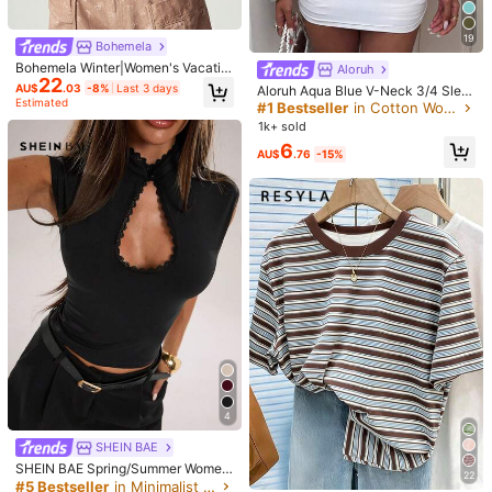
Shipping to
Australia
19
Free Shipping(Orders ≥ AU$9.00)
Bohemela
Bohemela Winter|Women's Vacatio
Aloruh
​Est. Delivery:
5-9 Business Days
22
n Black Knit Crew Neck Raglan Vin
AU$
.03
-8%
Last 3 days
Aloruh Aqua Blue V-Neck 3/4 Slee
tage Washed Oversized T-Shirt/ We
Estimated
ve Slimming T-Shirt Everyday Sexy
#1 Bestseller
in Cotton Women T-Shirts
45-Day Free Returns
stern Music Festival/ Going Out Out
Autumn Casual Outfits Clothes Bea
1k+ sold
fits
ch Everyday Going Out Vacation B
Safe Payments · Privacy Protection
6
oho Y2k Clothes Y2K Tops
AU$
.76
-15%
Sold by & Ships from: SHEIN
4.33
(3)
View more
Small
True to Size
Large
34%
66%
0%
m***0
Color: Black / Size: M
Esta
incre
í
ble
me
quedo
a
la
espera
Helpful
(0)
4
SHEIN BAE
1***k
Color: Black / Size: S
SHEIN BAE Spring/Summer Wome
ゴッホ好きな方にオススメな
T
シャツで肌触りもとても良いです
22
n's Casual Vacation Small Stand C
#5 Bestseller
in Minimalist Plain Casual Tees