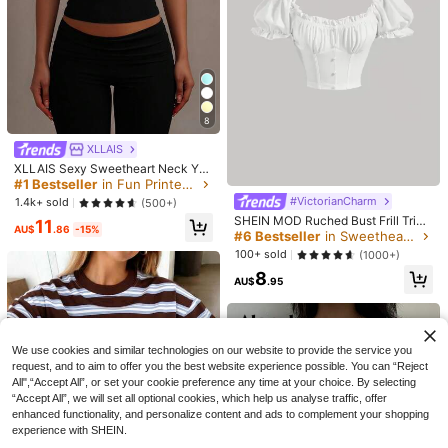
8
XLLAIS
XLLAIS Sexy Sweetheart Neck Yog
a Basic High Elasticity Naked Feeli
#1 Bestseller
in Fun Printed Basic Casual Tees
ng Slim Fit Short Sleeve Black Sum
#VictorianCharm
1.4k+ sold
(500+)
mer Sports T-Shirt Casual, Athleisu
SHEIN MOD Ruched Bust Frill Trim
6
11
re
AU$
.86
-15%
Crop Tee
#6 Bestseller
in Sweetheart Women Tops, Blouses & Tee
Save AU$0.51
Women's Casual Oversized Crew N
100+ sold
(1000+)
eck Short Sleeve "Overstimulated"
700+ sold
Plus-Size Women Y2K Vintage Was
T-Shirt Summer
8
hed Crew Neck Tee With Punk Rive
100+ sold
11
AU$
.95
AU$
.95
t Choker & Cute Yellow Duck Print,
14
AU$
.44
-3%
Fashion Top For Daily Outings & Ca
sual Summer Black
We use cookies and similar technologies on our website to provide the service you
request, and to aim to offer you the best website experience possible. You can “Reject
All",“Accept All”, or set your cookie preference any time at your choice. By selecting
“Accept All”, we will set all optional cookies, which help us analyse traffic, offer
enhanced functionality, and personalize content and ads to complement your shopping
experience with SHEIN.