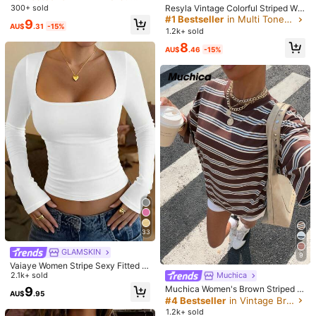
✨
ollar Frog Button Black Lace Fabric
Resyla Vintage Colorful Striped Wo
300+ sold
Tank Top, Suitable For Beach Vaca
men Short Sleeve T-Shirt, Casual R
#1 Bestseller
in Multi Tone Basic Women Tees
Helpful
(0)
9
tion, Beach Holiday, Sister Casual
AU$
.31
-15%
ound Neck Top For Summer
1.2k+ sold
Vacation, Daily Wear, Black Semi-T
ransparent Lace Top, Casual Street
8
AU$
.46
-15%
Wear
u***a
Color: Black / Size: L
まず国内発送より早いのがポイント高い
画像のままで、プリント
はツルツル、丈は短め。
大きいサイズが売り切れだったから仕方
ない
かわいいからまぁ良し♡
Helpful
(1)
Product Details
Material:
Knitted Fabric
Composition:
95% Polyester, 5% Elastane
1M Followers
4.91
View more
33
GLAMSKIN
9
SHEIN LUNE
Follow
1M Followers
4.91
Vaiaye Women Stripe Sexy Fitted L
b***1
paid
1 day ago
ong Sleeve Knit Top,Solid Color Sq
2.1k+ sold
Muchica
uare Neck Basic T-Shirt,For Fall Go
Muchica Women's Brown Striped L
8.9M Sold recently
13.7M Repurchase
9
AU$
.95
ing Out Street Wear, Office Siren W
oose Fit Short Sleeve T-Shirt, Sum
#4 Bestseller
in Vintage Brown Basic Casual Tees
hite
1M Followers
4.91
mer New Arrival Daily Casual
1.2k+ sold
Good Quality (9999+)
Beautiful (9999+)
True to Picture (9999+)