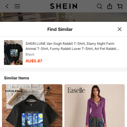
Find Similar
SHEIN LUNE Van Gogh Rabbit T-Shirt, Starry Night Farm
Animal T-Shirt, Funny Rabbit Lover T-Shirt, Art Pet Rabbit
Gift, Unique Farm Rabbit T-Shirt
Black
AU$5.87
Similar Items