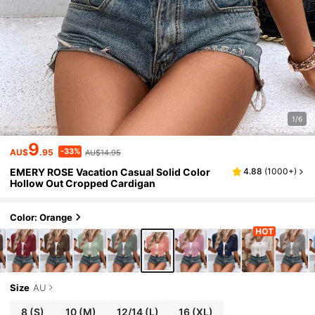
1/6
9
-33%
AU$
.95
AU$14.95
EMERY ROSE Vacation Casual Solid Color
4.88
(
1000+
)
Hollow Out Cropped Cardigan
Color: Orange
Size
AU
8
(S)
10
(M)
12/14
(L)
16
(XL)