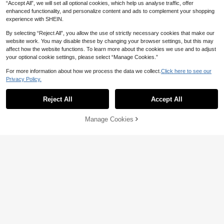
“Accept All”, we will set all optional cookies, which help us analyse traffic, offer
enhanced functionality, and personalize content and ads to complement your shopping
experience with SHEIN.
By selecting “Reject All”, you allow the use of strictly necessary cookies that make our
website work. You may disable these by changing your browser settings, but this may
affect how the website functions. To learn more about the cookies we use and to adjust
your optional cookie settings, please select “Manage Cookies.”
Sunnyshic
For more information about how we process the data we collect.
Click here to see our
20
Privacy Policy.
Sunnyshic Women's Sequin Sexy Tr
8
opical Hollow Out Cover Up, Beach
SHEIN LUNE New Solid Color Hollo
AU$
.22
-45%
Vacation Vacation Casual Top, Vers
17
w Crochet Lace Lightweight Cardig
AU$
.95
Reject All
Accept All
atile Lightweight Coverup For Sum
an, Versatile Outerwear For Women
mer Lime Green
Manage Cookies
Add to Cart
33% OFF!