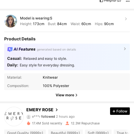
Helpful
(2)
Model is wearing:
S
Height:
173cm
Bust:
84cm
Waist:
60cm
Hips:
90cm
Product Details
AI Features
generated based on details
Casual:
Relaxed and easy to style.
Daily:
Easy style for everyday dressing.
Material:
Knitwear
Composition:
100% Polyester
View more
1.8M Followers
4.86
EMERY ROSE
Follow
e***r
followed
2 hours ago
m***7
is browsing
1.8M Followers
4.86
17.4M Sold recently
12.3M Repurchase
Good Quality (9999+)
Beautiful (9999+)
Soft (9999+)
True to Pi