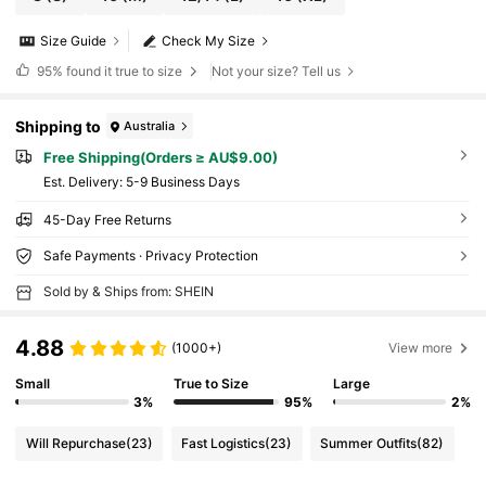
Size Guide
Check My Size
95%
found it true to size
Not your size? Tell us
Shipping to
Australia
Free Shipping(Orders ≥ AU$9.00)
​Est. Delivery:
5-9 Business Days
45-Day Free Returns
Safe Payments · Privacy Protection
Sold by & Ships from: SHEIN
4.88
(1000+)
View more
Small
True to Size
Large
3%
95%
2%
Will Repurchase
(23)
Fast Logistics
(23)
Summer Outfits
(82)