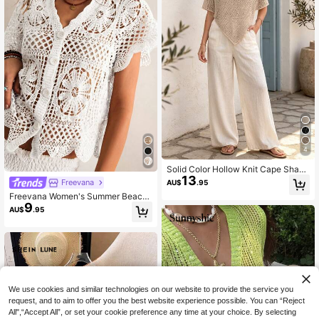
4
Solid Color Hollow Knit Cape Shaw
13
l, Lightweight Breathable Sun Prote
Freevana
AU$
.95
ction Top, Sleeveless, Asymmetrica
Freevana Women's Summer Beach
l Hem, Elegant Casual Summer
9
Vacation Crochet Hollow Out Cardi
AU$
.95
gan
We use cookies and similar technologies on our website to provide the service you
request, and to aim to offer you the best website experience possible. You can “Reject
All",“Accept All”, or set your cookie preference any time at your choice. By selecting