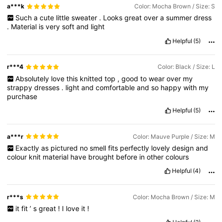
a***k
Color: Mocha Brown / Size: S
Such
a
cute
little
sweater
.
Looks
great
over
a
summer
dress
.
Material
is
very
soft
and
light
Helpful
(5)
r***4
Color: Black / Size: L
Absolutely
love
this
knitted
top
,
good
to
wear
over
my
strappy
dresses
.
light
and
comfortable
and
so
happy
with
my
purchase
Helpful
(5)
a***r
Color: Mauve Purple / Size: M
Exactly
as
pictured
no
smell
fits
perfectly
lovely
design
and
colour
knit
material
have
brought
before
in
other
colours
Helpful
(4)
r***s
Color: Mocha Brown / Size: M
it
fit
’
s
great
!
I
love
it
!