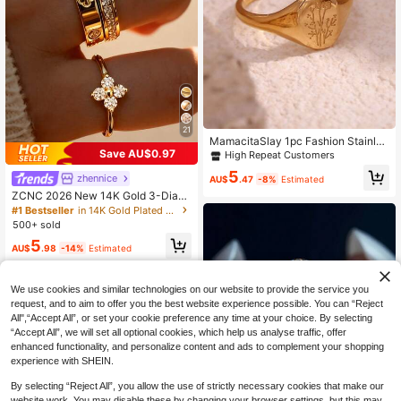
21
MamacitaSlay 1pc Fashion Stainles
s Steel Flower Detail Ring For Wom
Save AU$0.97
High Repeat Customers
en For Daily Decoration Valentines,
5
Mom,Mother,Mother's Day,Gift
zhennice
AU$
.47
-8%
Estimated
ZCNC 2026 New 14K Gold 3-Diam
ond & 8-Diamond Pave Square Rin
#1 Bestseller
in 14K Gold Plated Women Rings
g, Fashionable & Creative, Waterpro
500+ sold
of Stainless Steel Won't Fade, Suita
5
ble For Daily Wear, Parties, Mother's
AU$
.98
-14%
Estimated
Day Gift
We use cookies and similar technologies on our website to provide the service you
request, and to aim to offer you the best website experience possible. You can “Reject
All",“Accept All”, or set your cookie preference any time at your choice. By selecting
“Accept All”, we will set all optional cookies, which help us analyse traffic, offer
enhanced functionality, and personalize content and ads to complement your shopping
experience with SHEIN.
By selecting “Reject All”, you allow the use of strictly necessary cookies that make our
website work. You may disable these by changing your browser settings, but this may