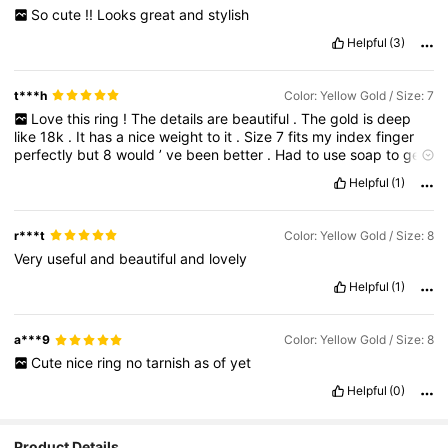
So
cute
!!
Looks
great
and
stylish
Helpful
(3)
t***h
Color: Yellow Gold / Size: 7
Love
this
ring
!
The
details
are
beautiful
.
The
gold
is
deep
like
18k
.
It
has
a
nice
weight
to
it
.
Size
7
fits
my
index
finger
perfectly
but
8
would
’
ve
been
better
.
Had
to
use
soap
to
get
it
off
after
a
long
day
lol
…
I
have
small
hands
and
average
size
Helpful
(1)
fingers
.
r***t
Color: Yellow Gold / Size: 8
Very
useful
and
beautiful
and
lovely
Helpful
(1)
a***9
Color: Yellow Gold / Size: 8
Cute
nice
ring
no
tarnish
as
of
yet
Helpful
(0)
Product Details