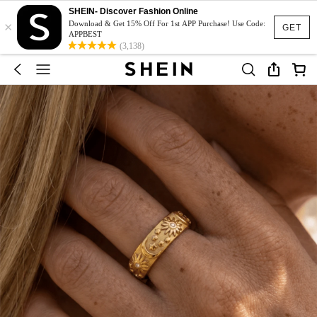
SHEIN- Discover Fashion Online
×
Download & Get 15% Off For 1st APP Purchase! Use Code:
GET
APPBEST
(3,138)