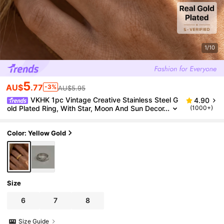
1/10
5
AU$
.77
-3%
AU$5.95
VKHK 1pc Vintage Creative Stainless Steel G
4.90
old Plated Ring, With Star, Moon And Sun Decor
(1000+)
ations, Suitable For Women's Daily Wear
Color: Yellow Gold
Size
6
7
8
Size Guide