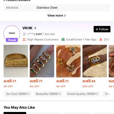
Material:
Stainless Steel
View more
62K Followers
4.91
VKHK
Follow
c***g
paid
1 day ago
a***7
followed
5 minutes ago
High Repeat Customers
Established 1 Year Ago
230K So
62K Followers
4.91
62K Followers
4.91
62K Followers
4.91
5
5
5
5
AU$
.77
AU$
.77
AU$
.71
AU$
.64
AU
3% OFF
3% OFF
4% OFF
29% OFF
4% 
62K Followers
4.91
So Cool (9999+)
Beautiful (9999+)
Good Quality (9999+)
True t
62K Followers
4.91
You May Also Like