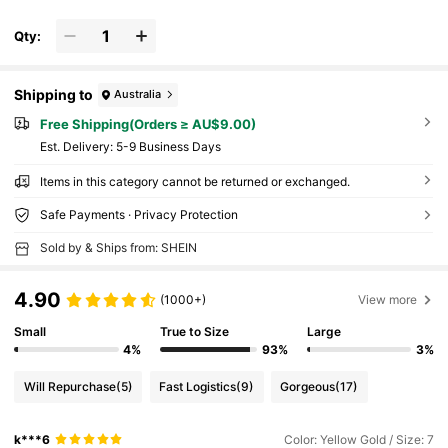
Qty:
Shipping to
Australia
Free Shipping(Orders ≥ AU$9.00)
​Est. Delivery:
5-9 Business Days
Items in this category cannot be returned or exchanged.
Safe Payments · Privacy Protection
Sold by & Ships from: SHEIN
4.90
(1000+)
View more
Small
True to Size
Large
4%
93%
3%
Will Repurchase
(5)
Fast Logistics
(9)
Gorgeous
(17)
k***6
Color: Yellow Gold / Size: 7