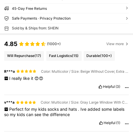
45-Day Free Returns
Safe Payments · Privacy Protection
Sold by & Ships from: SHEIN
4.85
(1000+)
View more
Will Repurchase
(17)
Fast Logistics
(15)
Durable
(100+)
R***o
Color: Multicolor / Size: Beige Without Cover, Extra Large Window (44*25*20cm)
I
really
like
it
😍😍
Helpful
(3)
v***a
Color: Multicolor / Size: Gray Large Window With Cover (40*25*20cm)
Perfect
for
my
kids
socks
and
hats
.
Ive
added
some
labels
so
my
kids
can
see
the
difference
Helpful
(1)