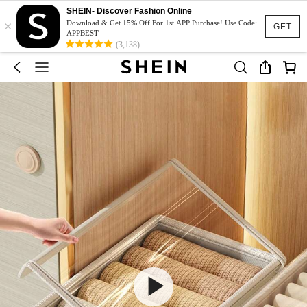
SHEIN- Discover Fashion Online
×
Download & Get 15% Off For 1st APP Purchase! Use Code:
GET
APPBEST
(3,138)