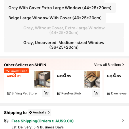
Grey With Cover Extra Large Window (44*25*20cm)
Beige Large Window With Cover (40*25*20cm)
Gray, Without Cover, Extra-large Window
(44*25*20cm)
Gray, Uncovered, Medium-sized Window
(36*25*20cm)
Other Sellers on SHEIN
View all 8 sellers
Lowest Price
3
4
4
AU$
.81
AU$
.95
AU$
.95
Bi Ying Pet Store
PureNestHub
Dwellevue
Shipping to
Australia
Free Shipping(Orders ≥ AU$9.00)
​Est. Delivery:
5-9 Business Days