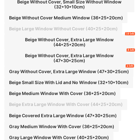
ss,
Beige Without Cover, Small Size Without Window
(32*10*10cm)
Beige Without Cover Medium Window (36*25*20cm)
Beige Large Window Without Cover (40*25*20cm)
10 left
Beige Without Cover, Extra Large Window
(44*25*20cm)
8 left
Beige Without Cover, Extra Large Window
(47*30*25cm)
4 left
Gray Without Cover, Extra Large Window (47*30*25cm)
Beige Small Size With Lid and No Window (32*10*10cm)
Beige Medium Window With Cover (36*25*20cm)
Beige Extra Large Window With Cover (44*25*20cm)
Beige Covered Extra Large Window (47*30*25cm)
Gray Medium Window With Cover (36*25*20cm)
Gray Large Window With Cover (40*25*20cm)