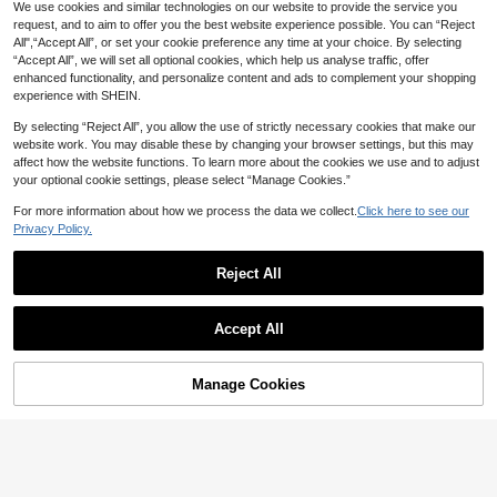
hool Bedroom Bathroom Home Esse
We use cookies and similar technologies on our website to provide the service you
ntial Accessories
request, and to aim to offer you the best website experience possible. You can “Reject
All",“Accept All”, or set your cookie preference any time at your choice. By selecting
“Accept All”, we will set all optional cookies, which help us analyse traffic, offer
enhanced functionality, and personalize content and ads to complement your shopping
experience with SHEIN.
By selecting “Reject All”, you allow the use of strictly necessary cookies that make our
website work. You may disable these by changing your browser settings, but this may
affect how the website functions. To learn more about the cookies we use and to adjust
your optional cookie settings, please select “Manage Cookies.”
For more information about how we process the data we collect.
Click here to see our
Privacy Policy.
6pcs Beige Foldable Bedding Stora
ge Rack And Organizer Boxes (Extr
Reject All
#9 Bestseller
in Polyester Foldable Storage Bags
a Large Bed Size), Foldable Beddin
70+ sold
g Storage Boxes With Windows, Be
1
dsheet Organizer Clips, Suitable For
2/1 Heavy Duty Transparent PVC St
AU$
.87
-4%
Last 2 days
Accept All
Bedsheet And Blanket Storage Rac
orage Box, Foldable With Visible Wi
1
AU$
.93
-1%
Last 2 days
k, Beige
ndow Storage Bag, Thickened Wate
rproof Rectangular Container, Suita
ble For Books, Toys, Stationery And
Manage Cookies
Add to Cart
Snacks, Space-Saving Home And
Classroom Storage, Practical Holid
ay Gift Choice,Bedroom Room Dec
or,Back To School