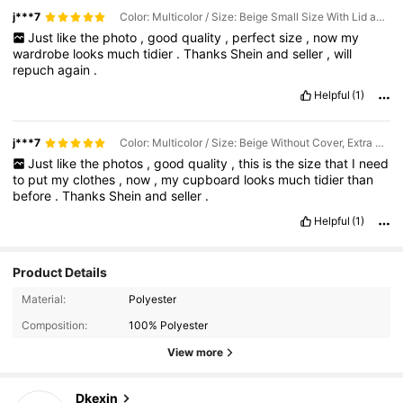
j***7
Color: Multicolor / Size: Beige Small Size With Lid and No Window (32*10*10cm)
Just
like
the
photo
,
good
quality
,
perfect
size
,
now
my
wardrobe
looks
much
tidier
.
Thanks
Shein
and
seller
,
will
repuch
again
.
Helpful
(1)
j***7
Color: Multicolor / Size: Beige Without Cover, Extra Large Window (44*25*20cm)
Just
like
the
photos
,
good
quality
,
this
is
the
size
that
I
need
to
put
my
clothes
,
now
,
my
cupboard
looks
much
tidier
than
before
.
Thanks
Shein
and
seller
.
Helpful
(1)
Product Details
1.8K Followers
4.92
Material:
Polyester
Composition:
100% Polyester
1.8K Followers
4.92
View more
1.8K Followers
4.92
Dkexin