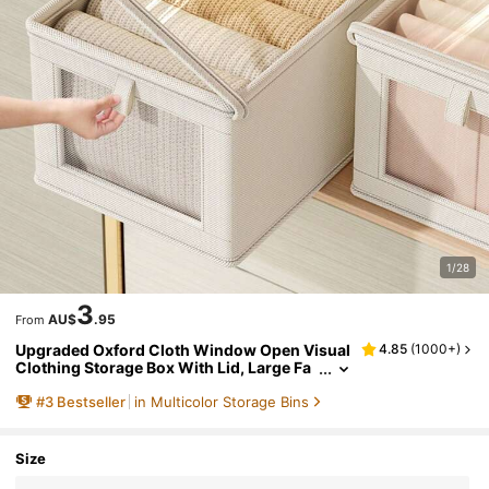
1/28
3
AU$
.95
From
Upgraded Oxford Cloth Window Open Visual
4.85
(
1000+
)
Clothing Storage Box With Lid, Large Fa
bric Collapsible Organizer For Home, Clo
#
3
Bestseller
in Multicolor Storage Bins
set Decorations Decor Festival Decor Room D
ecor Home Decor Bed Room Decor Dress Pan
ts Shoes Jeans Boots Skirt Bedroom, Organi
zer, Home Storage, White T Shirt Women, Bla
Size
ck Pants Women, Ladies Winter Clothes, Dre