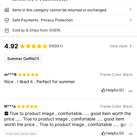
Items in this category cannot be returned or exchanged.
Safe Payments · Privacy Protection
Sold by & Ships from: SHEIN
4.92
(1000+)
View more
Summer Outfits
(1)
m***9
Frame Color: Black
Nice
.
I
liked
it
.
Perfect
for
summer
Helpful
(0)
N***a
Frame Color: Black
True
to
product
image
,
comfortable
.....
good
item
worth
the
price
.,...
True
to
product
image
,
comfortable
.....
good
item
worth
the
price
..
True
to
product
image
,
comfortable
.....
good
item
worth
the
price
.,...
True
to
product
image
,
comfortable
Helpful
(0)
From the Same Item
.....
good
item
worth
the
price
..
True
to
product
image
,