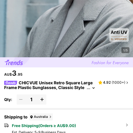
1/5
3
AU$
.95
CHICVUE Unisex Retro Square Large
4.92
(
1000+
)
Frame Plastic Sunglasses, Classic Style
For Outdoor, Travel, Beach, Driving, UV P
rotection Fashionable Shade Elegant Outfit F
Qty:
amily Outings Travel Vacation Holiday For Su
mmer Beach Vacation,Outdoor,Travel
Shipping to
Australia
Free Shipping(Orders ≥ AU$9.00)
​Est. Delivery:
5-9 Business Days