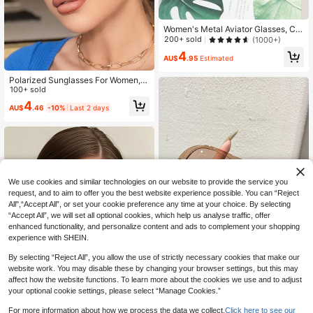
Women's Metal Aviator Glasses, Cla
ssic Retro Oversized Frame, For Be
200+ sold
(1000+)
ach, Outdoor, Autumn/Winter Outfit
4
s, Business Casual, Travel & Schoo
AU$
.95
Estimated
l, Aesthetic
Polarized Sunglasses For Women, V
intage Square Lens With Spring Leg
100+ sold
s, Classic Fashion Style, Suitable F
4
AU$
.46
-10%
Last 2 days
or Outdoor Travel, Beach Holiday, D
riving And Fishing, Uv Protection Ey
ewear Sunglasses Beach Sun Glass
es Beach Accessories For Women S
un Glasses Sunglasses Shades Fas
hionable Shade Elegant Outfit Famil
y Outings Travel Vacation Holiday F
or Summer Beach Vacation,Outdoo
We use cookies and similar technologies on our website to provide the service you
r,Travel
request, and to aim to offer you the best website experience possible. You can “Reject
All",“Accept All”, or set your cookie preference any time at your choice. By selecting
“Accept All”, we will set all optional cookies, which help us analyse traffic, offer
enhanced functionality, and personalize content and ads to complement your shopping
experience with SHEIN.
By selecting “Reject All”, you allow the use of strictly necessary cookies that make our
website work. You may disable these by changing your browser settings, but this may
affect how the website functions. To learn more about the cookies we use and to adjust
Transparent Frame Fashion Glasses
your optional cookie settings, please select “Manage Cookies.”
With Light Brown Gradient Lens, On
100+ sold
e-Piece PC Large Frame, High-End
3
AU$
.67
-7%
Last 2 days
For more information about how we process the data we collect.
Click here to see our