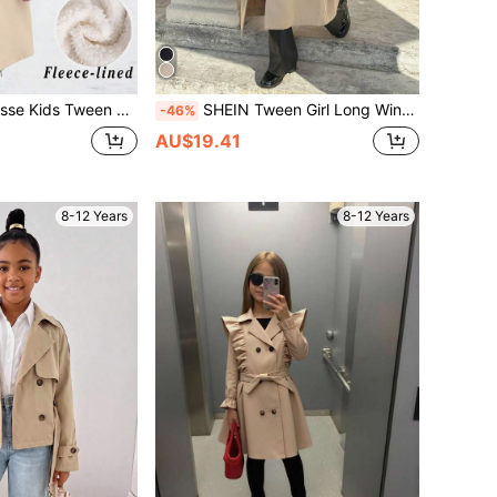
mal Lined Thick Long Windbreaker,Winter Back-To-School Military Style Girls Jacket For School,Casual
SHEIN Tween Girl Long Windbreaker,Khaki,Autumn,Vintage,School,Back-To-School Woven Buttoned Collar Belt Bow Pocket Loose Casual Military Style Mommy And Me
-46%
AU$19.41
8-12 Years
8-12 Years