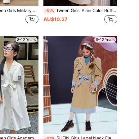
ge Fleece Loose Casual Warm Reversible Hooded Cinched Waist Mid-Length Windbreaker, Versatile
Tween Girls' Plain Color Ruffle Hem Double-Breasted Cute Trench Coat, Autumn Winter
-51%
AU$10.27
8-12 Years
8-12 Years
d Pleated Lapel Midi Length Trench Coat, Business/Formal Wear
SHEIN Girls Lapel Neck Flap Detail Belted Puff Sleeve Coat
-47%