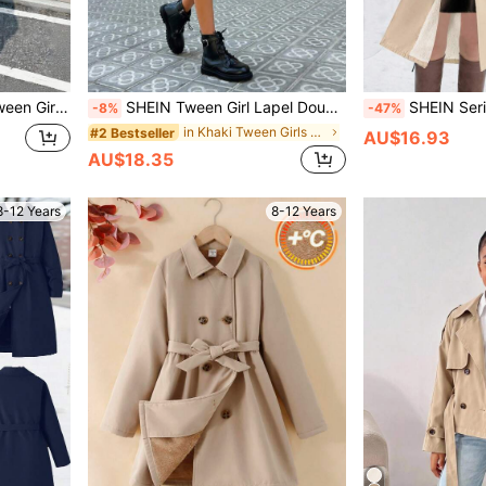
reetwear Back-To-School Holiday Khaki Autumn
SHEIN Tween Girl Lapel Double-Breasted Tie-Waist Pocket Casual Trench Coat,Khaki Windbreaker,Shades Of Brown,Autumn,Casual Collegiate Style For Fall Winter
SHEIN Serisse Kids Tween Girl Beige Double-Breasted Lapel Loose Ther
-8%
-47%
in Khaki Tween Girls Outerwear
#2 Bestseller
AU$16.93
AU$18.35
8-12 Years
8-12 Years