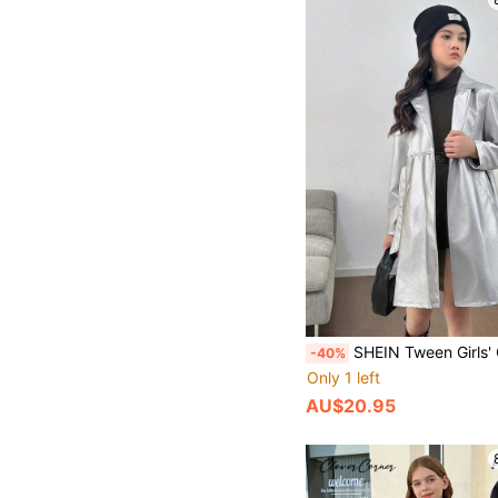
SHEIN Tween Girls' Casual Loose Minimalist Fashion Raglan Waist
-40%
Only 1 left
AU$20.95