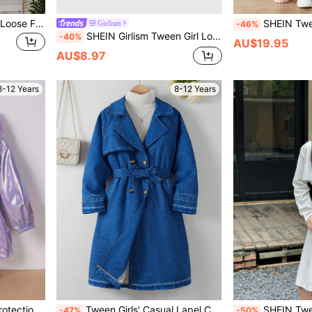
SHEIN Tween Girls Casual Loose Fit Solid Color Collared Long Button-Up Trench Coat Jacket Beige Coat Cute Coat Clothes,In Fall/Winter
SHEIN Tween Girls Military Green Solid & Fashionable Camoufla
Girlism
-46%
SHEIN Girlism Tween Girl Loose Casual Minimalist Comfortable Cinched Waist Short Trench Coat, Fashion Long Sleeve Cropped Trench Coat Fall Winter
-40%
AU$19.95
AU$8.97
8-12 Years
8-12 Years
 Hooded Jacket Spring Summer
Tween Girls' Casual Lapel Collar Double-Breasted Belted Minimalist Trench Coat
SHEIN Tween Girls Academy Badge Waiste
-47%
-50%