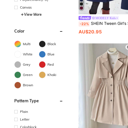
Canvas
View More
MODELY Kids
SHEIN Tween Girl's Solid Color Long Sleeve Double-Breasted Casual Tre
-22%
Color
AU$20.95
Multi
Black
White
Blue
Grey
Red
Green
Khaki
Brown
Pattern Type
Plain
Letter
Colorblock