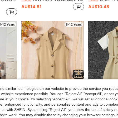
AU$14.81
AU$10.48
8-12 Years
8-12 Years
d similar technologies on our website to provide the service you reque
 website experience possible. You can “Reject All",“Accept All”, or set y
e at your choice. By selecting “Accept All”, we will set all optional coo
offer enhanced functionality, and personalize content and ads to comple
e Trench Coat For Autumn/Winter
Tween Girls' Single-Breasted Sleeveless Trench Coat With Contrast Collar
Tween Girls Khaki Sleev
-45%
-43%
ce with SHEIN. By selecting “Reject All”, you allow the use of strictly 
site work. You may disable these by changing your browser settings, b
AU$8.22
AU$12.51