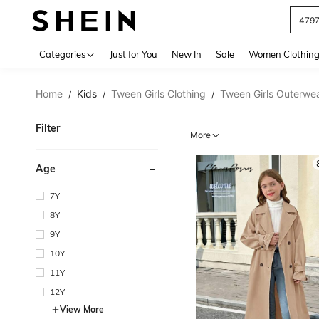
J
Use up 
Categories
Just for You
New In
Sale
Women Clothin
Home
Kids
Tween Girls Clothing
Tween Girls Outerwe
/
/
/
Filter
More
Age
7Y
8Y
9Y
10Y
11Y
12Y
View More