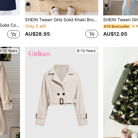
8
SHEIN Tween Girls Solid Khaki Brown Thermal Lined Long Coat With Lapel,Autumn Winter Warm Outerwear For Back-To-School,Daily Casual School Wear
nch Coat, Autumn/Winter Fall
Only 5 left
#10 Bestseller
AU$28.95
AU$12.95
8-12 Years
8-12 Years