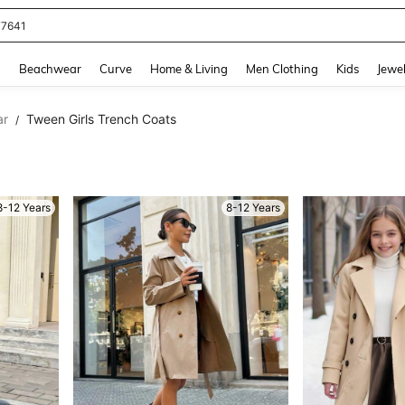
eans For Women
and down arrow keys to navigate search Recently Searched and Search Discovery
g
Beachwear
Curve
Home & Living
Men Clothing
Kids
Jewel
ar
Tween Girls Trench Coats
/
8-12 Years
8-12 Years