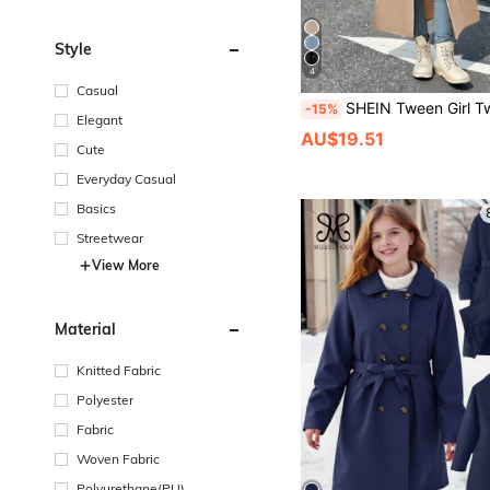
Style
4
Casual
SHEIN Tween Girl Tween Girl Woven Double-Breasted Lapel Loose Long Trench Coat, Casual Preppy Style, Commute St
-15%
Elegant
AU$19.51
Cute
Everyday Casual
Basics
Streetwear
View More
Material
Knitted Fabric
Polyester
Fabric
Woven Fabric
Polyurethane(PU)