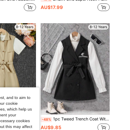
AU$17.99
8-12 Years
8-12 Years
st, and to aim to
our cookie
kies, which help us
ment your
eless Shawl Collar Belted Trench Coat
1pc Tweed Trench Coat With Contrast Bell Sleeves, Double Breasted & Waist Belt, For Tween Girls
-48%
necessary cookies
ut this may affect
AU$9.85