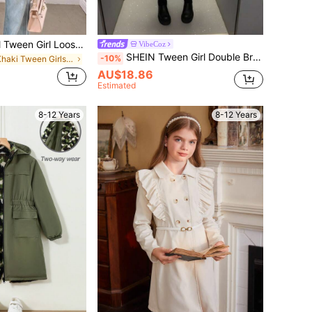
SHEIN Tween Girl Tween Girl Loose Casual Minimalist Comfortable Waist Elegant Cropped Fashion Autumn/Winter Coat, Suitable For Daily Elegant And Back To School
VibeCoz
SHEIN Tween Girl Double Breasted Ruffle Trim Flare Sleeve Belted Trench Coat,In Fall/Winter
-10%
in Khaki Tween Girls Outerwear
AU$18.86
Estimated
8-12 Years
8-12 Years