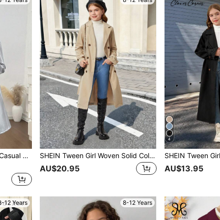
4
 PU Leather Trench Coat
SHEIN Tween Girl Woven Solid Color Double-Breasted Lapel Long Trench Coat,In Fall/Winter
AU$20.95
AU$13.95
8-12 Years
8-12 Years