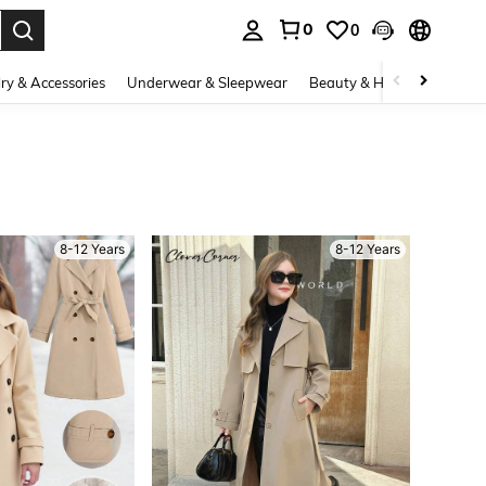
0
0
. Press Enter to select.
ry & Accessories
Underwear & Sleepwear
Beauty & Health
Shoes
8-12 Years
8-12 Years