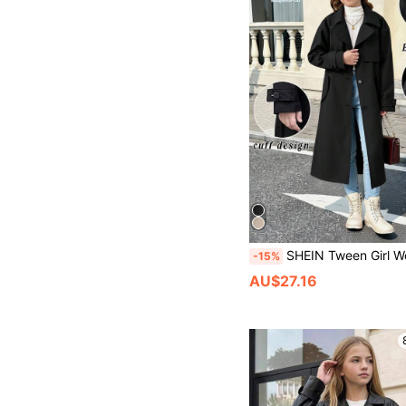
SHEIN Tween Girl Woven Casual Versatile Belted Lapel Bow Pocket Loose Long Windbreaker,Black,Autumn,School,Bac
-15%
AU$27.16