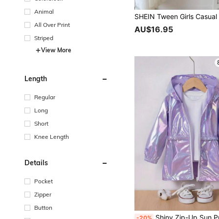
Animal
All Over Print
AU$16.95
Striped
View More
Length
Regular
Long
Short
Knee Length
Details
Pocket
Zipper
Button
Shiny Zip-Up Sun Protection Jacket For Junior High Girls Ultra-Thin Stylish
-20%