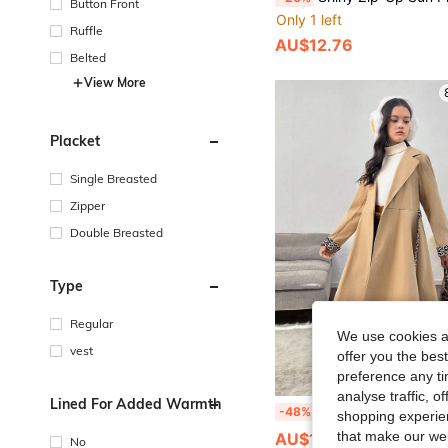
Button Front
Only 1 left
Ruffle
AU$12.76
Belted
View More
Placket
Single Breasted
Zipper
Double Breasted
Type
Regular
We use cookies an
vest
offer you the best
preference any tim
analyse traffic, 
Lined For Added Warmth
Tween Girl Classic Khaki Color-Block Leopard Cuff & Hem Relaxed Long Fashionabl
-48%
shopping experien
that make our web
AU$12.45
No