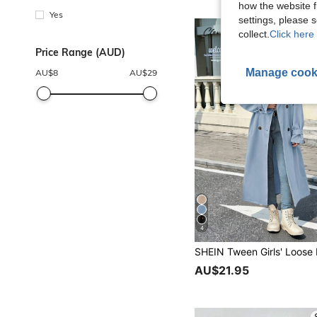
how the website f
Yes
settings, please
collect.
Click here 
Price Range (AUD)
Manage cook
AU$
8
AU$
29
4
AU$21.95