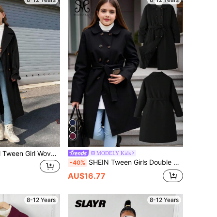
SHEIN Tween Girl Tween Girl Woven Double-Breasted Lapel Loose Long Trench Coat, Casual Preppy Style, Commute Streetwear Back-To-School Career Black Autumn
MODELY Kids
SHEIN Tween Girls Double Breasted Long Sleeve Casual Wind Jacket, Autumn/Winter Fall
-40%
AU$16.77
8-12 Years
8-12 Years