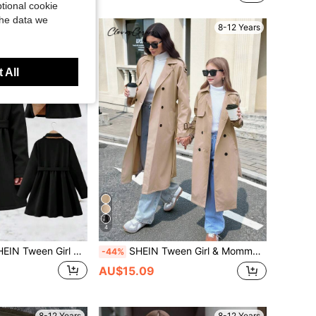
tional cookie
the data we
8-12 Years
8-12 Years
 All
4
lid Simple Black Color Thermal Lined Long Coat With Lapel, Warm For Autumn Winter, Daily Wear, Back To School Girls Dress Tween Girl Trench Coat
SHEIN Tween Girl & Mommy Matching Brown Double Breasted Turndown Collar Loose Fit Long Trench Coat With Belt,Casual Autumn Military Style Back To School
-44%
AU$15.09
8-12 Years
8-12 Years