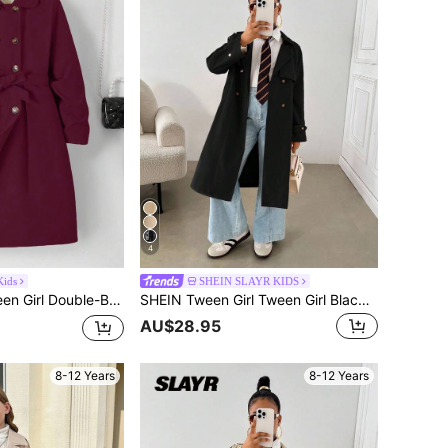
4
ids
SHEIN SLAYR KIDS
ed Belted Long Sleeve Windbreaker, Autumn/Winter
SHEIN Tween Girl Tween Girl Black Autumn Vintage School Back-To-School Casual Woven Double-Breasted Lapel Loose Long Windbreaker,Relaxed Style Clothes Winter Coat
AU$28.95
8-12 Years
8-12 Years