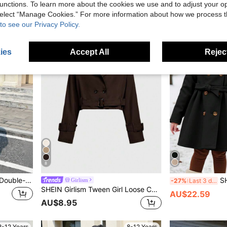
unctions. To learn more about the cookies we use and to adjust your op
 select “Manage Cookies.” For more information about how we process 
8-12 Years
8-12 Years
to see our Privacy Policy.
ies
Accept All
Reject
8
SHEIN Tween Girls' Loose Double-Breasted Lapel Long Trench Coat,Casual Military Style,Commuting&Outdoor Wear,Girls Light Blue Coat,In Fall/Winter
SHEIN Tween Girl So
Girlism
-27%
Last 3 days
SHEIN Girlism Tween Girl Loose Casual Minimalist Comfortable Cinched Waist Elegant Chic Cropped Fashion Fall/Winter Trench Coat
AU$22.59
AU$8.95
8-12 Years
8-12 Years