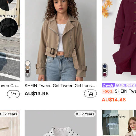
8
k-To-School Mid-Length Jacket,Military Style
SHEIN Tween Girl Tween Girl Loose Casual Minimalist Comfortable Waist-Cinched Elegant Cropped Fashionable Autumn/Winter Trench Coat
MODELY K
SHEIN Tween Girl Double-Breast
-50%
AU$13.95
AU$14.48
8-12 Years
8-12 Years