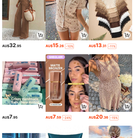
32
15
13
AU$
.95
AU$
.26
AU$
.31
-10%
-11%
7
7
20
AU$
.95
AU$
.59
AU$
.36
-24%
-15%