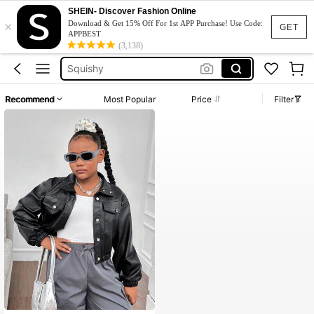
Jumpers For Women
SHEIN- Discover Fashion Online
×
Girls Leather Jackets
Download & Get 15% Off For 1st APP Purchase! Use Code:
GET
APPBEST
Anewsta Abrigo
(3,138)
Squishy
Phone Case
Recommend
Most Popular
Price
Filter
Jumpers For Women
Girls Leather Jackets