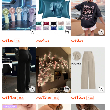
1
4
6
AU$
.93
AU$
.95
AU$
.95
-1%
14
13
15
AU$
.41
AU$
.46
AU$
.26
-15%
-10%
-15%