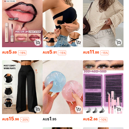
5
5
11
AU$
.69
AU$
.91
AU$
.86
-19%
-15%
-15%
15
1
2
AU$
.96
AU$
.95
AU$
.66
-20%
-10%