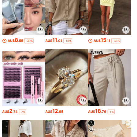
8
11
15
AU$
.55
AU$
.01
AU$
.11
-39%
-15%
-33%
2
12
18
AU$
.74
AU$
.95
AU$
.76
-7%
-1%